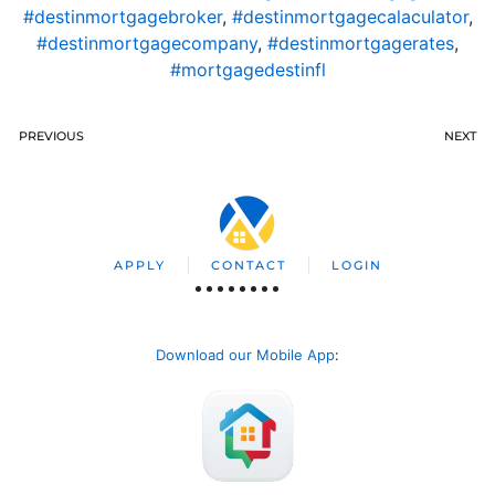
#destinmortgagebroker
,
#destinmortgagecalaculator
,
#destinmortgagecompany
,
#destinmortgagerates
,
#mortgagedestinfl
PREVIOUS
NEXT
APPLY
CONTACT
LOGIN
Download our Mobile App
: