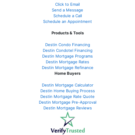
Click to Email
Send a Message
Schedule a Call
Schedule an Appointment
Products & Tools
Destin Condo Financing
Destin Condotel Financing
Destin Mortgage Programs
Destin Mortgage Rates
Destin Mortgage Refinance
Home Buyers
Destin Mortgage Calculator
Destin Home Buying Process
Destin Mortgage Rate Quote
Destin Mortgage Pre-Approval
Destin Mortgage Reviews