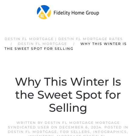
DESTIN FL MORTGAGE | DESTIN FL MORTGAGE RATES
DESTIN FL MORTGAGE
WHY THIS WINTER IS
THE SWEET SPOT FOR SELLING
Why This Winter Is
the Sweet Spot for
Selling
WRITTEN BY
DESTIN FL MORTGAGE MORTGAGE
SYNDICATED USER
ON
DECEMBER 6, 2024
. POSTED IN
DESTIN FL MORTGAGE
,
FOR SELLERS
,
INFOGRAPHICS
,