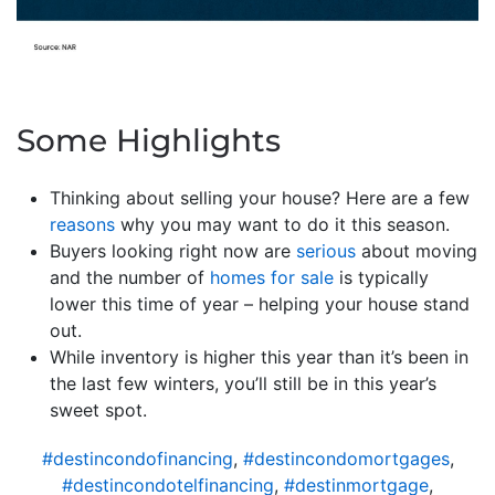
Some Highlights
Thinking about selling your house? Here are a few
reasons
why you may want to do it this season.
Buyers looking right now are
serious
about moving
and the number of
homes for sale
is typically
lower this time of year – helping your house stand
out.
While inventory is higher this year than it’s been in
the last few winters, you’ll still be in this year’s
sweet spot.
#destincondofinancing
,
#destincondomortgages
,
#destincondotelfinancing
,
#destinmortgage
,