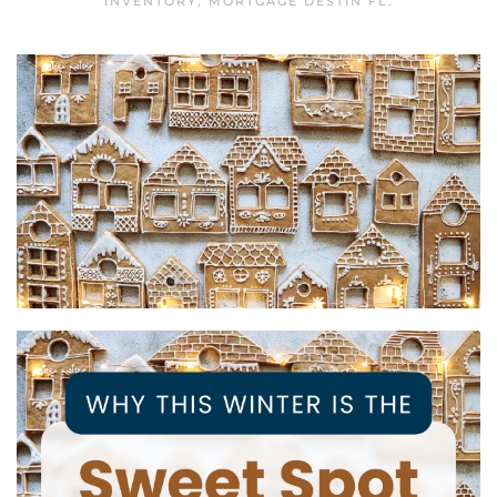
INVENTORY
,
MORTGAGE DESTIN FL
.