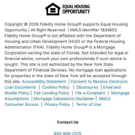
Copyright © 2026 Fidelity Home Group® supports Equal Housing
Opportunity | All Right Reserved | NMLS Identifier 1834853.
Fidelity Home Group® is not affiliated with the Department of
Housing and Urban Development (HUD) or the Federal Housing
Administration (FHA). Fidelity Home Group® is a Mortgage
Corporation serving the state of Florida. Not intended for legal or
financial advice, consult your own professionals if such advice is
sought. T
his site is not authorized by the New York State
Department of Financial Services. No mortgage loan applications
for properties in the state of New York will be accepted through
this site.
Accessibility Statement
|
Consent to Receive Electronic
Loan Documents
|
Cookies Policy
|
Disclosures
|
Email and
Mobile Policy
|
Fair Lending Policy
|
File a Complaint
|
Mortgage
Assumptions
|
Mortgage Calculators Disclaimer
|
NMLS
Consumer Access
|
Privacy Policy
|
Terms of Use
Contact Us
850-
806-2375