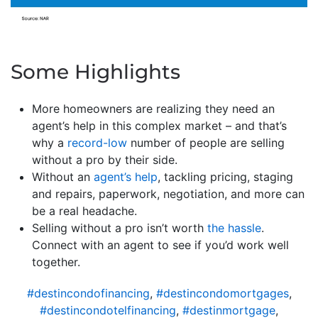
Some Highlights
More homeowners are realizing they need an
agent’s help in this complex market – and that’s
why a
record-low
number of people are selling
without a pro by their side.
Without an
agent’s help
, tackling pricing, staging
and repairs, paperwork, negotiation, and more can
be a real headache.
Selling without a pro isn’t worth
the hassle
.
Connect with an agent to see if you’d work well
together.
#destincondofinancing
,
#destincondomortgages
,
#destincondotelfinancing
,
#destinmortgage
,