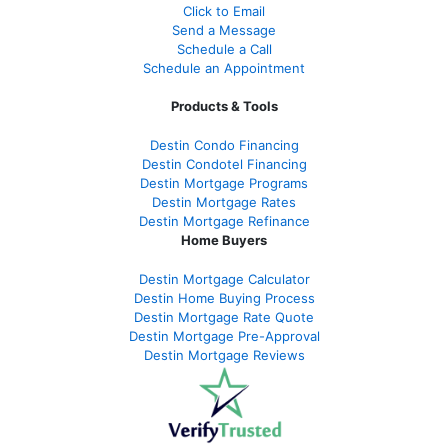
Click to Email
Send a Message
Schedule a Call
Schedule an Appointment
Products & Tools
Destin Condo Financing
Destin Condotel Financing
Destin Mortgage Programs
Destin Mortgage Rates
Destin Mortgage Refinance
Home Buyers
Destin Mortgage Calculator
Destin Home Buying Process
Destin Mortgage Rate Quote
Destin Mortgage Pre-Approval
Destin Mortgage Reviews