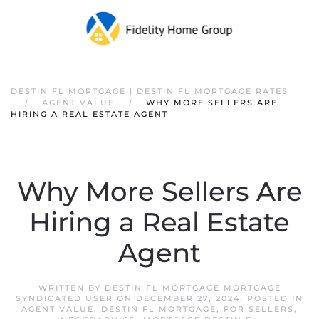
DESTIN FL MORTGAGE | DESTIN FL MORTGAGE RATES
AGENT VALUE
WHY MORE SELLERS ARE
HIRING A REAL ESTATE AGENT
Why More Sellers Are
Hiring a Real Estate
Agent
WRITTEN BY
DESTIN FL MORTGAGE MORTGAGE
SYNDICATED USER
ON
DECEMBER 27, 2024
. POSTED IN
AGENT VALUE
,
DESTIN FL MORTGAGE
,
FOR SELLERS
,