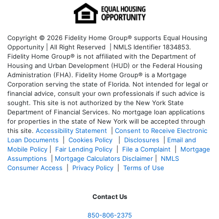
Copyright © 2026 Fidelity Home Group® supports Equal Housing
Opportunity | All Right Reserved | NMLS Identifier 1834853.
Fidelity Home Group® is not affiliated with the Department of
Housing and Urban Development (HUD) or the Federal Housing
Administration (FHA). Fidelity Home Group® is a Mortgage
Corporation serving the state of Florida. Not intended for legal or
financial advice, consult your own professionals if such advice is
sought. T
his site is not authorized by the New York State
Department of Financial Services. No mortgage loan applications
for properties in the state of New York will be accepted through
this site.
Accessibility Statement
|
Consent to Receive Electronic
Loan Documents
|
Cookies Policy
|
Disclosures
|
Email and
Mobile Policy
|
Fair Lending Policy
|
File a Complaint
|
Mortgage
Assumptions
|
Mortgage Calculators Disclaimer
|
NMLS
Consumer Access
|
Privacy Policy
|
Terms of Use
Contact Us
850-
806-2375