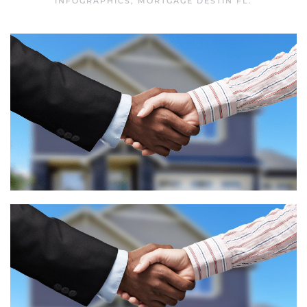
INFOGRAPHICS
,
MORTGAGE DESTIN FL
.