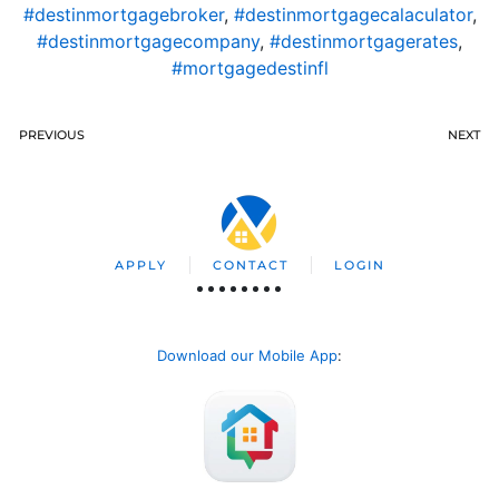
#destinmortgagebroker
,
#destinmortgagecalaculator
,
#destinmortgagecompany
,
#destinmortgagerates
,
#mortgagedestinfl
PREVIOUS
NEXT
APPLY
CONTACT
LOGIN
Download our Mobile App
: