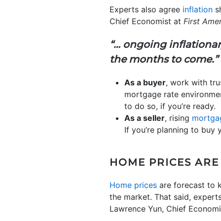
Experts also agree
inflation
sh
Chief Economist at
First Ame
“… ongoing inflationar
the months to come.”
As a buyer
, work with tru
mortgage rate environme
to do so, if you’re ready.
As a seller
, rising
mortgag
If you’re planning to buy
HOME PRICES ARE
Home prices
are forecast to k
the market. That said, expert
Lawrence Yun, Chief Economi