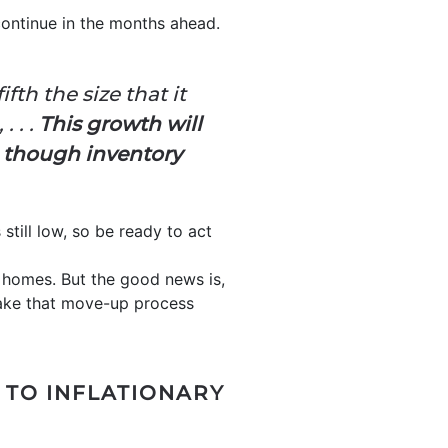
continue in the months ahead.
fth the size that it
,
. . .
This growth will
n though inventory
till low, so be ready to act
r homes. But the good news is,
make that move-up process
 TO INFLATIONARY