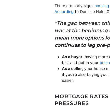
There are early signs
housing
According
to Danielle Hale, 
“The gap between this y
was at the beginning o
mean more options for
continues to lag pre
As a buyer
, having more 
fast and put in your
best 
As a seller
, your house m
if you’re also buying yo
easier.
MORTGAGE RATES 
PRESSURES