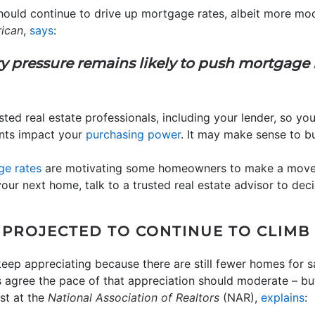
ould continue to drive up mortgage rates, albeit more mod
rican
,
says
:
y pressure remains likely to push mortgage 
sted real estate professionals, including your lender, so yo
nts impact your
purchasing power
. It may make sense to b
e rates
are motivating some homeowners to make a move u
 your next home, talk to a trusted real estate advisor to de
 PROJECTED TO CONTINUE TO CLIMB
eep appreciating because there are still fewer homes for sa
s agree the pace of that appreciation should moderate – b
st at the
National Association of Realtors
(NAR),
explains
: