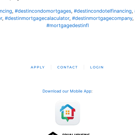
ncing
,
#destincondomortgages
,
#destincondotelfinancing
,
r
,
#destinmortgagecalaculator
,
#destinmortgagecompany
,
#mortgagedestinfl
APPLY
CONTACT
LOGIN
Download our Mobile App
: