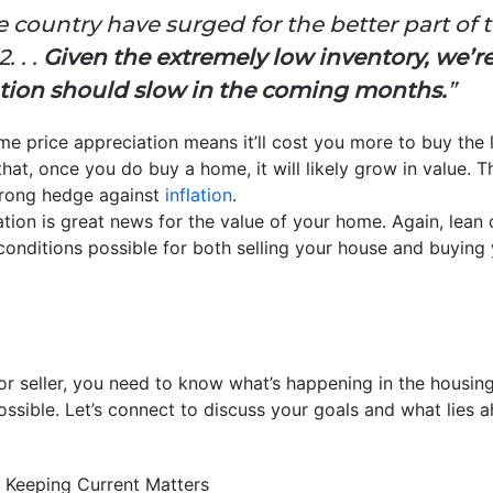
 country have surged for the better part of t
. . .
Given the extremely low inventory, we’re 
ation should slow in the coming months.
”
me price appreciation means it’ll cost you more to buy the l
at, once you do buy a home, it will likely grow in value. Th
trong hedge against
inflation
.
ation is great news for the value of your home. Again, lean 
 conditions possible for both selling your house and buying
r seller, you need to know what’s happening in the housin
ssible. Let’s connect to discuss your goals and what lies 
 Keeping Current Matters