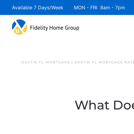
Available 7 Days/Week MON - FRI 8am - 7pm 
DESTIN FL MORTGAGE | DESTIN FL MORTGAGE RAT
What Does