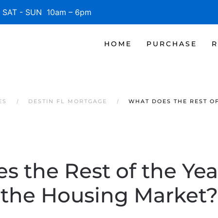
SAT - SUN 10am – 6pm
HOME
PURCHASE
R
ES
DESTIN FL MORTGAGE
WHAT DOES THE REST O
 the Rest of the Yea
the Housing Market?