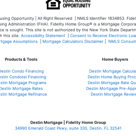
ng Opportunity | All Right Reserved | NMLS Identifier 1834853. Fideli
 Administration (FHA). Fidelity Home Group® is a Mortgage Corporation
ce is sought. T
his site is not authorized by the New York State Departm
 this site.
Accessibility Statement
|
Consent to Receive Electronic Lo
tgage Assumptions
|
Mortgage Calculators Disclaimer
|
NMLS Consum
Products & Tools
Home Buyers
Destin Condo Financing
Destin Mortgage Calcula
stin Condotel Financing
Destin Home Buying Pro
stin Mortgage Programs
Destin Mortgage Rate Q
Destin Mortgage Rates
Destin Mortgage Pre-Appr
stin Mortgage Refinance
Destin Mortgage Revie
Destin Mortgage | Fidelity Home Group
34990 Emerald Coast Pkwy, suite 330, Destin, FL 32541