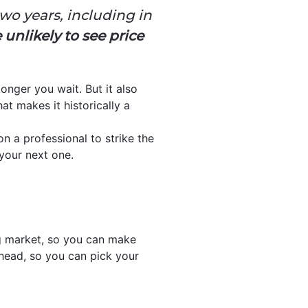
wo years, including in
unlikely to see price
onger you wait. But it also
at makes it historically a
on a professional to strike the
 your next one.
g market, so you can make
ahead, so you can pick your