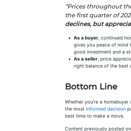
“Prices throughout the
the first quarter of 2022
declines, but appreci
As a buyer
, continued ho
gives you peace of mind th
good investment and a s
As a seller
, price appreci
right balance of the best
Bottom Line
Whether you’re a homebuyer o
the most
informed decision
po
best time to make a move.
Content previously posted on