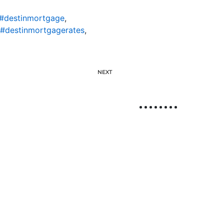
#destinmortgage
,
#destinmortgagerates
,
NEXT