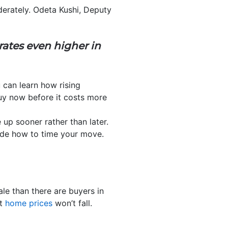
erately. Odeta Kushi, Deputy
rates even higher in
u can learn how rising
uy now before it costs more
p sooner rather than later.
cide how to time your move.
le than there are buyers in
ut
home prices
won’t fall.