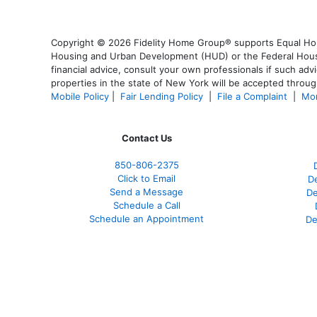
Copyright © 2026 Fidelity Home Group® supports Equal Housi
Housing and Urban Development (HUD) or the Federal Housing
financial advice, consult your own professionals if such advi
properties in the state of New York will be accepted through
Mobile Policy
|
Fair Lending Policy
|
File a Complaint
|
Mor
Contact Us
850-
806-2375
Click to Email
De
Send a Message
De
Schedule a Call
Schedule an Appointment
De