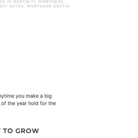
TED IN
DESTIN FL MORTGAGE
,
EST RATES
,
MORTGAGE DESTIN
anytime you make a big
 of the year hold for the
Y TO GROW