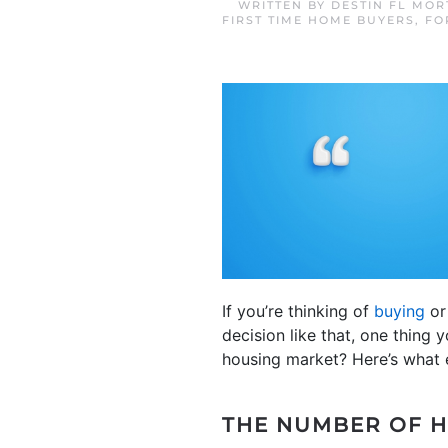
WRITTEN BY
DESTIN FL MO
FIRST TIME HOME BUYERS
,
FO
If you’re thinking of
buying
o
decision like that, one thing 
housing market? Here’s what 
THE NUMBER OF H