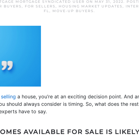
RTGAGE MORTGAGE SYNDICATED USER
ON
MAY 31, 2022
. POS
R BUYERS
,
FOR SELLERS
,
HOUSING MARKET UPDATES
,
INTER
FL
,
MOVE-UP BUYERS
.
r
selling
a house, you’re at an exciting decision point. And 
you should always consider is timing. So, what does the rest
experts have to say.
OMES AVAILABLE FOR SALE IS LIKEL