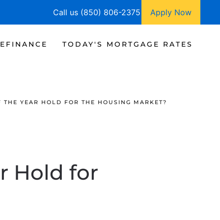
Call us (850) 806-2375
Apply Now
EFINANCE
TODAY'S MORTGAGE RATES
F THE YEAR HOLD FOR THE HOUSING MARKET?
r Hold for