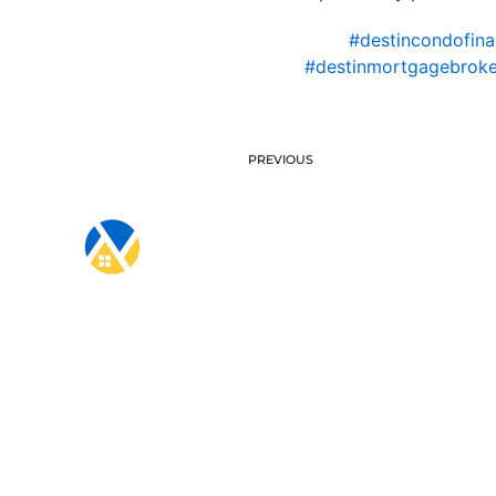
#destincondofina
#destinmortgagebroke
PREVIOUS