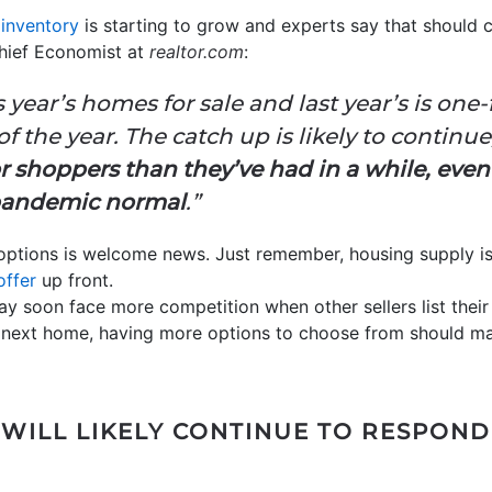
 inventory
is starting to grow and experts say that should 
Chief Economist at
realtor.com
:
ear’s homes for sale and last year’s is one-fi
f the year. The catch up is likely to
continue
 shoppers than they’ve had in a while, eve
-pandemic normal
.”
options is welcome news. Just remember, housing supply is s
offer
up front.
ay soon face more competition when other sellers list thei
ur next home, having more options to choose from should 
WILL LIKELY CONTINUE TO RESPOND