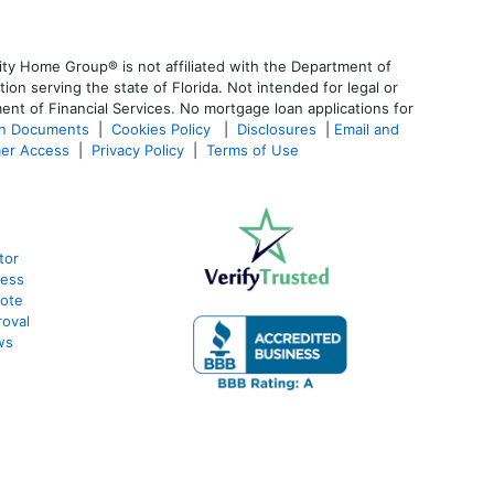
ty Home Group® is not affiliated with the Department of
 serving the state of Florida. Not intended for legal or
ent of Financial Services. No mortgage loan applications for
an Documents
|
Cookies Policy
|
Disclosures
|
Email and
er Access
|
Privacy Policy
|
Terms of Use
tor
cess
uote
oval
ws