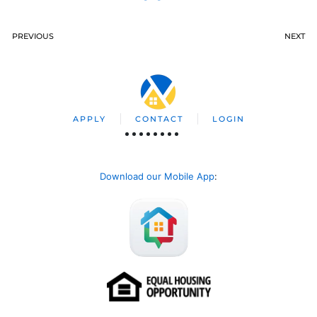
PREVIOUS
NEXT
APPLY
CONTACT
LOGIN
Download our Mobile App
: