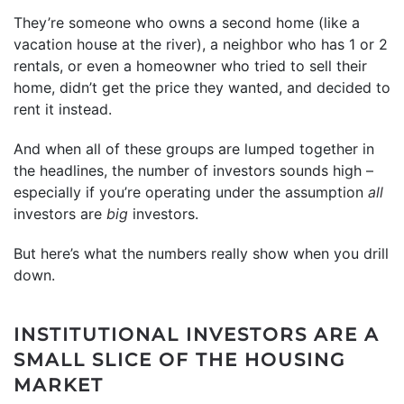
They’re someone who owns a second home (like a
vacation house at the river), a neighbor who has 1 or 2
rentals, or even a homeowner who tried to sell their
home, didn’t get the price they wanted, and decided to
rent it instead.
And when all of these groups are lumped together in
the headlines, the number of investors sounds high –
especially if you’re operating under the assumption
all
investors are
big
investors.
But here’s what the numbers really show when you drill
down.
INSTITUTIONAL INVESTORS ARE A
SMALL SLICE OF THE HOUSING
MARKET