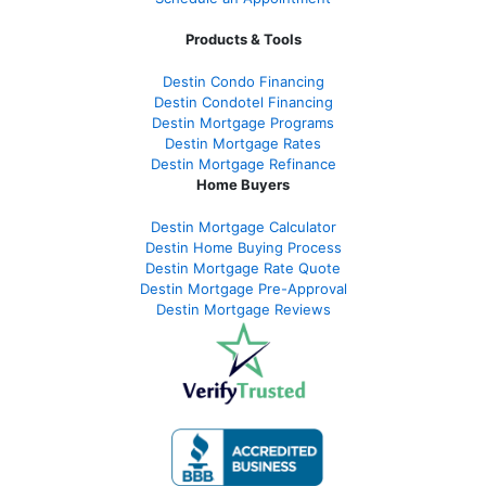
Products & Tools
Destin Condo Financing
Destin Condotel Financing
Destin Mortgage Programs
Destin Mortgage Rates
Destin Mortgage Refinance
Home Buyers
Destin Mortgage Calculator
Destin Home Buying Process
Destin Mortgage Rate Quote
Destin Mortgage Pre-Approval
Destin Mortgage Reviews