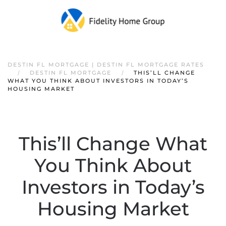
DESTIN FL MORTGAGE | DESTIN FL MORTGAGE RATES
DESTIN FL MORTGAGE
THIS’LL CHANGE
WHAT YOU THINK ABOUT INVESTORS IN TODAY’S
HOUSING MARKET
This’ll Change What
You Think About
Investors in Today’s
Housing Market