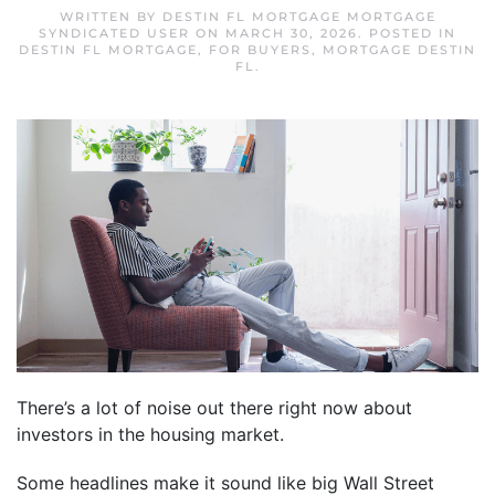
WRITTEN BY
DESTIN FL MORTGAGE MORTGAGE
SYNDICATED USER
ON
MARCH 30, 2026
. POSTED IN
DESTIN FL MORTGAGE
,
FOR BUYERS
,
MORTGAGE DESTIN
FL
.
There’s a lot of noise out there right now about
investors in the housing market.
Some headlines make it sound like big Wall Street