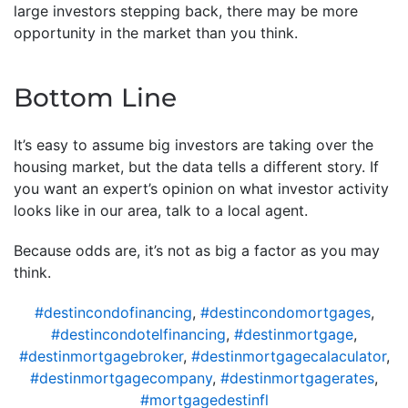
large investors stepping back, there may be more
opportunity in the market than you think.
Bottom Line
It’s easy to assume big investors are taking over the
housing market, but the data tells a different story. If
you want an expert’s opinion on what investor activity
looks like in our area, talk to a local agent.
Because odds are, it’s not as big a factor as you may
think.
#destincondofinancing
,
#destincondomortgages
,
#destincondotelfinancing
,
#destinmortgage
,
#destinmortgagebroker
,
#destinmortgagecalaculator
,
#destinmortgagecompany
,
#destinmortgagerates
,
#mortgagedestinfl