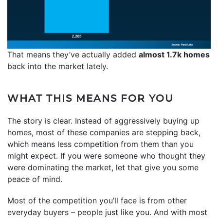
That means they’ve actually added
almost 1.7k homes
back into the market lately.
WHAT THIS MEANS FOR YOU
The story is clear. Instead of aggressively buying up
homes, most of these companies are stepping back,
which means less competition from them than you
might expect. If you were someone who thought they
were dominating the market, let that give you some
peace of mind.
Most of the competition you’ll face is from other
everyday buyers – people just like you. And with most