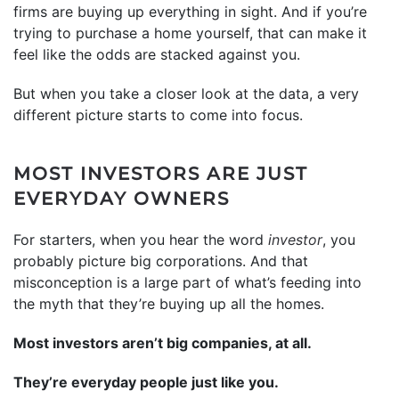
firms are buying up everything in sight. And if you’re
trying to purchase a home yourself, that can make it
feel like the odds are stacked against you.
But when you take a closer look at the data, a very
different picture starts to come into focus.
MOST INVESTORS ARE JUST
EVERYDAY OWNERS
For starters, when you hear the word
investor
, you
probably picture big corporations. And that
misconception is a large part of what’s feeding into
the myth that they’re buying up all the homes.
Most investors aren’t big companies, at all.
They’re everyday people just like you.