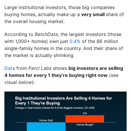
Large institutional investors, those big companies
buying homes, actually make up a
very small
share of
the overall housing market.
According to
BatchData
, the largest investors (those
with 1,000+ homes) own just
0.4%
of the 86 million
single-family homes in the country. And their share of
the market is actually shrinking.
Data
from
Parcl Labs
shows
big investors are selling
4 homes for every 1 they’re buying right now
(
see
visual below
):