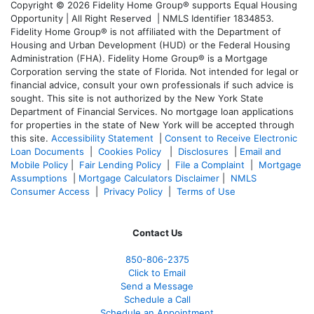
Copyright © 2026 Fidelity Home Group® supports Equal Housing
Opportunity | All Right Reserved | NMLS Identifier 1834853.
Fidelity Home Group® is not affiliated with the Department of
Housing and Urban Development (HUD) or the Federal Housing
Administration (FHA). Fidelity Home Group® is a Mortgage
Corporation serving the state of Florida. Not intended for legal or
financial advice, consult your own professionals if such advice is
sought. T
his site is not authorized by the New York State
Department of Financial Services. No mortgage loan applications
for properties in the state of New York will be accepted through
this site.
Accessibility Statement
|
Consent to Receive Electronic
Loan Documents
|
Cookies Policy
|
Disclosures
|
Email and
Mobile Policy
|
Fair Lending Policy
|
File a Complaint
|
Mortgage
Assumptions
|
Mortgage Calculators Disclaimer
|
NMLS
Consumer Access
|
Privacy Policy
|
Terms of Use
Contact Us
850-
806-2375
Click to Email
Send a Message
Schedule a Call
Schedule an Appointment