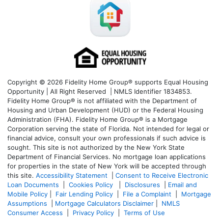
Copyright © 2026 Fidelity Home Group® supports Equal Housing
Opportunity | All Right Reserved | NMLS Identifier 1834853.
Fidelity Home Group® is not affiliated with the Department of
Housing and Urban Development (HUD) or the Federal Housing
Administration (FHA). Fidelity Home Group® is a Mortgage
Corporation serving the state of Florida. Not intended for legal or
financial advice, consult your own professionals if such advice is
sought. T
his site is not authorized by the New York State
Department of Financial Services. No mortgage loan applications
for properties in the state of New York will be accepted through
this site.
Accessibility Statement
|
Consent to Receive Electronic
Loan Documents
|
Cookies Policy
|
Disclosures
|
Email and
Mobile Policy
|
Fair Lending Policy
|
File a Complaint
|
Mortgage
Assumptions
|
Mortgage Calculators Disclaimer
|
NMLS
Consumer Access
|
Privacy Policy
|
Terms of Use