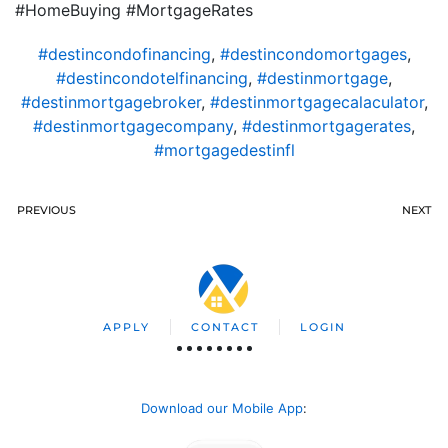
#HomeBuying #MortgageRates
#destincondofinancing
,
#destincondomortgages
,
#destincondotelfinancing
,
#destinmortgage
,
#destinmortgagebroker
,
#destinmortgagecalaculator
,
#destinmortgagecompany
,
#destinmortgagerates
,
#mortgagedestinfl
PREVIOUS
NEXT
APPLY
CONTACT
LOGIN
Download our Mobile App
: