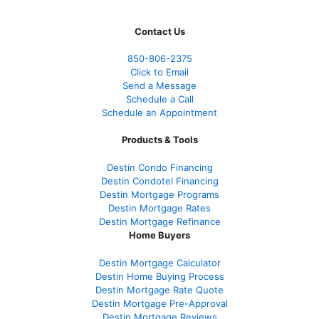
Contact Us
850-
806-2375
Click to Email
Send a Message
Schedule a Call
Schedule an Appointment
Products & Tools
Destin Condo Financing
Destin Condotel Financing
Destin Mortgage Programs
Destin Mortgage Rates
Destin Mortgage Refinance
Home Buyers
Destin Mortgage Calculator
Destin Home Buying Process
Destin Mortgage Rate Quote
Destin Mortgage Pre-Approval
Destin Mortgage Reviews