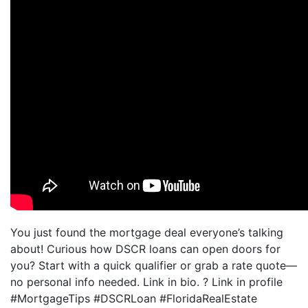
You just found the mortgage deal everyone’s talking
about! Curious how DSCR loans can open doors for
you? Start with a quick qualifier or grab a rate quote—
no personal info needed. Link in bio. ? Link in profile
#MortgageTips #DSCRLoan #FloridaRealEstate