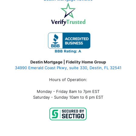
Destin Mortgage | Fidelity Home Group
34990 Emerald Coast Pkwy, suite 330, Destin, FL 32541
Hours of Operation:
Monday - Friday 8am to 7pm EST
Saturday - Sunday 10am to 6 pm EST