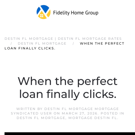
DESTIN FL MORTGAGE | DESTIN FL MORTGAGE RATES
DESTIN FL MORTGAGE
WHEN THE PERFECT
LOAN FINALLY CLICKS.
When the perfect
loan finally clicks.
WRITTEN BY
DESTIN FL MORTGAGE MORTGAGE
SYNDICATED USER
ON
MARCH 27, 2026
. POSTED IN
DESTIN FL MORTGAGE
,
MORTGAGE DESTIN FL
.