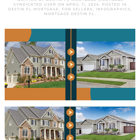
SYNDICATED USER
ON
APRIL 11, 2024
. POSTED IN
DESTIN FL MORTGAGE
,
FOR SELLERS
,
INFOGRAPHICS
,
MORTGAGE DESTIN FL
.