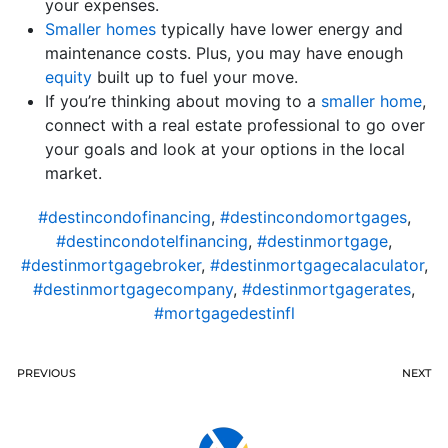
your expenses.
Smaller homes
typically have lower energy and
maintenance costs. Plus, you may have enough
equity
built up to fuel your move.
If you’re thinking about moving to a
smaller home
,
connect with a real estate professional to go over
your goals and look at your options in the local
market.
#destincondofinancing
,
#destincondomortgages
,
#destincondotelfinancing
,
#destinmortgage
,
#destinmortgagebroker
,
#destinmortgagecalaculator
,
#destinmortgagecompany
,
#destinmortgagerates
,
#mortgagedestinfl
PREVIOUS
NEXT