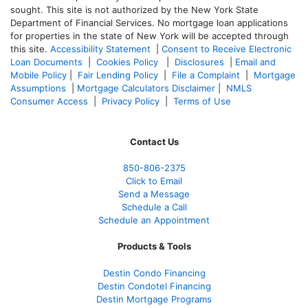
sought. T
his site is not authorized by the New York State
Department of Financial Services. No mortgage loan applications
for properties in the state of New York will be accepted through
this site.
Accessibility Statement
|
Consent to Receive Electronic
Loan Documents
|
Cookies Policy
|
Disclosures
|
Email and
Mobile Policy
|
Fair Lending Policy
|
File a Complaint
|
Mortgage
Assumptions
|
Mortgage Calculators Disclaimer
|
NMLS
Consumer Access
|
Privacy Policy
|
Terms of Use
Contact Us
850-
806-2375
Click to Email
Send a Message
Schedule a Call
Schedule an Appointment
Products & Tools
Destin Condo Financing
Destin Condotel Financing
Destin Mortgage Programs