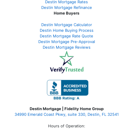
Destin Mortgage Rates
Destin Mortgage Refinance
Home Buyers
Destin Mortgage Calculator
Destin Home Buying Process
Destin Mortgage Rate Quote
Destin Mortgage Pre-Approval
Destin Mortgage Reviews
Destin Mortgage | Fidelity Home Group
34990 Emerald Coast Pkwy, suite 330, Destin, FL 32541
Hours of Operation: