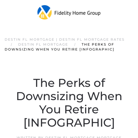
DESTIN FL MORTGAGE | DESTIN FL MORTGAGE RATES
DESTIN FL MORTGAGE
THE PERKS OF
DOWNSIZING WHEN YOU RETIRE [INFOGRAPHIC]
The Perks of
Downsizing When
You Retire
[INFOGRAPHIC]
WRITTEN BY
DESTIN FL MORTGAGE MORTGAGE