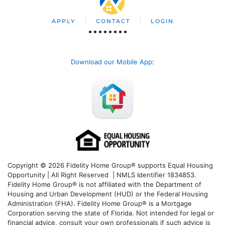
APPLY
CONTACT
LOGIN
Download our Mobile App
:
Copyright © 2026 Fidelity Home Group® supports Equal Housing
Opportunity | All Right Reserved | NMLS Identifier 1834853.
Fidelity Home Group® is not affiliated with the Department of
Housing and Urban Development (HUD) or the Federal Housing
Administration (FHA). Fidelity Home Group® is a Mortgage
Corporation serving the state of Florida. Not intended for legal or
financial advice, consult your own professionals if such advice is