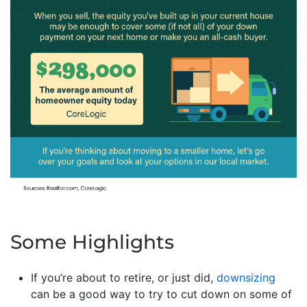
Some Highlights
If you’re about to retire, or just did,
downsizing
can be a good way to try to cut down on some of