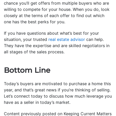
chance you’ll get offers from multiple buyers who are
willing to compete for your house. When you do, look
closely at the terms of each offer to find out which
one has the best perks for you.
If you have questions about what’s best for your
situation, your trusted
real estate advisor
can help.
They have the expertise and are skilled negotiators in
all stages of the sales process.
Bottom Line
Today’s buyers are motivated to purchase a home this
year, and that’s great news if you’re thinking of selling.
Let’s connect today to discuss how much leverage you
have as a seller in today’s market.
Content previously posted on Keeping Current Matters