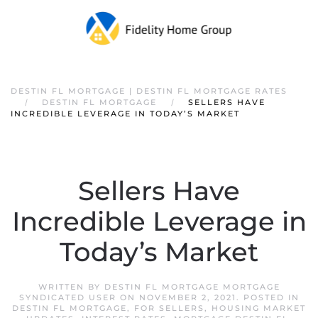
DESTIN FL MORTGAGE | DESTIN FL MORTGAGE RATES
DESTIN FL MORTGAGE
SELLERS HAVE
INCREDIBLE LEVERAGE IN TODAY’S MARKET
Sellers Have
Incredible Leverage in
Today’s Market
WRITTEN BY
DESTIN FL MORTGAGE MORTGAGE
SYNDICATED USER
ON
NOVEMBER 2, 2021
. POSTED IN
DESTIN FL MORTGAGE
,
FOR SELLERS
,
HOUSING MARKET