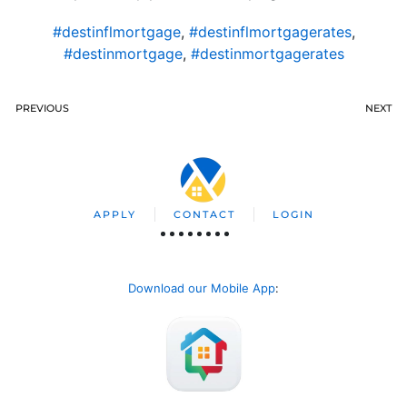
#destinflmortgage
,
#destinflmortgagerates
,
#destinmortgage
,
#destinmortgagerates
PREVIOUS
NEXT
APPLY
CONTACT
LOGIN
Download our Mobile App
: