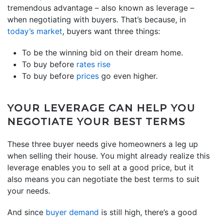
tremendous advantage – also known as leverage –
when negotiating with buyers. That’s because, in
today’s market
, buyers want three things:
To be the winning bid on their dream home.
To buy before
rates rise
To buy before
prices
go even higher.
YOUR LEVERAGE CAN HELP YOU
NEGOTIATE YOUR BEST TERMS
These three buyer needs give homeowners a leg up
when selling their house. You might already realize this
leverage enables you to sell at a good price, but it
also means you can negotiate the best terms to suit
your needs.
And since
buyer demand
is still high, there’s a good