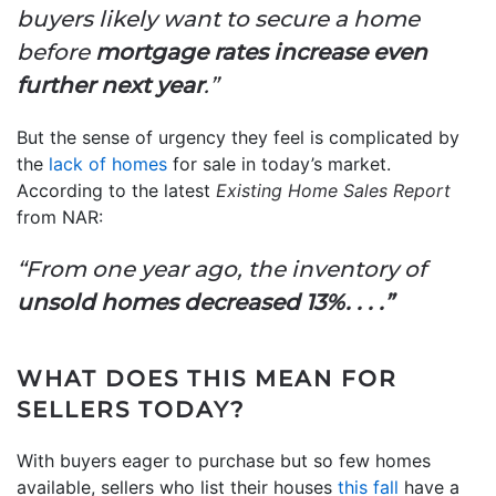
buyers likely want to secure a home
before
mortgage rates increase even
further next year
.”
But the sense of urgency they feel is complicated by
the
lack of homes
for sale in today’s market.
According to the latest
Existing Home Sales Report
from NAR:
“From one year ago, the inventory of
unsold homes decreased 13%. . . .”
WHAT DOES THIS MEAN FOR
SELLERS TODAY?
With buyers eager to purchase but so few homes
available, sellers who list their houses
this fall
have a