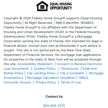
Copyright © 2026 Fidelity Home Group® supports Equal Housing
Opportunity | All Right Reserved | NMLS Identifier 1834853.
Fidelity Home Group® is not affiliated with the Department of
Housing and Urban Development (HUD) or the Federal Housing
Administration (FHA). Fidelity Home Group® is a Mortgage
Corporation serving the state of Florida. Not intended for legal or
financial advice, consult your own professionals if such advice is
sought. T
his site is not authorized by the New York State
Department of Financial Services. No mortgage loan applications
for properties in the state of New York will be accepted through
this site.
Accessibility Statement
|
Consent to Receive Electronic
Loan Documents
|
Cookies Policy
|
Disclosures
|
Email and
Mobile Policy
|
Fair Lending Policy
|
File a Complaint
|
Mortgage
Assumptions
|
Mortgage Calculators Disclaimer
|
NMLS
Consumer Access
|
Privacy Policy
|
Terms of Use
Contact Us
850-
806-2375