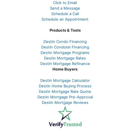
Click to Email
Send a Message
Schedule a Call
Schedule an Appointment
Products & Tools
Destin Condo Financing
Destin Condotel Financing
Destin Mortgage Programs
Destin Mortgage Rates
Destin Mortgage Refinance
Home Buyers
Destin Mortgage Calculator
Destin Home Buying Process
Destin Mortgage Rate Quote
Destin Mortgage Pre-Approval
Destin Mortgage Reviews