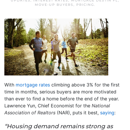
UPDATES
,
INTEREST RATES
,
MORTGAGE DESTIN FL
,
MOVE-UP BUYERS
,
PRICING
.
With
mortgage rates
climbing above 3% for the first
time in months, serious buyers are more motivated
than ever to find a home before the end of the year.
Lawrence Yun, Chief Economist for the
National
Association of Realtors
(NAR), puts it best,
saying
:
“Housing demand remains strong as