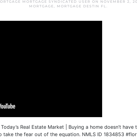
MORTGAGE MORTGAGE SYNDICATED USER
ON
NOVEMBER 2, 20
MORTGAGE
,
MORTGAGE DESTIN FL
.
 Today’s Real Estate Market | Buying a home doesn’t have to 
to take the fear out of the equation. NMLS ID 1834853 #fl