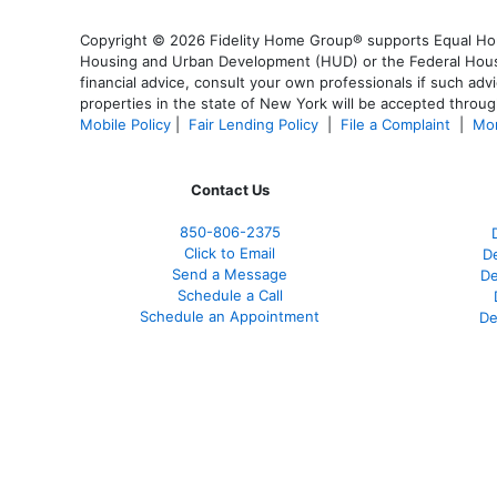
Copyright © 2026 Fidelity Home Group® supports Equal Housi
Housing and Urban Development (HUD) or the Federal Housing
financial advice, consult your own professionals if such advi
properties in the state of New York will be accepted through
Mobile Policy
|
Fair Lending Policy
|
File a Complaint
|
Mor
Contact Us
850-
806-2375
Click to Email
De
Send a Message
De
Schedule a Call
Schedule an Appointment
De