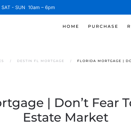
SAT - SUN 10am – 6pm
HOME
PURCHASE
R
ES
DESTIN FL MORTGAGE
FLORIDA MORTGAGE | D
rtgage | Don’t Fear 
Estate Market