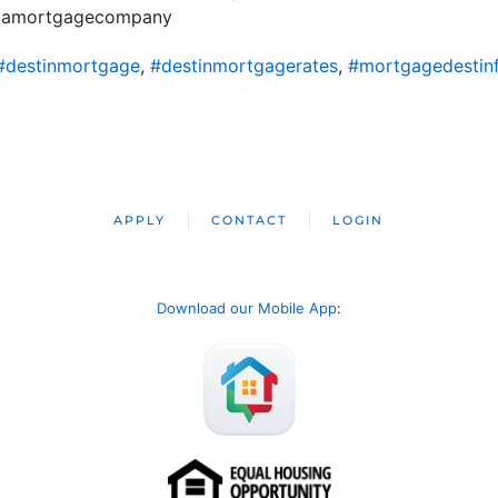
ridamortgagecompany
#destinmortgage
,
#destinmortgagerates
,
#mortgagedestinf
APPLY
CONTACT
LOGIN
Download our Mobile App
: