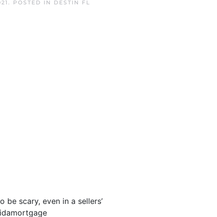
21
. POSTED IN
DESTIN FL
be scary, even in a sellers’
oridamortgage