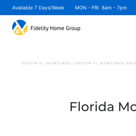
Available 7 Days/Week MON - FRI 8am - 7pm 
DESTIN FL MORTGAGE | DESTIN FL MORTGAGE RAT
Florida Mo