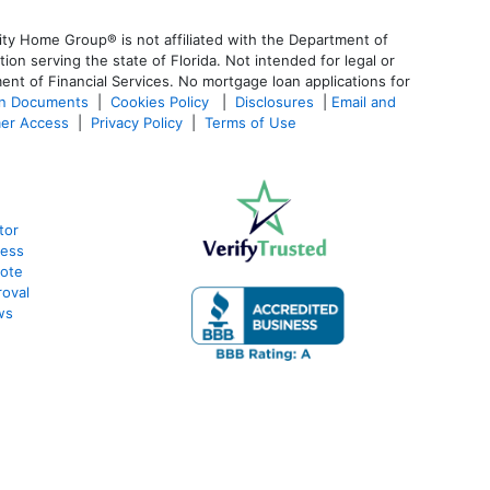
ty Home Group® is not affiliated with the Department of
 serving the state of Florida. Not intended for legal or
ent of Financial Services. No mortgage loan applications for
an Documents
|
Cookies Policy
|
Disclosures
|
Email and
er Access
|
Privacy Policy
|
Terms of Use
tor
cess
uote
oval
ws