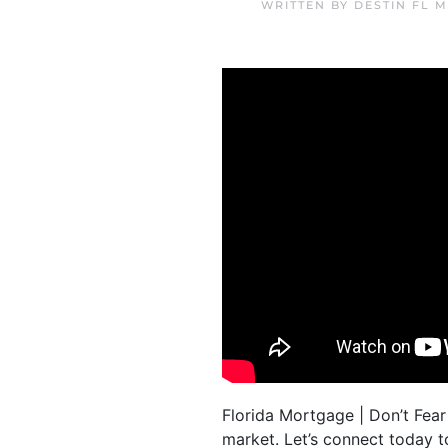
WRITTEN BY
DESTIN FL 
Florida Mortgage | Don’t Fear
market. Let’s connect today 