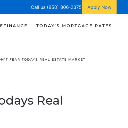
Call us (850) 806-2375
Apply Now
EFINANCE
TODAY'S MORTGAGE RATES
ON’T FEAR TODAYS REAL ESTATE MARKET
Todays Real