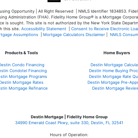
ng Opportunity | All Right Reserved | NMLS Identifier 1834853. Fideli
 Administration (FHA). Fidelity Home Group® is a Mortgage Corporation
ce is sought. T
his site is not authorized by the New York State Departm
 this site.
Accessibility Statement
|
Consent to Receive Electronic Lo
tgage Assumptions
|
Mortgage Calculators Disclaimer
|
NMLS Consum
Products & Tools
Home Buyers
Destin Condo Financing
Destin Mortgage Calcula
stin Condotel Financing
Destin Home Buying Pro
stin Mortgage Programs
Destin Mortgage Rate Q
Destin Mortgage Rates
Destin Mortgage Pre-Appr
stin Mortgage Refinance
Destin Mortgage Revie
Destin Mortgage | Fidelity Home Group
34990 Emerald Coast Pkwy, suite 330, Destin, FL 32541
Hours of Operation: