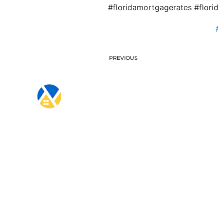
#floridamortgagerates #flo
PREVIOUS