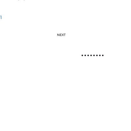
l
NEXT