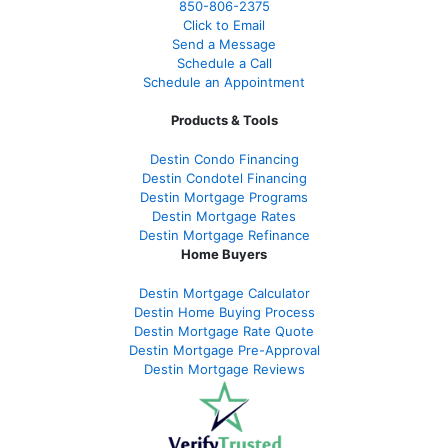
850-
806-2375
Click to Email
Send a Message
Schedule a Call
Schedule an Appointment
Products & Tools
Destin Condo Financing
Destin Condotel Financing
Destin Mortgage Programs
Destin Mortgage Rates
Destin Mortgage Refinance
Home Buyers
Destin Mortgage Calculator
Destin Home Buying Process
Destin Mortgage Rate Quote
Destin Mortgage Pre-Approval
Destin Mortgage Reviews