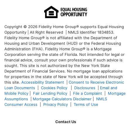
Copyright © 2026 Fidelity Home Group® supports Equal Housing
Opportunity | All Right Reserved | NMLS Identifier 1834853.
Fidelity Home Group® is not affiliated with the Department of
Housing and Urban Development (HUD) or the Federal Housing
Administration (FHA). Fidelity Home Group® is a Mortgage
Corporation serving the state of Florida. Not intended for legal or
financial advice, consult your own professionals if such advice is
sought. T
his site is not authorized by the New York State
Department of Financial Services. No mortgage loan applications
for properties in the state of New York will be accepted through
this site.
Accessibility Statement
|
Consent to Receive Electronic
Loan Documents
|
Cookies Policy
|
Disclosures
|
Email and
Mobile Policy
|
Fair Lending Policy
|
File a Complaint
|
Mortgage
Assumptions
|
Mortgage Calculators Disclaimer
|
NMLS
Consumer Access
|
Privacy Policy
|
Terms of Use
Contact Us