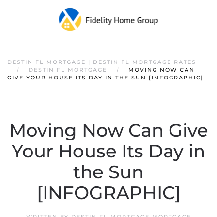
DESTIN FL MORTGAGE | DESTIN FL MORTGAGE RATES
DESTIN FL MORTGAGE
MOVING NOW CAN
GIVE YOUR HOUSE ITS DAY IN THE SUN [INFOGRAPHIC]
Moving Now Can Give
Your House Its Day in
the Sun
[INFOGRAPHIC]
WRITTEN BY
DESTIN FL MORTGAGE MORTGAGE