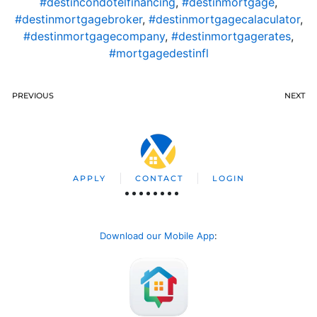
#destincondotelfinancing
,
#destinmortgage
,
#destinmortgagebroker
,
#destinmortgagecalaculator
,
#destinmortgagecompany
,
#destinmortgagerates
,
#mortgagedestinfl
PREVIOUS
NEXT
APPLY
CONTACT
LOGIN
Download our Mobile App
: