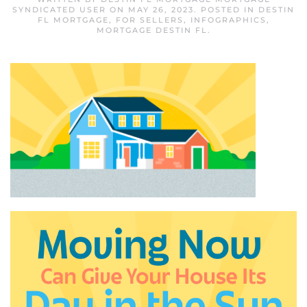
SYNDICATED USER
ON
MAY 26, 2023
. POSTED IN
DESTIN
FL MORTGAGE
,
FOR SELLERS
,
INFOGRAPHICS
,
MORTGAGE DESTIN FL
.