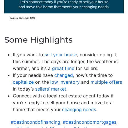
Some Highlights
If you want to
sell your house
, consider doing it
this summer. The days are longer, the weather is
warmer, and it’s a
great time
for sellers.
If your needs have
changed
, now’s the time to
capitalize
on the
low inventory
and
multiple offers
in today’s
sellers’ market
.
Connect with a local real estate agent today if
you’re ready to sell your house and move to a
home that meets your
changing needs
.
#destincondofinancing
,
#destincondomortgages
,