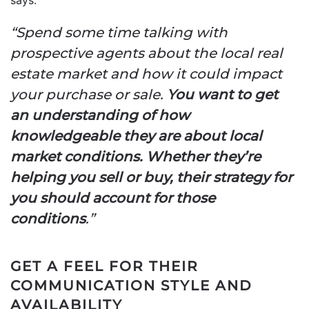
“Spend some time talking with
prospective agents about the local real
estate market and how it could impact
your purchase or sale.
You want to get
an understanding of how
knowledgeable they are about local
market conditions. Whether they’re
helping you sell or buy, their strategy for
you should account for those
conditions
.”
GET A FEEL FOR THEIR
COMMUNICATION STYLE AND
AVAILABILITY