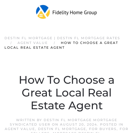
DESTIN FL MORTGAGE | DESTIN FL MORTGAGE RATES
AGENT VALUE
HOW TO CHOOSE A GREAT
LOCAL REAL ESTATE AGENT
How To Choose a
Great Local Real
Estate Agent
WRITTEN BY
DESTIN FL MORTGAGE MORTGAGE
SYNDICATED USER
ON
AUGUST 20, 2024
. POSTED IN
AGENT VALUE
,
DESTIN FL MORTGAGE
,
FOR BUYERS
,
FOR