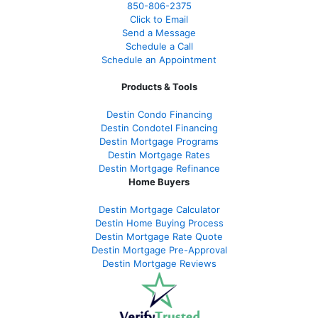
850-
806-2375
Click to Email
Send a Message
Schedule a Call
Schedule an Appointment
Products & Tools
Destin Condo Financing
Destin Condotel Financing
Destin Mortgage Programs
Destin Mortgage Rates
Destin Mortgage Refinance
Home Buyers
Destin Mortgage Calculator
Destin Home Buying Process
Destin Mortgage Rate Quote
Destin Mortgage Pre-Approval
Destin Mortgage Reviews