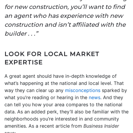
for new construction, you’ll want to find
an agent who has experience with new
construction and isn’t affiliated with the
builder . . .”
LOOK FOR LOCAL MARKET
EXPERTISE
A great agent should have in-depth knowledge of
what’s happening at the national and local level. That
way they can clear up any
misconceptions
sparked by
what you’re reading or hearing in the
news
. And they
can tell you how your area compares to the national
data. As an added perk, they’ll also be familiar with the
neighborhoods you’re interested in and community
amenities. As a recent article from
Business Insider
says: