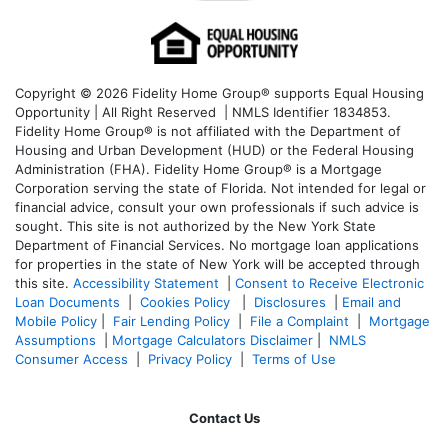
Copyright © 2026 Fidelity Home Group® supports Equal Housing
Opportunity | All Right Reserved | NMLS Identifier 1834853.
Fidelity Home Group® is not affiliated with the Department of
Housing and Urban Development (HUD) or the Federal Housing
Administration (FHA). Fidelity Home Group® is a Mortgage
Corporation serving the state of Florida. Not intended for legal or
financial advice, consult your own professionals if such advice is
sought. T
his site is not authorized by the New York State
Department of Financial Services. No mortgage loan applications
for properties in the state of New York will be accepted through
this site.
Accessibility Statement
|
Consent to Receive Electronic
Loan Documents
|
Cookies Policy
|
Disclosures
|
Email and
Mobile Policy
|
Fair Lending Policy
|
File a Complaint
|
Mortgage
Assumptions
|
Mortgage Calculators Disclaimer
|
NMLS
Consumer Access
|
Privacy Policy
|
Terms of Use
Contact Us