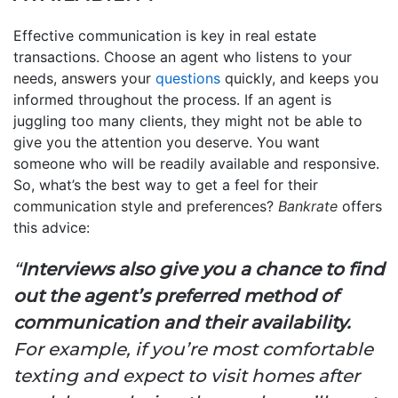
Effective communication is key in real estate
transactions. Choose an agent who listens to your
needs, answers your
questions
quickly, and keeps you
informed throughout the process. If an agent is
juggling too many clients, they might not be able to
give you the attention you deserve. You want
someone who will be readily available and responsive.
So, what’s the best way to get a feel for their
communication style and preferences?
Bankrate
offers
this advice:
“
Interviews also give you a chance to find
out the agent’s preferred method of
communication and their availability.
For example, if you’re most comfortable
texting and expect to visit homes after