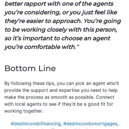
better rapport with one of the agents
you’re considering, or you just feel like
they’re easier to approach. You’re going
to be working closely with this person,
so it’s important to choose an agent
you’re comfortable with
.”
Bottom Line
By following these tips, you can pick an agent who’ll
provide the support and expertise you need to help
make the process as smooth as possible. Connect
with local agents to see if they’d be a good fit for
working together.
#destincondofinancing
,
#destincondomortgages
,