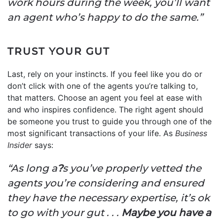
work hours during the week, you’ll want
an agent who’s happy to do the same.”
TRUST YOUR GUT
Last, rely on your instincts. If you feel like you do or
don’t click with one of the agents you’re talking to,
that matters. Choose an agent you feel at ease with
and who inspires confidence. The right agent should
be someone you trust to guide you through one of the
most significant transactions of your life. As
Business
Insider
says:
“As long a
?
s you’ve properly vetted the
agents you’re considering and ensured
they have the necessary expertise, it’s ok
to go with your gut . . .
Maybe you have a