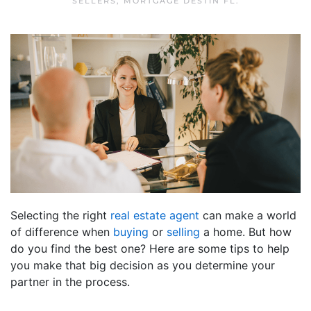
SELLERS
,
MORTGAGE DESTIN FL
.
Selecting the right
real estate agent
can make a world
of difference when
buying
or
selling
a home. But how
do you find the best one? Here are some tips to help
you make that big decision as you determine your
partner in the process.