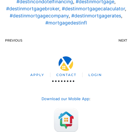
#destincondotelfinancing
,
#destinmortgage
,
#destinmortgagebroker
,
#destinmortgagecalaculator
,
#destinmortgagecompany
,
#destinmortgagerates
,
#mortgagedestinfl
PREVIOUS
NEXT
APPLY
CONTACT
LOGIN
Download our Mobile App
: