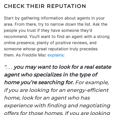
CHECK THEIR REPUTATION
Start by gathering information about agents in your
area. From there, try to narrow down the list. Ask the
people you trust if they have someone they’d
recommend. You’ll want to find an agent with a strong
online presence, plenty of positive reviews, and
someone whose great reputation truly precedes
them. As
Freddie Mac
explains
:
“. . .
you may want to look for a real estate
agent who specializes in the type of
home you’re searching for.
For example,
if you are looking for an energy-efficient
home, look for an agent who has
experience with finding and negotiating
offers for those homes. If you are looking