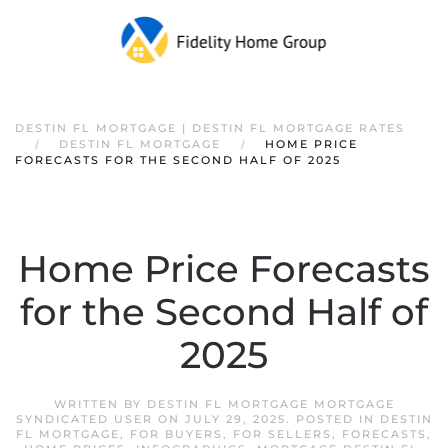
DESTIN FL MORTGAGE | DESTIN FL MORTGAGE RATES
DESTIN FL MORTGAGE
HOME PRICE
FORECASTS FOR THE SECOND HALF OF 2025
Home Price Forecasts
for the Second Half of
2025
WRITTEN BY
DESTIN FL MORTGAGE MORTGAGE
SYNDICATED USER
ON
JULY 29, 2025
. POSTED IN
DESTIN
FL MORTGAGE
,
FOR BUYERS
,
FOR SELLERS
,
FORECASTS
,