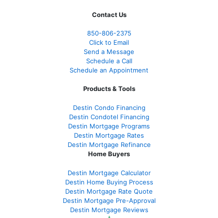
Contact Us
850-
806-2375
Click to Email
Send a Message
Schedule a Call
Schedule an Appointment
Products & Tools
Destin Condo Financing
Destin Condotel Financing
Destin Mortgage Programs
Destin Mortgage Rates
Destin Mortgage Refinance
Home Buyers
Destin Mortgage Calculator
Destin Home Buying Process
Destin Mortgage Rate Quote
Destin Mortgage Pre-Approval
Destin Mortgage Reviews