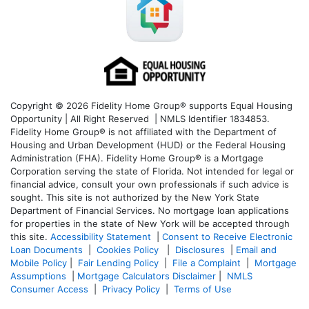
Copyright © 2026 Fidelity Home Group® supports Equal Housing
Opportunity | All Right Reserved | NMLS Identifier 1834853.
Fidelity Home Group® is not affiliated with the Department of
Housing and Urban Development (HUD) or the Federal Housing
Administration (FHA). Fidelity Home Group® is a Mortgage
Corporation serving the state of Florida. Not intended for legal or
financial advice, consult your own professionals if such advice is
sought. T
his site is not authorized by the New York State
Department of Financial Services. No mortgage loan applications
for properties in the state of New York will be accepted through
this site.
Accessibility Statement
|
Consent to Receive Electronic
Loan Documents
|
Cookies Policy
|
Disclosures
|
Email and
Mobile Policy
|
Fair Lending Policy
|
File a Complaint
|
Mortgage
Assumptions
|
Mortgage Calculators Disclaimer
|
NMLS
Consumer Access
|
Privacy Policy
|
Terms of Use