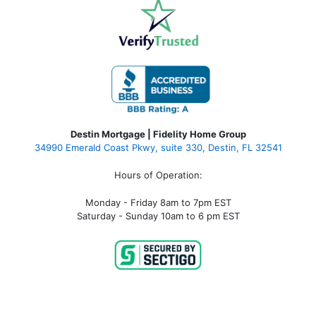
Destin Mortgage | Fidelity Home Group
34990 Emerald Coast Pkwy, suite 330, Destin, FL 32541
Hours of Operation:
Monday - Friday 8am to 7pm EST
Saturday - Sunday 10am to 6 pm EST