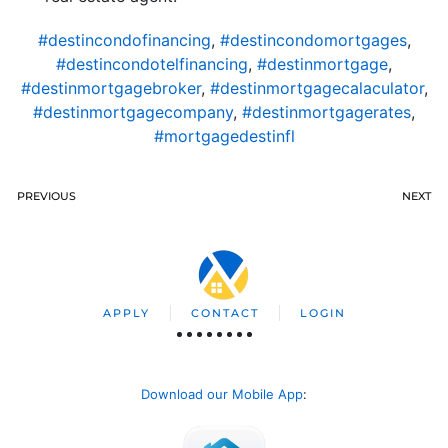
#destincondofinancing
,
#destincondomortgages
,
#destincondotelfinancing
,
#destinmortgage
,
#destinmortgagebroker
,
#destinmortgagecalaculator
,
#destinmortgagecompany
,
#destinmortgagerates
,
#mortgagedestinfl
PREVIOUS
NEXT
APPLY
CONTACT
LOGIN
Download our Mobile App
: