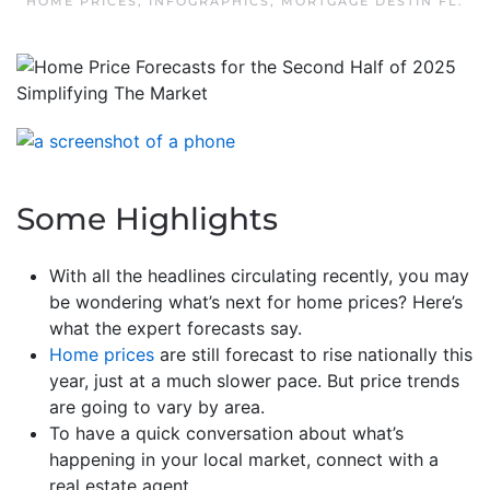
HOME PRICES
,
INFOGRAPHICS
,
MORTGAGE DESTIN FL
.
Some Highlights
With all the headlines circulating recently, you may
be wondering what’s next for home prices? Here’s
what the expert forecasts say.
Home prices
are still forecast to rise nationally this
year, just at a much slower pace. But price trends
are going to vary by area.
To have a quick conversation about what’s
happening in your local market, connect with a
real estate agent.