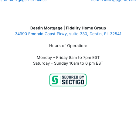
Destin Mortgage | Fidelity Home Group
34990 Emerald Coast Pkwy, suite 330, Destin, FL 32541
Hours of Operation:
Monday - Friday 8am to 7pm EST
Saturday - Sunday 10am to 6 pm EST