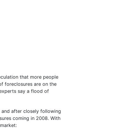
peculation that more people
of foreclosures are on the
experts say a flood of
 and after closely following
osures coming in 2008. With
 market: