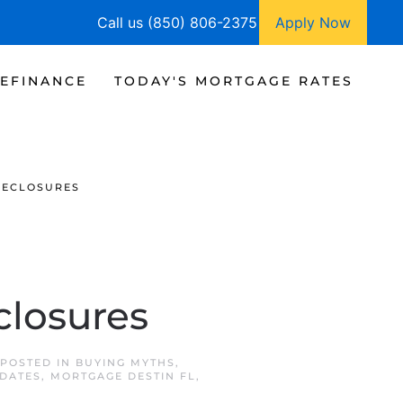
Call us (850) 806-2375
Apply Now
EFINANCE
TODAY'S MORTGAGE RATES
RECLOSURES
closures
 POSTED IN
BUYING MYTHS
,
DATES
,
MORTGAGE DESTIN FL
,