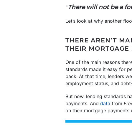
“
There will not be a for
Let’s look at why another flood
THERE AREN’T M
THEIR MORTGAGE
One of the main reasons ther
standards made it easy for pe
back. At that time, lenders we
employment status, and debt-
But now, lending standards h
payments. And
data
from
Fre
on their mortgage payments is