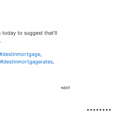
 today to suggest that’ll
.
#destinmortgage
,
#destinmortgagerates
,
NEXT