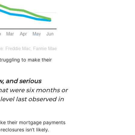
ruggling to make their
w, and serious
hat were six months or
level last observed in
 make their mortgage payments
closures isn’t likely.