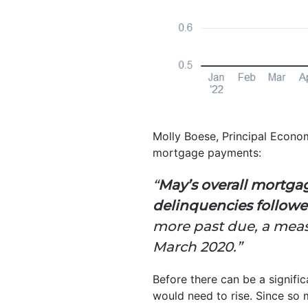
Molly Boese, Principal Econo
mortgage payments:
“
May’s overall mortga
delinquencies followe
more past due, a measu
March 2020.”
Before there can be a signifi
would need to rise. Since so 