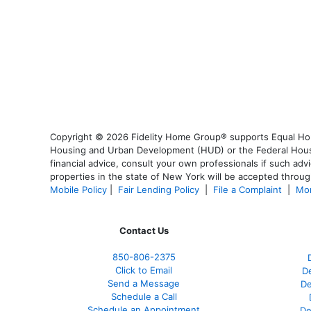
Copyright © 2026 Fidelity Home Group® supports Equal Housi
Housing and Urban Development (HUD) or the Federal Housing
financial advice, consult your own professionals if such advi
properties in the state of New York will be accepted through
Mobile Policy
|
Fair Lending Policy
|
File a Complaint
|
Mor
Contact Us
850-
806-2375
Click to Email
De
Send a Message
De
Schedule a Call
Schedule an Appointment
De