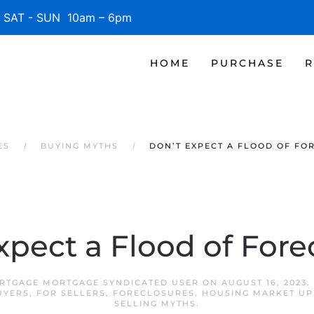
SAT - SUN 10am – 6pm
HOME
PURCHASE
R
ES
BUYING MYTHS
DON’T EXPECT A FLOOD OF FO
xpect a Flood of Fore
ORTGAGE MORTGAGE SYNDICATED USER
ON
AUGUST 16, 2023
.
UYERS
,
FOR SELLERS
,
FORECLOSURES
,
HOUSING MARKET UP
SELLING MYTHS
.