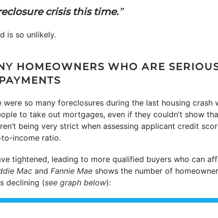
eclosure crisis this time.
”
 is so unlikely.
ANY HOMEOWNERS WHO ARE SERIOUS
 PAYMENTS
e were so many foreclosures during the last housing crash
ople to take out mortgages, even if they couldn’t show tha
ren’t being very strict when assessing applicant credit scor
to-income ratio.
ave tightened, leading to more qualified buyers who can af
ddie Mac
and
Fannie Mae
shows the number of homeowners
 declining (
see graph below
):