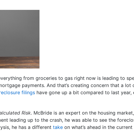
 everything from groceries to gas right now is leading to s
 mortgage payments. And that’s creating concern that a lot 
reclosure filings
have gone up a bit compared to last year, 
alculated Risk
. McBride is an expert on the housing market,
nt leading up to the crash, he was able to see the forecl
ysis, he has a different
take
on what’s ahead in the current