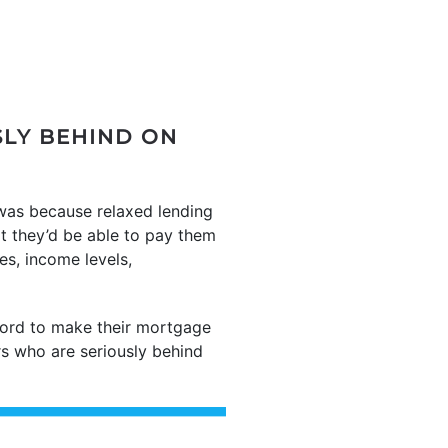
LY BEHIND ON
 was because relaxed lending
t they’d be able to pay them
es, income levels,
ford to make their mortgage
 who are seriously behind