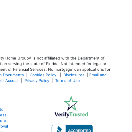
ty Home Group® is not affiliated with the Department of
 serving the state of Florida. Not intended for legal or
ent of Financial Services. No mortgage loan applications for
an Documents
|
Cookies Policy
|
Disclosures
|
Email and
er Access
|
Privacy Policy
|
Terms of Use
tor
cess
uote
oval
ws