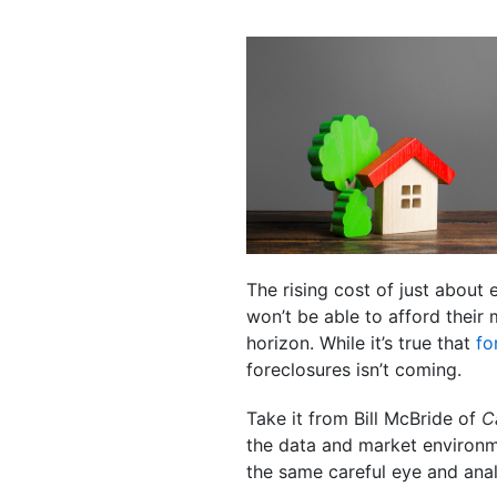
The rising cost of just about
won’t be able to afford their
horizon. While it’s true that
fo
foreclosures isn’t coming.
Take it from Bill McBride of
C
the data and market environme
the same careful eye and anal