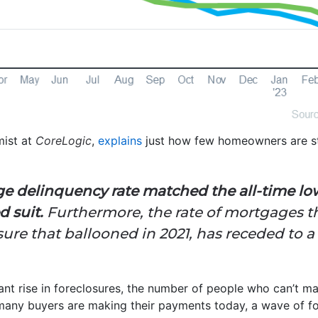
mist at
CoreLogic
,
explains
just how few homeowners are st
ge delinquency rate matched the all-time lo
d suit.
Furthermore, the rate of mortgages t
re that ballooned in 2021, has receded to a 
cant rise in foreclosures, the number of people who can’t
many buyers are making their payments today, a wave of fore