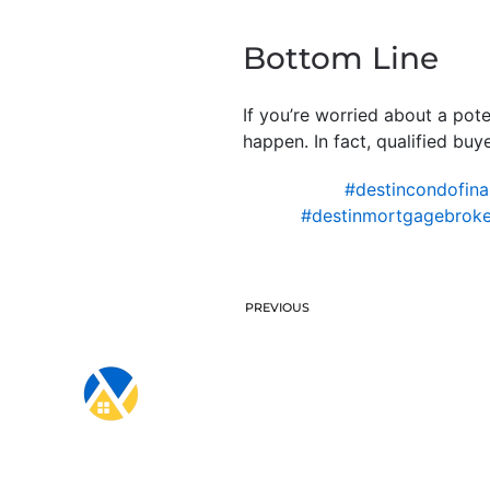
Bottom Line
If you’re worried about a pote
happen. In fact, qualified bu
#destincondofina
#destinmortgagebroke
PREVIOUS