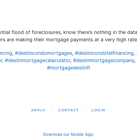
ntial flood of foreclosures, know there’s nothing in the data
yers are making their mortgage payments at a very high rate
ncing
,
#destincondomortgages
,
#destincondotelfinancing
,
r
,
#destinmortgagecalaculator
,
#destinmortgagecompany
,
#mortgagedestinfl
APPLY
CONTACT
LOGIN
Download our Mobile App
: