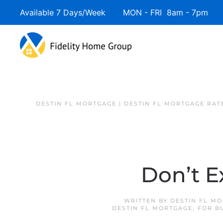
Available 7 Days/Week MON - FRI 8am - 7pm 
DESTIN FL MORTGAGE | DESTIN FL MORTGAGE RAT
Don’t E
WRITTEN BY
DESTIN FL M
DESTIN FL MORTGAGE
,
FOR B