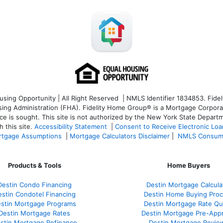
ng Opportunity | All Right Reserved | NMLS Identifier 1834853. Fideli
 Administration (FHA). Fidelity Home Group® is a Mortgage Corporation
ce is sought. T
his site is not authorized by the New York State Departm
 this site.
Accessibility Statement
|
Consent to Receive Electronic Lo
tgage Assumptions
|
Mortgage Calculators Disclaimer
|
NMLS Consum
Products & Tools
Home Buyers
Destin Condo Financing
Destin Mortgage Calcula
stin Condotel Financing
Destin Home Buying Pro
stin Mortgage Programs
Destin Mortgage Rate Q
Destin Mortgage Rates
Destin Mortgage Pre-Appr
stin Mortgage Refinance
Destin Mortgage Revie