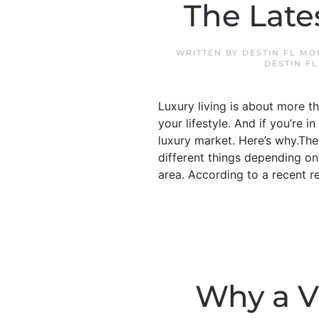
The Late
WRITTEN BY
DESTIN FL M
DESTIN F
Luxury living is about more 
your lifestyle. And if you’re i
luxury market. Here’s why.Th
different things depending on
area. According to a recent r
Why a V