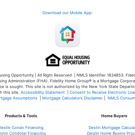
Download our Mobile App
:
ng Opportunity | All Right Reserved | NMLS Identifier 1834853. Fideli
 Administration (FHA). Fidelity Home Group® is a Mortgage Corporation
ce is sought. T
his site is not authorized by the New York State Departm
 this site.
Accessibility Statement
|
Consent to Receive Electronic Lo
tgage Assumptions
|
Mortgage Calculators Disclaimer
|
NMLS Consum
Products & Tools
Home Buyers
Destin Condo Financing
Destin Mortgage Calcula
stin Condotel Financing
Destin Home Buying Pro