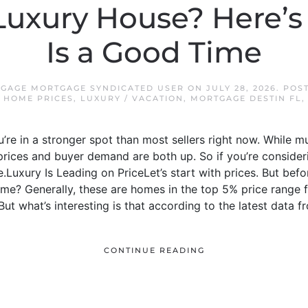
 Luxury House? Here
Is a Good Time
TGAGE MORTGAGE SYNDICATED USER
ON
JULY 28, 2026
. POS
,
HOME PRICES
,
LUXURY / VACATION
,
MORTGAGE DESTIN FL
u’re in a stronger spot than most sellers right now. While 
e prices and buyer demand are both up. So if you’re consider
Luxury Is Leading on PriceLet’s start with prices. But befor
me? Generally, these are homes in the top 5% price range fo
t what’s interesting is that according to the latest data fro
CONTINUE READING