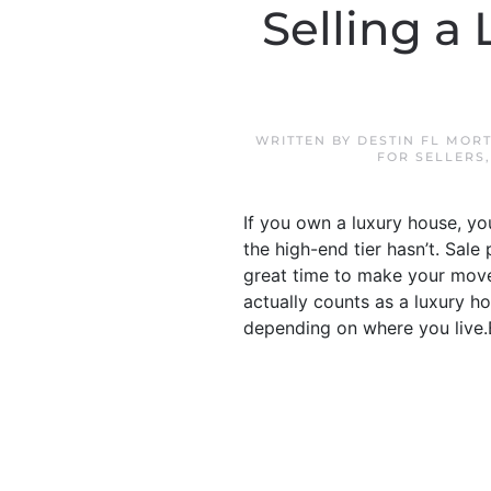
Selling a
WRITTEN BY
DESTIN FL MOR
FOR SELLERS
If you own a luxury house, yo
the high-end tier hasn’t. Sal
great time to make your move.
actually counts as a luxury ho
depending on where you live.Bu