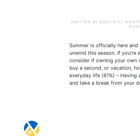
WRITTEN BY
DESTIN FL MORT
MOR
Summer is officially here and
unwind this season. If you’re
consider if owning your own v
buy a second, or vacation, ho
everyday life (81%) – Having 
and take a break from your dai