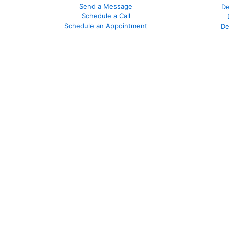
Send a Message
De
Schedule a Call
Schedule an Appointment
De