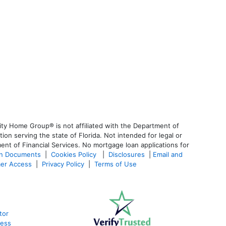
ty Home Group® is not affiliated with the Department of
 serving the state of Florida. Not intended for legal or
ent of Financial Services. No mortgage loan applications for
an Documents
|
Cookies Policy
|
Disclosures
|
Email and
er Access
|
Privacy Policy
|
Terms of Use
tor
cess