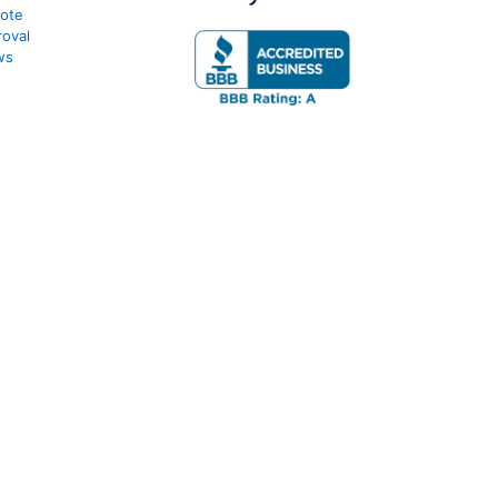
uote
oval
ws