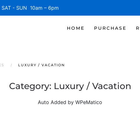
SAT - SUN 10am – 6pm
HOME
PURCHASE
R
ES
LUXURY / VACATION
Category:
Luxury / Vacation
Auto Added by WPeMatico