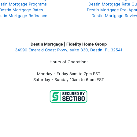
stin Mortgage Programs
Destin Mortgage Rate Q
Destin Mortgage Rates
Destin Mortgage Pre-Appr
stin Mortgage Refinance
Destin Mortgage Revie
Destin Mortgage | Fidelity Home Group
34990 Emerald Coast Pkwy, suite 330, Destin, FL 32541
Hours of Operation:
Monday - Friday 8am to 7pm EST
Saturday - Sunday 10am to 6 pm EST