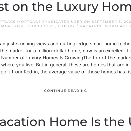
st on the Luxury Ho
ORTGAGE MORTGAGE SYNDICATED USER
ON
SEPTEMBER 5, 20
L MORTGAGE
,
FOR BUYERS
,
LUXURY / VACATION
,
MORTGAGE D
than just stunning views and cutting-edge smart home techn
n the market for a million-dollar home, now is an excellent t
e Number of Luxury Homes Is GrowingThe top of the market
 where you live. But in general, these are homes that are in
eport from Redfin, the average value of those homes has rise
CONTINUE READING
acation Home Is the 