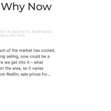
’s Why Now
TED IN
DESTIN FL MORTGAGE
,
,
SELLING TIPS
.
much of the market has cooled,
ing selling, now could be a
e we get into it – what
r the area, so it varies
m Redfin, sale prices for...