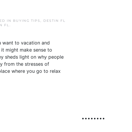
TED IN
BUYING TIPS
,
DESTIN FL
N FL
.
ou want to vacation and
, it might make sense to
ey sheds light on why people
y from the stresses of
place where you go to relax