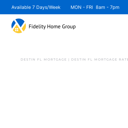
Available 7 Days/Week MON - FRI 8am - 7pm 
DESTIN FL MORTGAGE | DESTIN FL MORTGAGE RAT