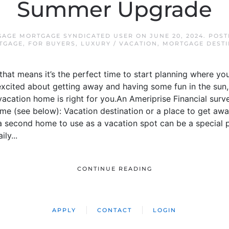
Summer Upgrade
GAGE MORTGAGE SYNDICATED USER
ON
JUNE 20, 2024
. POS
TGAGE
,
FOR BUYERS
,
LUXURY / VACATION
,
MORTGAGE DESTI
 that means it’s the perfect time to start planning where y
 excited about getting away and having some fun in the sun
acation home is right for you.An Ameriprise Financial surv
me (see below): Vacation destination or a place to get awa
a second home to use as a vacation spot can be a special 
ly...
CONTINUE READING
APPLY
CONTACT
LOGIN