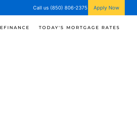
Call us (850) 806-2375
Apply Now
EFINANCE
TODAY'S MORTGAGE RATES