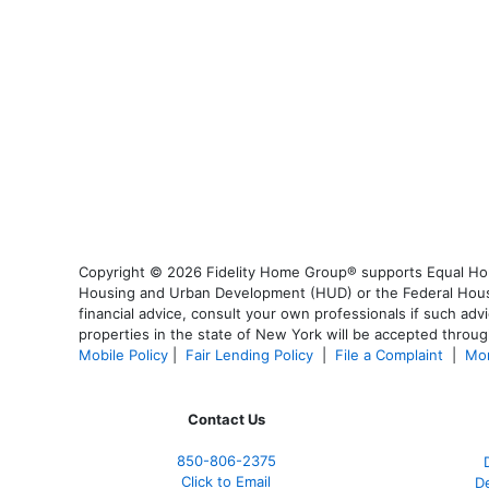
Copyright © 2026 Fidelity Home Group® supports Equal Housi
Housing and Urban Development (HUD) or the Federal Housing
financial advice, consult your own professionals if such advi
properties in the state of New York will be accepted through
Mobile Policy
|
Fair Lending Policy
|
File a Complaint
|
Mor
Contact Us
850-
806-2375
Click to Email
De