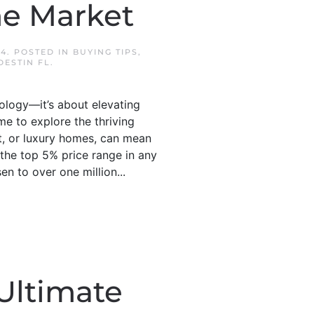
me Market
24
. POSTED IN
BUYING TIPS
,
ESTIN FL
.
ology—it’s about elevating
ime to explore the thriving
, or luxury homes, can mean
 the top 5% price range in any
n to over one million...
Ultimate