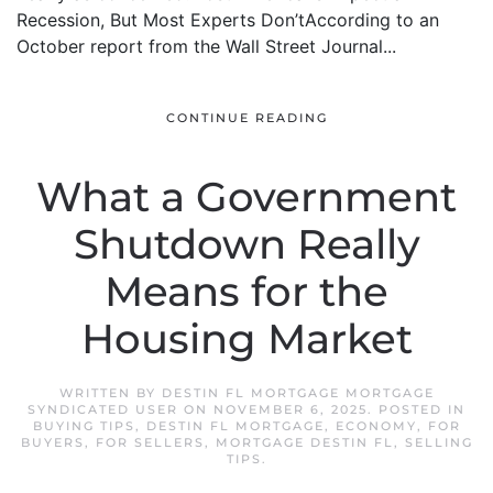
Recession, But Most Experts Don’tAccording to an
October report from the Wall Street Journal...
CONTINUE READING
What a Government
Shutdown Really
Means for the
Housing Market
WRITTEN BY
DESTIN FL MORTGAGE MORTGAGE
SYNDICATED USER
ON
NOVEMBER 6, 2025
. POSTED IN
BUYING TIPS
,
DESTIN FL MORTGAGE
,
ECONOMY
,
FOR
BUYERS
,
FOR SELLERS
,
MORTGAGE DESTIN FL
,
SELLING
TIPS
.