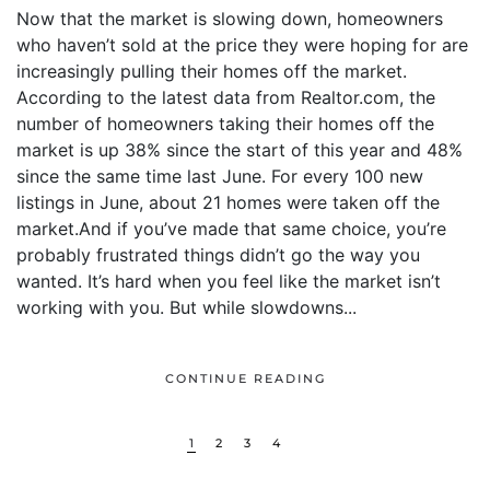
Now that the market is slowing down, homeowners
who haven’t sold at the price they were hoping for are
increasingly pulling their homes off the market.
According to the latest data from Realtor.com, the
number of homeowners taking their homes off the
market is up 38% since the start of this year and 48%
since the same time last June. For every 100 new
listings in June, about 21 homes were taken off the
market.And if you’ve made that same choice, you’re
probably frustrated things didn’t go the way you
wanted. It’s hard when you feel like the market isn’t
working with you. But while slowdowns...
CONTINUE READING
1
2
3
4