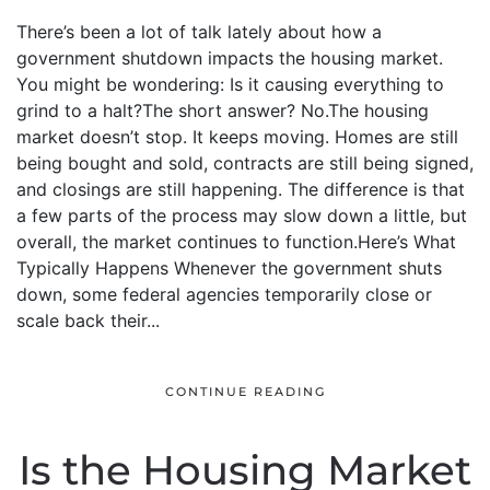
There’s been a lot of talk lately about how a
government shutdown impacts the housing market.
You might be wondering: Is it causing everything to
grind to a halt?The short answer? No.The housing
market doesn’t stop. It keeps moving. Homes are still
being bought and sold, contracts are still being signed,
and closings are still happening. The difference is that
a few parts of the process may slow down a little, but
overall, the market continues to function.Here’s What
Typically Happens Whenever the government shuts
down, some federal agencies temporarily close or
scale back their...
CONTINUE READING
Is the Housing Market