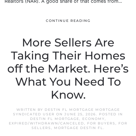
Realtors (NAR). A good share of that comes from...
CONTINUE READING
More Sellers Are
Taking Their Homes
off the Market. Here’s
What You Need To
Know.
WRITTEN BY
DESTIN FL MORTGAGE MORTGAGE
SYNDICATED USER
ON
JUNE 25, 2026
. POSTED IN
DESTIN FL MORTGAGE
,
ECONOMY
,
EXPIRED/WITHDRAWN/CANCELED
,
FOR BUYERS
,
FOR
SELLERS
,
MORTGAGE DESTIN FL
.