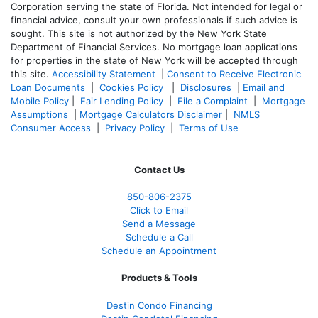
Corporation serving the state of Florida. Not intended for legal or
financial advice, consult your own professionals if such advice is
sought. T
his site is not authorized by the New York State
Department of Financial Services. No mortgage loan applications
for properties in the state of New York will be accepted through
this site.
Accessibility Statement
|
Consent to Receive Electronic
Loan Documents
|
Cookies Policy
|
Disclosures
|
Email and
Mobile Policy
|
Fair Lending Policy
|
File a Complaint
|
Mortgage
Assumptions
|
Mortgage Calculators Disclaimer
|
NMLS
Consumer Access
|
Privacy Policy
|
Terms of Use
Contact Us
850-
806-2375
Click to Email
Send a Message
Schedule a Call
Schedule an Appointment
Products & Tools
Destin Condo Financing