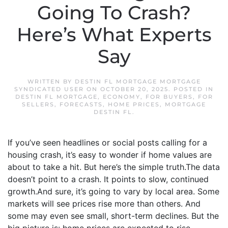
Going To Crash?
Here’s What Experts
Say
WRITTEN BY
DESTIN FL MORTGAGE MORTGAGE
SYNDICATED USER
ON
OCTOBER 20, 2025
. POSTED IN
DESTIN FL MORTGAGE
,
ECONOMY
,
FOR BUYERS
,
FOR
SELLERS
,
FORECASTS
,
HOME PRICES
,
MORTGAGE
DESTIN FL
.
If you’ve seen headlines or social posts calling for a
housing crash, it’s easy to wonder if home values are
about to take a hit. But here’s the simple truth.The data
doesn’t point to a crash. It points to slow, continued
growth.And sure, it’s going to vary by local area. Some
markets will see prices rise more than others. And
some may even see small, short-term declines. But the