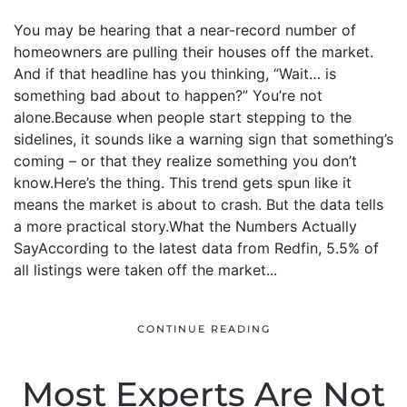
You may be hearing that a near-record number of
homeowners are pulling their houses off the market.
And if that headline has you thinking, “Wait… is
something bad about to happen?” You’re not
alone.Because when people start stepping to the
sidelines, it sounds like a warning sign that something’s
coming – or that they realize something you don’t
know.Here’s the thing. This trend gets spun like it
means the market is about to crash. But the data tells
a more practical story.What the Numbers Actually
SayAccording to the latest data from Redfin, 5.5% of
all listings were taken off the market...
CONTINUE READING
Most Experts Are Not