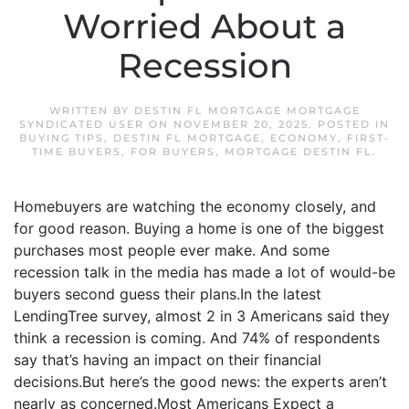
Worried About a
Recession
WRITTEN BY
DESTIN FL MORTGAGE MORTGAGE
SYNDICATED USER
ON
NOVEMBER 20, 2025
. POSTED IN
BUYING TIPS
,
DESTIN FL MORTGAGE
,
ECONOMY
,
FIRST-
TIME BUYERS
,
FOR BUYERS
,
MORTGAGE DESTIN FL
.
Homebuyers are watching the economy closely, and
for good reason. Buying a home is one of the biggest
purchases most people ever make. And some
recession talk in the media has made a lot of would-be
buyers second guess their plans.In the latest
LendingTree survey, almost 2 in 3 Americans said they
think a recession is coming. And 74% of respondents
say that’s having an impact on their financial
decisions.But here’s the good news: the experts aren’t
nearly as concerned.Most Americans Expect a