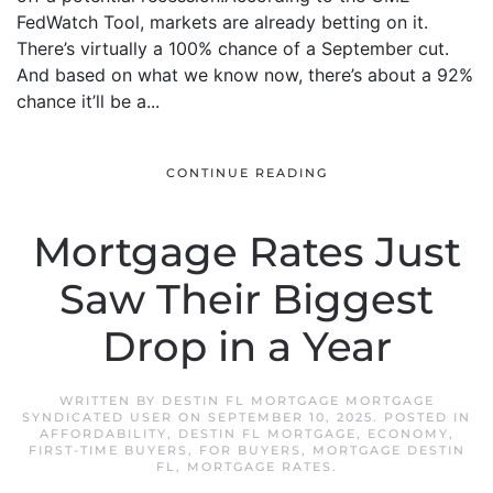
FedWatch Tool, markets are already betting on it.
There’s virtually a 100% chance of a September cut.
And based on what we know now, there’s about a 92%
chance it’ll be a...
CONTINUE READING
Mortgage Rates Just
Saw Their Biggest
Drop in a Year
WRITTEN BY
DESTIN FL MORTGAGE MORTGAGE
SYNDICATED USER
ON
SEPTEMBER 10, 2025
. POSTED IN
AFFORDABILITY
,
DESTIN FL MORTGAGE
,
ECONOMY
,
FIRST-TIME BUYERS
,
FOR BUYERS
,
MORTGAGE DESTIN
FL
,
MORTGAGE RATES
.