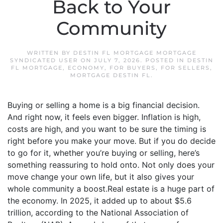
Back to Your
Community
WRITTEN BY
DESTIN FL MORTGAGE MORTGAGE
SYNDICATED USER
ON
JULY 7, 2026
. POSTED IN
DESTIN
FL MORTGAGE
,
ECONOMY
,
FOR BUYERS
,
FOR SELLERS
,
MORTGAGE DESTIN FL
.
Buying or selling a home is a big financial decision.
And right now, it feels even bigger. Inflation is high,
costs are high, and you want to be sure the timing is
right before you make your move. But if you do decide
to go for it, whether you’re buying or selling, here’s
something reassuring to hold onto. Not only does your
move change your own life, but it also gives your
whole community a boost.Real estate is a huge part of
the economy. In 2025, it added up to about $5.6
trillion, according to the National Association of