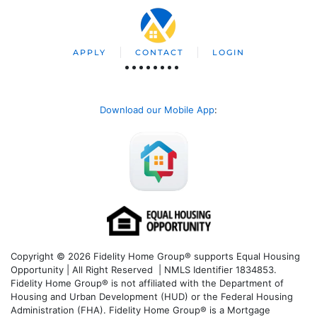
APPLY
CONTACT
LOGIN
Download our Mobile App
:
Copyright © 2026 Fidelity Home Group® supports Equal Housing
Opportunity | All Right Reserved | NMLS Identifier 1834853.
Fidelity Home Group® is not affiliated with the Department of
Housing and Urban Development (HUD) or the Federal Housing
Administration (FHA). Fidelity Home Group® is a Mortgage