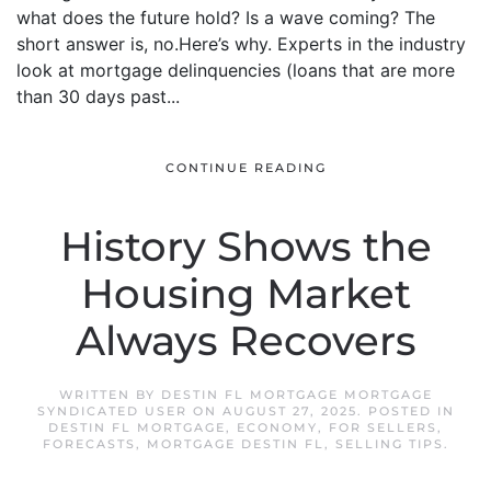
what does the future hold? Is a wave coming? The
short answer is, no.Here’s why. Experts in the industry
look at mortgage delinquencies (loans that are more
than 30 days past...
CONTINUE READING
History Shows the
Housing Market
Always Recovers
WRITTEN BY
DESTIN FL MORTGAGE MORTGAGE
SYNDICATED USER
ON
AUGUST 27, 2025
. POSTED IN
DESTIN FL MORTGAGE
,
ECONOMY
,
FOR SELLERS
,
FORECASTS
,
MORTGAGE DESTIN FL
,
SELLING TIPS
.