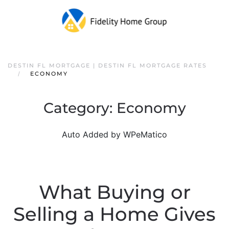
DESTIN FL MORTGAGE | DESTIN FL MORTGAGE RATES
ECONOMY
Category:
Economy
Auto Added by WPeMatico
What Buying or
Selling a Home Gives