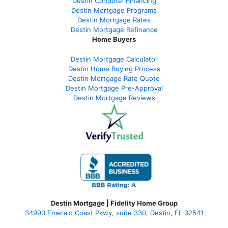
Destin Condotel Financing
Destin Mortgage Programs
Destin Mortgage Rates
Destin Mortgage Refinance
Home Buyers
Destin Mortgage Calculator
Destin Home Buying Process
Destin Mortgage Rate Quote
Destin Mortgage Pre-Approval
Destin Mortgage Reviews
Destin Mortgage | Fidelity Home Group
34990 Emerald Coast Pkwy, suite 330, Destin, FL 32541