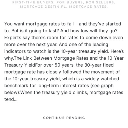
FIRST-TIME BUYERS
,
FOR BUYERS
,
FOR SELLERS
,
MORTGAGE DESTIN FL
,
MORTGAGE RATES
.
You want mortgage rates to fall – and they’ve started
to. But is it going to last? And how low will they go?
Experts say there’s room for rates to come down even
more over the next year. And one of the leading
indicators to watch is the 10-year treasury yield. Here’s
why.The Link Between Mortgage Rates and the 10-Year
Treasury YieldFor over 50 years, the 30-year fixed
mortgage rate has closely followed the movement of
the 10-year treasury yield, which is a widely watched
benchmark for long-term interest rates (see graph
below):When the treasury yield climbs, mortgage rates
tend...
CONTINUE READING