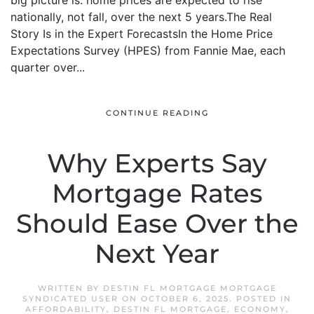
big picture is: home prices are expected to rise
nationally, not fall, over the next 5 years.The Real
Story Is in the Expert ForecastsIn the Home Price
Expectations Survey (HPES) from Fannie Mae, each
quarter over...
CONTINUE READING
Why Experts Say
Mortgage Rates
Should Ease Over the
Next Year
WRITTEN BY
DESTIN FL MORTGAGE MORTGAGE
SYNDICATED USER
ON
OCTOBER 6, 2025
. POSTED IN
AFFORDABILITY
,
DESTIN FL MORTGAGE
,
ECONOMY
,