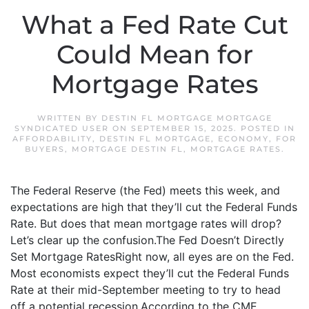
What a Fed Rate Cut
Could Mean for
Mortgage Rates
WRITTEN BY
DESTIN FL MORTGAGE MORTGAGE
SYNDICATED USER
ON
SEPTEMBER 15, 2025
. POSTED IN
AFFORDABILITY
,
DESTIN FL MORTGAGE
,
ECONOMY
,
FOR
BUYERS
,
MORTGAGE DESTIN FL
,
MORTGAGE RATES
.
The Federal Reserve (the Fed) meets this week, and
expectations are high that they’ll cut the Federal Funds
Rate. But does that mean mortgage rates will drop?
Let’s clear up the confusion.The Fed Doesn’t Directly
Set Mortgage RatesRight now, all eyes are on the Fed.
Most economists expect they’ll cut the Federal Funds
Rate at their mid-September meeting to try to head
off a potential recession.According to the CME