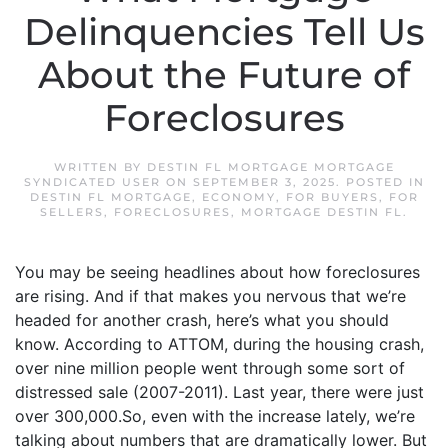
Delinquencies Tell Us
About the Future of
Foreclosures
WRITTEN BY
DESTIN FL MORTGAGE MORTGAGE
SYNDICATED USER
ON
SEPTEMBER 3, 2025
. POSTED IN
DESTIN FL MORTGAGE
,
ECONOMY
,
FOR BUYERS
,
FOR
SELLERS
,
FORECLOSURES
,
MORTGAGE DESTIN FL
.
You may be seeing headlines about how foreclosures
are rising. And if that makes you nervous that we’re
headed for another crash, here’s what you should
know. According to ATTOM, during the housing crash,
over nine million people went through some sort of
distressed sale (2007-2011). Last year, there were just
over 300,000.So, even with the increase lately, we’re
talking about numbers that are dramatically lower. But