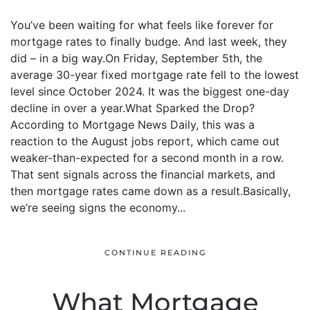
You’ve been waiting for what feels like forever for
mortgage rates to finally budge. And last week, they
did – in a big way.On Friday, September 5th, the
average 30-year fixed mortgage rate fell to the lowest
level since October 2024. It was the biggest one-day
decline in over a year.What Sparked the Drop?
According to Mortgage News Daily, this was a
reaction to the August jobs report, which came out
weaker-than-expected for a second month in a row.
That sent signals across the financial markets, and
then mortgage rates came down as a result.Basically,
we’re seeing signs the economy...
CONTINUE READING
What Mortgage