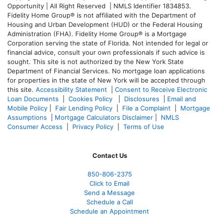
Opportunity | All Right Reserved | NMLS Identifier 1834853.
Fidelity Home Group® is not affiliated with the Department of
Housing and Urban Development (HUD) or the Federal Housing
Administration (FHA). Fidelity Home Group® is a Mortgage
Corporation serving the state of Florida. Not intended for legal or
financial advice, consult your own professionals if such advice is
sought. T
his site is not authorized by the New York State
Department of Financial Services. No mortgage loan applications
for properties in the state of New York will be accepted through
this site.
Accessibility Statement
|
Consent to Receive Electronic
Loan Documents
|
Cookies Policy
|
Disclosures
|
Email and
Mobile Policy
|
Fair Lending Policy
|
File a Complaint
|
Mortgage
Assumptions
|
Mortgage Calculators Disclaimer
|
NMLS
Consumer Access
|
Privacy Policy
|
Terms of Use
Contact Us
850-
806-2375
Click to Email
Send a Message
Schedule a Call
Schedule an Appointment