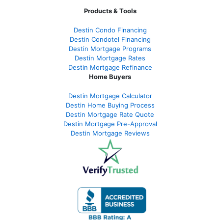
Products & Tools
Destin Condo Financing
Destin Condotel Financing
Destin Mortgage Programs
Destin Mortgage Rates
Destin Mortgage Refinance
Home Buyers
Destin Mortgage Calculator
Destin Home Buying Process
Destin Mortgage Rate Quote
Destin Mortgage Pre-Approval
Destin Mortgage Reviews