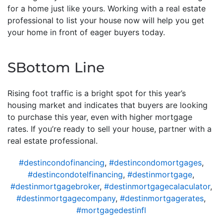
for a home just like yours. Working with a real estate
professional to list your house now will help you get
your home in front of eager buyers today.
SBottom Line
Rising foot traffic is a bright spot for this year’s
housing market and indicates that buyers are looking
to purchase this year, even with higher mortgage
rates. If you’re ready to sell your house, partner with a
real estate professional.
#destincondofinancing
,
#destincondomortgages
,
#destincondotelfinancing
,
#destinmortgage
,
#destinmortgagebroker
,
#destinmortgagecalaculator
,
#destinmortgagecompany
,
#destinmortgagerates
,
#mortgagedestinfl