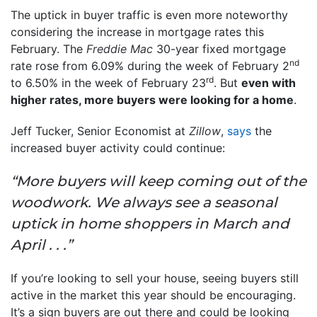
The uptick in buyer traffic is even more noteworthy
considering the increase in mortgage rates this
February. The
Freddie Mac
30-year fixed mortgage
nd
rate rose from 6.09% during the week of February 2
rd
to 6.50% in the week of February 23
. But
even with
higher rates, more buyers were looking for a home
.
Jeff Tucker, Senior Economist at
Zillow
,
says
the
increased buyer activity could continue:
“More buyers will keep coming out of the
woodwork. We always see a seasonal
uptick in home shoppers in March and
April . . .”
If you’re looking to sell your house, seeing buyers still
active in the market this year should be encouraging.
It’s a sign buyers are out there and could be looking