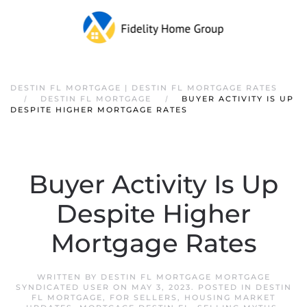
DESTIN FL MORTGAGE | DESTIN FL MORTGAGE RATES
DESTIN FL MORTGAGE
BUYER ACTIVITY IS UP
DESPITE HIGHER MORTGAGE RATES
Buyer Activity Is Up
Despite Higher
Mortgage Rates
WRITTEN BY
DESTIN FL MORTGAGE MORTGAGE
SYNDICATED USER
ON
MAY 3, 2023
. POSTED IN
DESTIN
FL MORTGAGE
,
FOR SELLERS
,
HOUSING MARKET