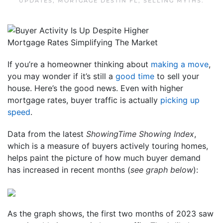
UPDATES
,
MORTGAGE DESTIN FL
,
SELLING MYTHS
.
If you’re a homeowner thinking about
making a move
,
you may wonder if it’s still a
good time
to sell your
house. Here’s the good news. Even with higher
mortgage rates, buyer traffic is actually
picking up
speed
.
Data from the latest
ShowingTime Showing Index
,
which is a measure of buyers actively touring homes,
helps paint the picture of how much buyer demand
has increased in recent months (
see graph below
):
As the graph shows, the first two months of 2023 saw