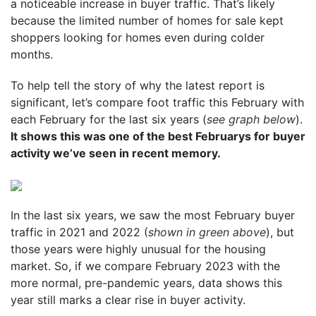
a noticeable increase in buyer traffic. That’s likely
because the limited number of homes for sale kept
shoppers looking for homes even during colder
months.
To help tell the story of why the latest report is
significant, let’s compare foot traffic this February with
each February for the last six years (
see graph below
).
It shows this was one of the best Februarys for buyer
activity we’ve seen in recent memory.
In the last six years, we saw the most February buyer
traffic in 2021 and 2022 (
shown in green above
), but
those years were highly unusual for the housing
market. So, if we compare February 2023 with the
more normal, pre-pandemic years, data shows this
year still marks a clear rise in buyer activity.