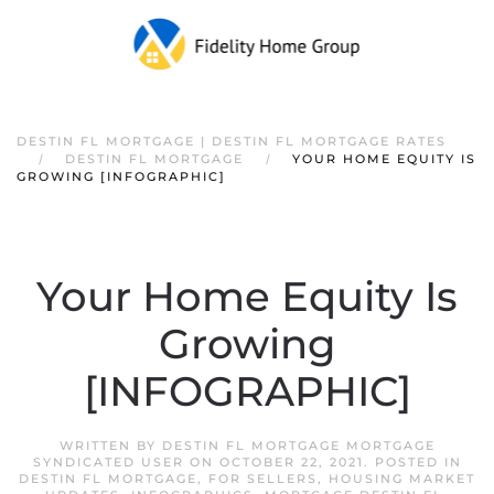
DESTIN FL MORTGAGE | DESTIN FL MORTGAGE RATES
DESTIN FL MORTGAGE
YOUR HOME EQUITY IS
GROWING [INFOGRAPHIC]
Your Home Equity Is
Growing
[INFOGRAPHIC]
WRITTEN BY
DESTIN FL MORTGAGE MORTGAGE
SYNDICATED USER
ON
OCTOBER 22, 2021
. POSTED IN
DESTIN FL MORTGAGE
,
FOR SELLERS
,
HOUSING MARKET