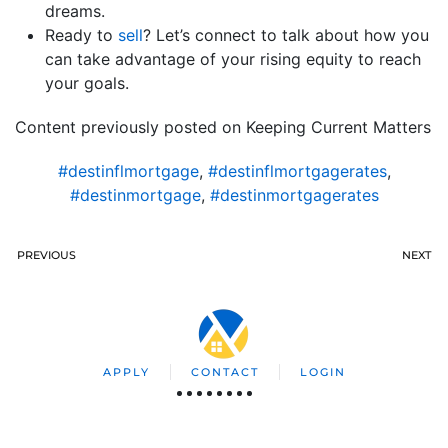
dreams.
Ready to
sell
? Let’s connect to talk about how you
can take advantage of your rising equity to reach
your goals.
Content previously posted on Keeping Current Matters
#destinflmortgage
,
#destinflmortgagerates
,
#destinmortgage
,
#destinmortgagerates
PREVIOUS
NEXT
APPLY
CONTACT
LOGIN