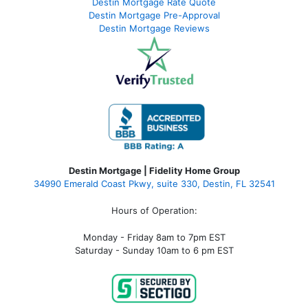
Destin Mortgage Rate Quote
Destin Mortgage Pre-Approval
Destin Mortgage Reviews
Destin Mortgage | Fidelity Home Group
34990 Emerald Coast Pkwy, suite 330, Destin, FL 32541
Hours of Operation:
Monday - Friday 8am to 7pm EST
Saturday - Sunday 10am to 6 pm EST