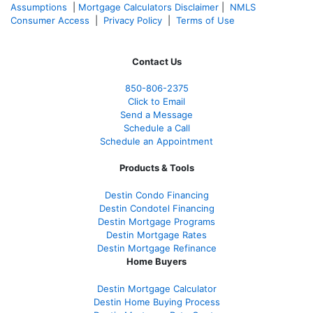
Assumptions
|
Mortgage Calculators Disclaimer
|
NMLS
Consumer Access
|
Privacy Policy
|
Terms of Use
Contact Us
850-
806-2375
Click to Email
Send a Message
Schedule a Call
Schedule an Appointment
Products & Tools
Destin Condo Financing
Destin Condotel Financing
Destin Mortgage Programs
Destin Mortgage Rates
Destin Mortgage Refinance
Home Buyers
Destin Mortgage Calculator
Destin Home Buying Process