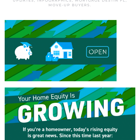
UPDATES
,
INFOGRAPHICS
,
MORTGAGE DESTIN FL
,
MOVE-UP BUYERS
.