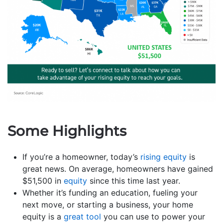
Some Highlights
If you’re a homeowner, today’s
rising equity
is
great news. On average, homeowners have gained
$51,500 in
equity
since this time last year.
Whether it’s funding an education, fueling your
next move, or starting a business, your home
equity is a
great tool
you can use to power your