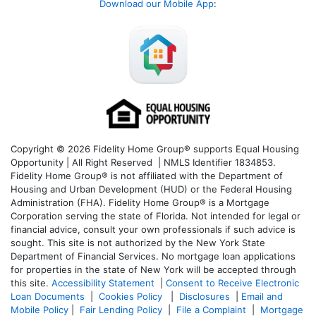
Download our Mobile App
:
Copyright © 2026 Fidelity Home Group® supports Equal Housing
Opportunity | All Right Reserved | NMLS Identifier 1834853.
Fidelity Home Group® is not affiliated with the Department of
Housing and Urban Development (HUD) or the Federal Housing
Administration (FHA). Fidelity Home Group® is a Mortgage
Corporation serving the state of Florida. Not intended for legal or
financial advice, consult your own professionals if such advice is
sought. T
his site is not authorized by the New York State
Department of Financial Services. No mortgage loan applications
for properties in the state of New York will be accepted through
this site.
Accessibility Statement
|
Consent to Receive Electronic
Loan Documents
|
Cookies Policy
|
Disclosures
|
Email and
Mobile Policy
|
Fair Lending Policy
|
File a Complaint
|
Mortgage