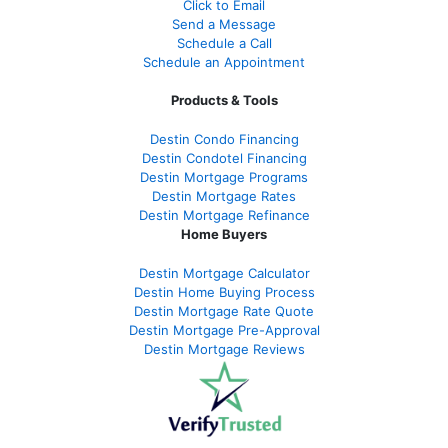
Click to Email
Send a Message
Schedule a Call
Schedule an Appointment
Products & Tools
Destin Condo Financing
Destin Condotel Financing
Destin Mortgage Programs
Destin Mortgage Rates
Destin Mortgage Refinance
Home Buyers
Destin Mortgage Calculator
Destin Home Buying Process
Destin Mortgage Rate Quote
Destin Mortgage Pre-Approval
Destin Mortgage Reviews