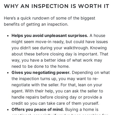
WHY AN INSPECTION IS WORTH IT
Here’s a quick rundown of some of the biggest
benefits of getting an inspection.
Helps you avoid unpleasant surprises.
A house
might seem move-in ready, but could have issues
you didn’t see during your walkthrough. Knowing
about these before closing day is important. That
way, you have a better idea of what work may
need to be done to the home.
Gives you negotiating power.
Depending on what
the inspection turns up, you may want to re-
negotiate with the seller. For that, lean on your
agent. With their help, you can ask the seller to
handle repairs before closing day or provide a
credit so you can take care of them yourself.
Offers you peace of mind.
Buying a home is