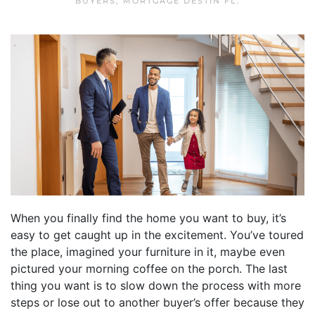
BUYERS
,
MORTGAGE DESTIN FL
.
When you finally find the home you want to buy, it’s
easy to get caught up in the excitement. You’ve toured
the place, imagined your furniture in it, maybe even
pictured your morning coffee on the porch. The last
thing you want is to slow down the process with more
steps or lose out to another buyer’s offer because they