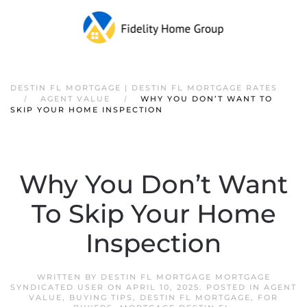
DESTIN FL MORTGAGE | DESTIN FL MORTGAGE RATES
AGENT VALUE
WHY YOU DON’T WANT TO
SKIP YOUR HOME INSPECTION
Why You Don’t Want
To Skip Your Home
Inspection
WRITTEN BY
DESTIN FL MORTGAGE MORTGAGE
SYNDICATED USER
ON
APRIL 10, 2025
. POSTED IN
AGENT
VALUE
,
BUYING TIPS
,
DESTIN FL MORTGAGE
,
FOR