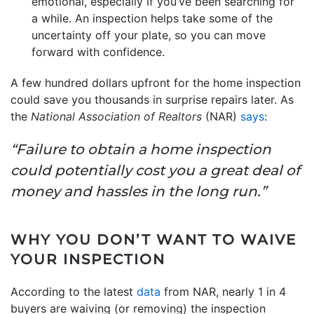
emotional, especially if you’ve been searching for
a while. An inspection helps take some of the
uncertainty off your plate, so you can move
forward with confidence.
A few hundred dollars upfront for the home inspection
could save you thousands in surprise repairs later. As
the
National Association of Realtors
(NAR)
says
:
“Failure to obtain a home inspection
could potentially cost you a great deal of
money and hassles in the long run.”
WHY YOU DON’T WANT TO WAIVE
YOUR INSPECTION
According to the latest
data
from NAR, nearly 1 in 4
buyers are waiving (or removing) the inspection