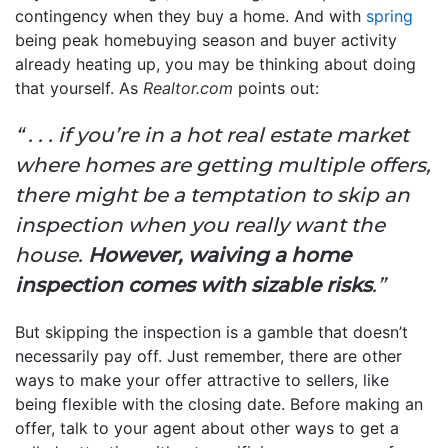
contingency when they buy a home. And with
spring
being peak homebuying season and buyer activity
already heating up, you may be thinking about doing
that yourself. As
Realtor.com
points out:
“ . . . if you’re in a hot real estate market
where homes are getting multiple offers,
there might be a temptation to skip an
inspection when you really want the
house.
However, waiving a home
inspection comes with sizable risks
.”
But skipping the inspection is a gamble that doesn’t
necessarily pay off. Just remember, there are other
ways to make your offer attractive to sellers, like
being flexible with the closing date. Before making an
offer, talk to your agent about other ways to get a