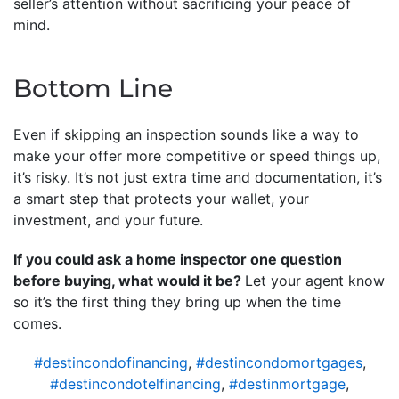
seller’s attention without sacrificing your peace of
mind.
Bottom Line
Even if skipping an inspection sounds like a way to
make your offer more competitive or speed things up,
it’s risky. It’s not just extra time and documentation, it’s
a smart step that protects your wallet, your
investment, and your future.
If you could ask a home inspector one question
before buying, what would it be?
Let your agent know
so it’s the first thing they bring up when the time
comes.
#destincondofinancing
,
#destincondomortgages
,
#destincondotelfinancing
,
#destinmortgage
,