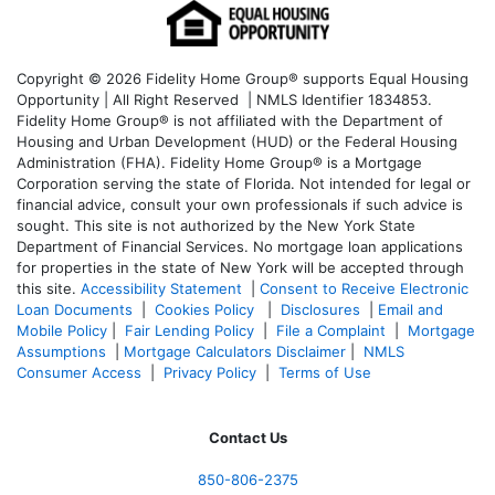
Copyright © 2026 Fidelity Home Group® supports Equal Housing
Opportunity | All Right Reserved | NMLS Identifier 1834853.
Fidelity Home Group® is not affiliated with the Department of
Housing and Urban Development (HUD) or the Federal Housing
Administration (FHA). Fidelity Home Group® is a Mortgage
Corporation serving the state of Florida. Not intended for legal or
financial advice, consult your own professionals if such advice is
sought. T
his site is not authorized by the New York State
Department of Financial Services. No mortgage loan applications
for properties in the state of New York will be accepted through
this site.
Accessibility Statement
|
Consent to Receive Electronic
Loan Documents
|
Cookies Policy
|
Disclosures
|
Email and
Mobile Policy
|
Fair Lending Policy
|
File a Complaint
|
Mortgage
Assumptions
|
Mortgage Calculators Disclaimer
|
NMLS
Consumer Access
|
Privacy Policy
|
Terms of Use
Contact Us
850-
806-2375