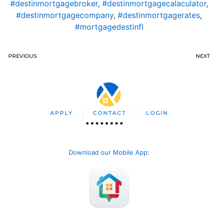
#destinmortgagebroker
,
#destinmortgagecalaculator
,
#destinmortgagecompany
,
#destinmortgagerates
,
#mortgagedestinfl
PREVIOUS
NEXT
APPLY
CONTACT
LOGIN
Download our Mobile App
: