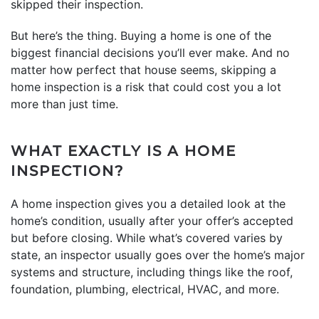
skipped their inspection.
But here’s the thing. Buying a home is one of the
biggest financial decisions you’ll ever make. And no
matter how perfect that house seems, skipping a
home inspection is a risk that could cost you a lot
more than just time.
WHAT EXACTLY IS A HOME
INSPECTION?
A home inspection gives you a detailed look at the
home’s condition, usually after your offer’s accepted
but before closing. While what’s covered varies by
state, an inspector usually goes over the home’s major
systems and structure, including things like the roof,
foundation, plumbing, electrical, HVAC, and more.