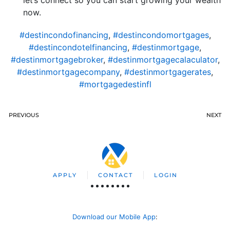
let’s connect so you can start growing your wealth
now.
#destincondofinancing
,
#destincondomortgages
,
#destincondotelfinancing
,
#destinmortgage
,
#destinmortgagebroker
,
#destinmortgagecalaculator
,
#destinmortgagecompany
,
#destinmortgagerates
,
#mortgagedestinfl
PREVIOUS
NEXT
APPLY
CONTACT
LOGIN
Download our Mobile App
: