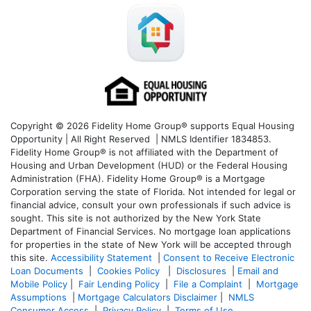
Copyright © 2026 Fidelity Home Group® supports Equal Housing
Opportunity | All Right Reserved | NMLS Identifier 1834853.
Fidelity Home Group® is not affiliated with the Department of
Housing and Urban Development (HUD) or the Federal Housing
Administration (FHA). Fidelity Home Group® is a Mortgage
Corporation serving the state of Florida. Not intended for legal or
financial advice, consult your own professionals if such advice is
sought. T
his site is not authorized by the New York State
Department of Financial Services. No mortgage loan applications
for properties in the state of New York will be accepted through
this site.
Accessibility Statement
|
Consent to Receive Electronic
Loan Documents
|
Cookies Policy
|
Disclosures
|
Email and
Mobile Policy
|
Fair Lending Policy
|
File a Complaint
|
Mortgage
Assumptions
|
Mortgage Calculators Disclaimer
|
NMLS
Consumer Access
|
Privacy Policy
|
Terms of Use