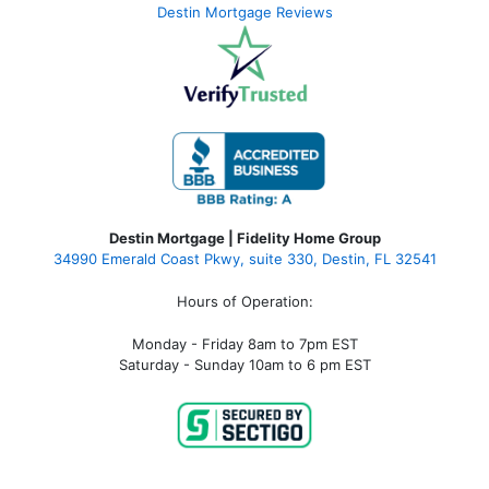
Destin Mortgage Reviews
Destin Mortgage | Fidelity Home Group
34990 Emerald Coast Pkwy, suite 330, Destin, FL 32541
Hours of Operation:
Monday - Friday 8am to 7pm EST
Saturday - Sunday 10am to 6 pm EST