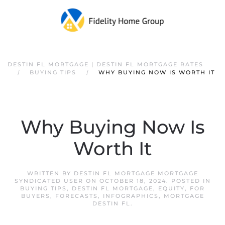
DESTIN FL MORTGAGE | DESTIN FL MORTGAGE RATES
BUYING TIPS
WHY BUYING NOW IS WORTH IT
Why Buying Now Is
Worth It
WRITTEN BY
DESTIN FL MORTGAGE MORTGAGE
SYNDICATED USER
ON
OCTOBER 18, 2024
. POSTED IN
BUYING TIPS
,
DESTIN FL MORTGAGE
,
EQUITY
,
FOR
BUYERS
,
FORECASTS
,
INFOGRAPHICS
,
MORTGAGE
DESTIN FL
.