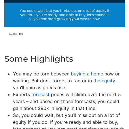
Some Highlights
You may be torn between
buying a home
now or
waiting. But don’t forget to factor in
the equity
you’ll gain as prices rise.
Experts
forecast
prices will climb over the next 5
years – and based on those forecasts, you could
gain about $90k in equity in that time.
So, you could wait, but you’ll miss out on a lot of
equity if you do. If you’re ready and able to buy,