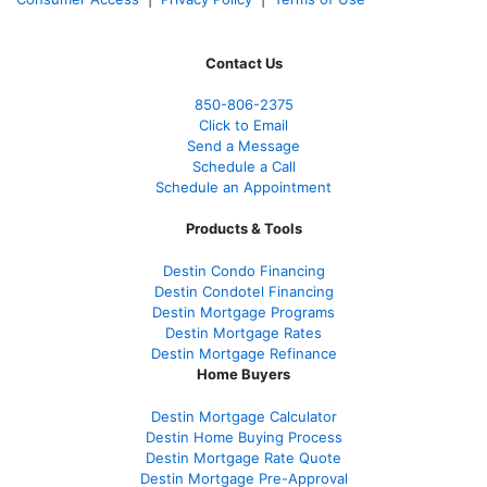
Contact Us
850-
806-2375
Click to Email
Send a Message
Schedule a Call
Schedule an Appointment
Products & Tools
Destin Condo Financing
Destin Condotel Financing
Destin Mortgage Programs
Destin Mortgage Rates
Destin Mortgage Refinance
Home Buyers
Destin Mortgage Calculator
Destin Home Buying Process
Destin Mortgage Rate Quote
Destin Mortgage Pre-Approval