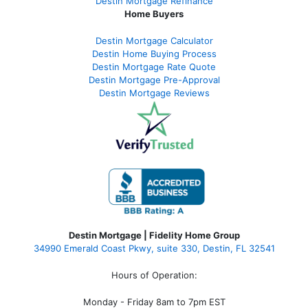
Destin Mortgage Refinance
Home Buyers
Destin Mortgage Calculator
Destin Home Buying Process
Destin Mortgage Rate Quote
Destin Mortgage Pre-Approval
Destin Mortgage Reviews
Destin Mortgage | Fidelity Home Group
34990 Emerald Coast Pkwy, suite 330, Destin, FL 32541
Hours of Operation:
Monday - Friday 8am to 7pm EST