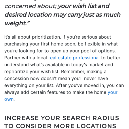
concerned about;
your wish list and
desired location may carry just as much
weight.”
It’s all about prioritization. If you’re serious about
purchasing your first home soon, be flexible in what
you’re looking for to open up your pool of options.
Partner with a local
real estate professional
to better
understand what’s available in today’s market and
reprioritize your wish list. Remember, making a
concession now doesn’t mean you’ll never have
everything on your list. After you’ve moved in, you can
always add certain features to make the home
your
own
.
INCREASE YOUR SEARCH RADIUS
TO CONSIDER MORE LOCATIONS