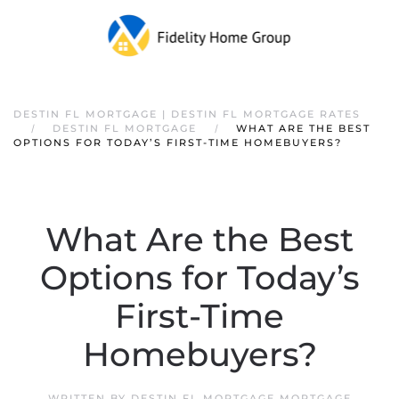
DESTIN FL MORTGAGE | DESTIN FL MORTGAGE RATES
DESTIN FL MORTGAGE
WHAT ARE THE BEST
OPTIONS FOR TODAY’S FIRST-TIME HOMEBUYERS?
What Are the Best
Options for Today’s
First-Time
Homebuyers?
WRITTEN BY
DESTIN FL MORTGAGE MORTGAGE