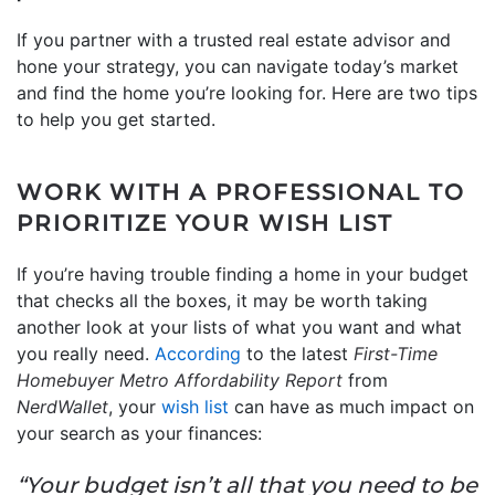
If you partner with a trusted real estate advisor and
hone your strategy, you can navigate today’s market
and find the home you’re looking for. Here are two tips
to help you get started.
WORK WITH A PROFESSIONAL TO
PRIORITIZE YOUR WISH LIST
If you’re having trouble finding a home in your budget
that checks all the boxes, it may be worth taking
another look at your lists of what you want and what
you really need.
According
to the latest
First-Time
Homebuyer Metro Affordability Report
from
NerdWallet
, your
wish list
can have as much impact on
your search as your finances:
“Your budget isn’t all that you need to be