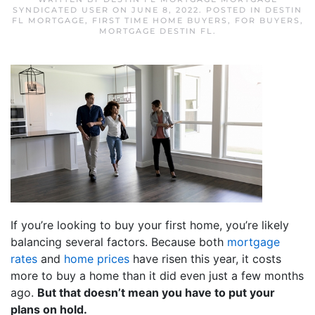
SYNDICATED USER
ON
JUNE 8, 2022
. POSTED IN
DESTIN
FL MORTGAGE
,
FIRST TIME HOME BUYERS
,
FOR BUYERS
,
MORTGAGE DESTIN FL
.
If you’re looking to buy your first home, you’re likely
balancing several factors. Because both
mortgage
rates
and
home prices
have risen this year, it costs
more to buy a home than it did even just a few months
ago.
But that doesn’t mean you have to put your
plans on hold.