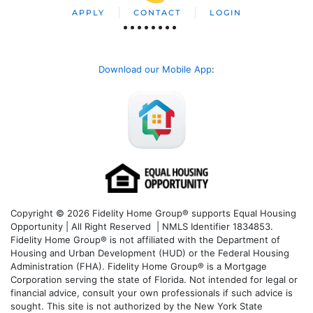
APPLY
CONTACT
LOGIN
Download our Mobile App
:
Copyright © 2026 Fidelity Home Group® supports Equal Housing
Opportunity | All Right Reserved | NMLS Identifier 1834853.
Fidelity Home Group® is not affiliated with the Department of
Housing and Urban Development (HUD) or the Federal Housing
Administration (FHA). Fidelity Home Group® is a Mortgage
Corporation serving the state of Florida. Not intended for legal or
financial advice, consult your own professionals if such advice is
sought. T
his site is not authorized by the New York State