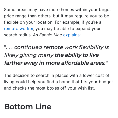
Some areas may have more homes within your target
price range than others, but it may require you to be
flexible on your location. For example, if you’re a
remote worker
, you may be able to expand your
search radius. As
Fannie Mae
explains
:
“. . .
continued remote work flexibility is
likely giving many
the ability to live
farther away in more affordable areas.”
The decision to search in places with a lower cost of
living could help you find a home that fits your budget
and checks the most boxes off your wish list.
Bottom Line