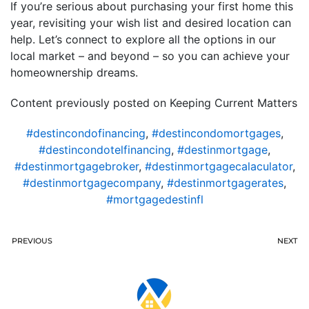
If you’re serious about purchasing your first home this
year, revisiting your wish list and desired location can
help. Let’s connect to explore all the options in our
local market – and beyond – so you can achieve your
homeownership dreams.
Content previously posted on Keeping Current Matters
#destincondofinancing
,
#destincondomortgages
,
#destincondotelfinancing
,
#destinmortgage
,
#destinmortgagebroker
,
#destinmortgagecalaculator
,
#destinmortgagecompany
,
#destinmortgagerates
,
#mortgagedestinfl
PREVIOUS
NEXT