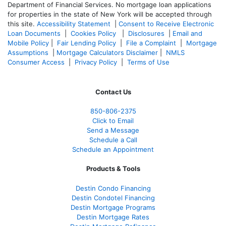
Department of Financial Services. No mortgage loan applications
for properties in the state of New York will be accepted through
this site.
Accessibility Statement
|
Consent to Receive Electronic
Loan Documents
|
Cookies Policy
|
Disclosures
|
Email and
Mobile Policy
|
Fair Lending Policy
|
File a Complaint
|
Mortgage
Assumptions
|
Mortgage Calculators Disclaimer
|
NMLS
Consumer Access
|
Privacy Policy
|
Terms of Use
Contact Us
850-
806-2375
Click to Email
Send a Message
Schedule a Call
Schedule an Appointment
Products & Tools
Destin Condo Financing
Destin Condotel Financing
Destin Mortgage Programs
Destin Mortgage Rates