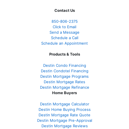
Contact Us
850-
806-2375
Click to Email
Send a Message
Schedule a Call
Schedule an Appointment
Products & Tools
Destin Condo Financing
Destin Condotel Financing
Destin Mortgage Programs
Destin Mortgage Rates
Destin Mortgage Refinance
Home Buyers
Destin Mortgage Calculator
Destin Home Buying Process
Destin Mortgage Rate Quote
Destin Mortgage Pre-Approval
Destin Mortgage Reviews