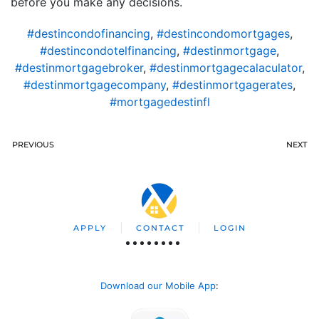
before you make any decisions.
#destincondofinancing
,
#destincondomortgages
,
#destincondotelfinancing
,
#destinmortgage
,
#destinmortgagebroker
,
#destinmortgagecalaculator
,
#destinmortgagecompany
,
#destinmortgagerates
,
#mortgagedestinfl
PREVIOUS
NEXT
APPLY
CONTACT
LOGIN
Download our Mobile App
: