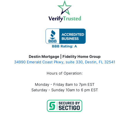
Destin Mortgage | Fidelity Home Group
34990 Emerald Coast Pkwy, suite 330, Destin, FL 32541
Hours of Operation:
Monday - Friday 8am to 7pm EST
Saturday - Sunday 10am to 6 pm EST