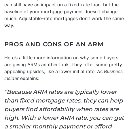
can still have an impact on a fixed-rate loan, but the
baseline of your mortgage payment doesn’t change
much. Adjustable-rate mortgages don’t work the same
way.
PROS AND CONS OF AN ARM
Here’s a little more information on why some buyers
are giving ARMs another look. They offer some pretty
appealing upsides, like a lower initial rate. As
Business
Insider
explains:
“Because ARM rates are typically lower
than fixed mortgage rates, they can help
buyers find affordability when rates are
high. With a lower ARM rate, you can get
a smaller monthly payment or afford