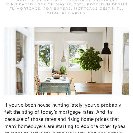
SYNDICATED USER
ON
MAY 22, 2025
. POSTED IN
DESTIN
FL MORTGAGE
,
FOR BUYERS
,
MORTGAGE DESTIN FL
,
MORTGAGE RATES
.
If you’ve been house hunting lately, you’ve probably
felt the sting of today’s mortgage rates. And it’s
because of those rates and rising home prices that
many homebuyers are starting to explore other types