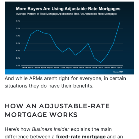
And while ARMs aren’t right for everyone, in certain
situations they do have their benefits.
HOW AN ADJUSTABLE-RATE
MORTGAGE WORKS
Here’s how
Business Insider
explains the main
difference between a
fixed-rate mortgage
and an