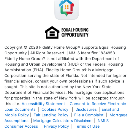
Copyright © 2026 Fidelity Home Group® supports Equal Housing
Opportunity | All Right Reserved | NMLS Identifier 1834853.
Fidelity Home Group® is not affiliated with the Department of
Housing and Urban Development (HUD) or the Federal Housing
Administration (FHA). Fidelity Home Group® is a Mortgage
Corporation serving the state of Florida. Not intended for legal or
financial advice, consult your own professionals if such advice is
sought. T
his site is not authorized by the New York State
Department of Financial Services. No mortgage loan applications
for properties in the state of New York will be accepted through
this site.
Accessibility Statement
|
Consent to Receive Electronic
Loan Documents
|
Cookies Policy
|
Disclosures
|
Email and
Mobile Policy
|
Fair Lending Policy
|
File a Complaint
|
Mortgage
Assumptions
|
Mortgage Calculators Disclaimer
|
NMLS
Consumer Access
|
Privacy Policy
|
Terms of Use