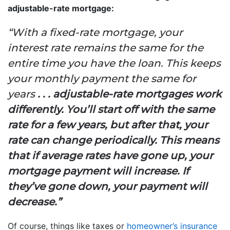
adjustable-rate mortgage:
“With a fixed-rate mortgage, your
interest rate remains the same for the
entire time you have the loan. This keeps
your monthly payment the same for
years
. . . adjustable-rate mortgages work
differently. You’ll start off with the same
rate for a few years, but after that, your
rate can change periodically. This means
that if average rates have gone up, your
mortgage payment will increase. If
they’ve gone down, your payment will
decrease.”
Of course, things like taxes or
homeowner’s insurance