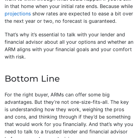
in that home when your initial rate ends. Because while
projections
show rates are expected to ease a bit over
the next year or two, no forecast is guaranteed.
That’s why it’s essential to talk with your lender and
financial advisor about all your options and whether an
ARM aligns with your financial goals and your comfort
with risk.
Bottom Line
For the right buyer, ARMs can offer some big
advantages. But they’re not one-size-fits-all. The key
is understanding how they work, weighing the pros
and cons, and thinking through if they’d be something
that would work for you financially. And that’s why you
need to talk to a trusted lender and financial advisor