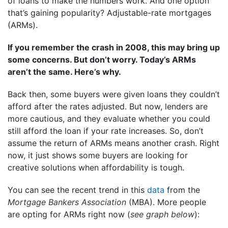
of loans to make the numbers work. And one option
that’s gaining popularity? Adjustable-rate mortgages
(ARMs).
If you remember the crash in 2008, this may bring up
some concerns. But don’t worry. Today’s ARMs
aren’t the same. Here’s why.
Back then, some buyers were given loans they couldn’t
afford after the rates adjusted. But now, lenders are
more cautious, and they evaluate whether you could
still afford the loan if your rate increases. So, don’t
assume the return of ARMs means another crash. Right
now, it just shows some buyers are looking for
creative solutions when affordability is tough.
You can see the recent trend in this
data
from the
Mortgage Bankers Association
(MBA). More people
are opting for ARMs right now (
see graph below
):