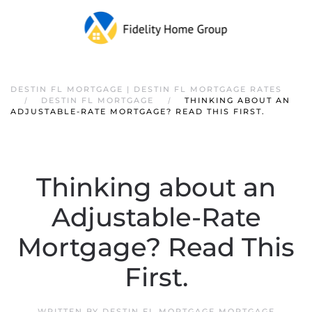
DESTIN FL MORTGAGE | DESTIN FL MORTGAGE RATES
DESTIN FL MORTGAGE
THINKING ABOUT AN
ADJUSTABLE-RATE MORTGAGE? READ THIS FIRST.
Thinking about an
Adjustable-Rate
Mortgage? Read This
First.
WRITTEN BY
DESTIN FL MORTGAGE MORTGAGE