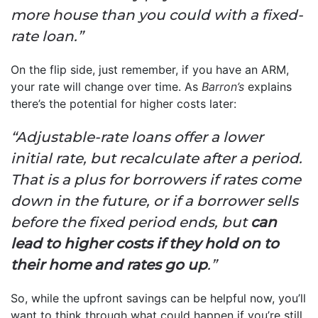
more house than you could with a fixed-
rate loan.”
On the flip side, just remember, if you have an ARM,
your rate will change over time. As
Barron’s
explains
there’s the potential for higher costs later:
“Adjustable-rate loans offer a lower
initial rate, but recalculate after a period.
That is a plus for borrowers if rates come
down in the future, or if a borrower sells
before the fixed period ends, but
can
lead to higher costs if they hold on to
their home and rates go up
.”
So, while the upfront savings can be helpful now, you’ll
want to think through what could happen if you’re still