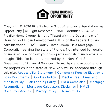
Copyright © 2026 Fidelity Home Group® supports Equal Housing
Opportunity | All Right Reserved | NMLS Identifier 1834853.
Fidelity Home Group® is not affiliated with the Department of
Housing and Urban Development (HUD) or the Federal Housing
Administration (FHA). Fidelity Home Group® is a Mortgage
Corporation serving the state of Florida. Not intended for legal or
financial advice, consult your own professionals if such advice is
sought. T
his site is not authorized by the New York State
Department of Financial Services. No mortgage loan applications
for properties in the state of New York will be accepted through
this site.
Accessibility Statement
|
Consent to Receive Electronic
Loan Documents
|
Cookies Policy
|
Disclosures
|
Email and
Mobile Policy
|
Fair Lending Policy
|
File a Complaint
|
Mortgage
Assumptions
|
Mortgage Calculators Disclaimer
|
NMLS
Consumer Access
|
Privacy Policy
|
Terms of Use
Contact Us