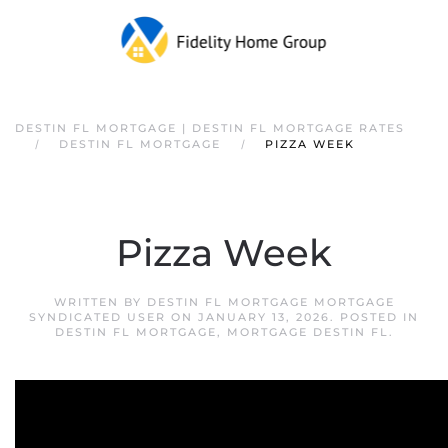
DESTIN FL MORTGAGE | DESTIN FL MORTGAGE RATES
DESTIN FL MORTGAGE
PIZZA WEEK
Pizza Week
WRITTEN BY
DESTIN FL MORTGAGE MORTGAGE
SYNDICATED USER
ON
JANUARY 13, 2026
. POSTED IN
DESTIN FL MORTGAGE
,
MORTGAGE DESTIN FL
.