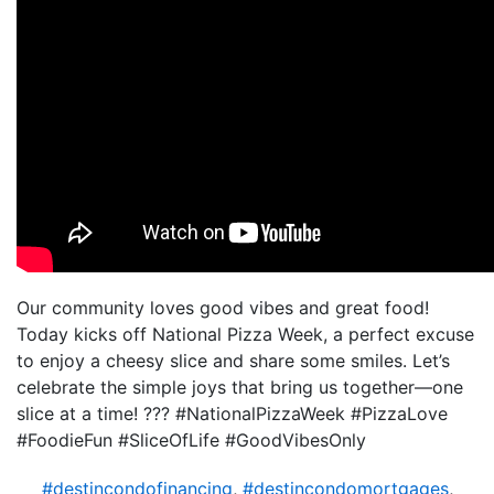
Our community loves good vibes and great food!
Today kicks off National Pizza Week, a perfect excuse
to enjoy a cheesy slice and share some smiles. Let’s
celebrate the simple joys that bring us together—one
slice at a time! ??? #NationalPizzaWeek #PizzaLove
#FoodieFun #SliceOfLife #GoodVibesOnly
#destincondofinancing
,
#destincondomortgages
,