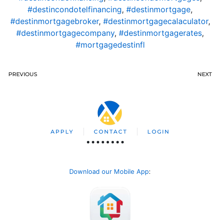
#destincondotelfinancing
,
#destinmortgage
,
#destinmortgagebroker
,
#destinmortgagecalaculator
,
#destinmortgagecompany
,
#destinmortgagerates
,
#mortgagedestinfl
PREVIOUS
NEXT
APPLY
CONTACT
LOGIN
Download our Mobile App
: