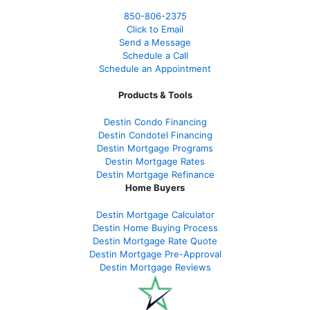
850-
806-2375
Click to Email
Send a Message
Schedule a Call
Schedule an Appointment
Products & Tools
Destin Condo Financing
Destin Condotel Financing
Destin Mortgage Programs
Destin Mortgage Rates
Destin Mortgage Refinance
Home Buyers
Destin Mortgage Calculator
Destin Home Buying Process
Destin Mortgage Rate Quote
Destin Mortgage Pre-Approval
Destin Mortgage Reviews