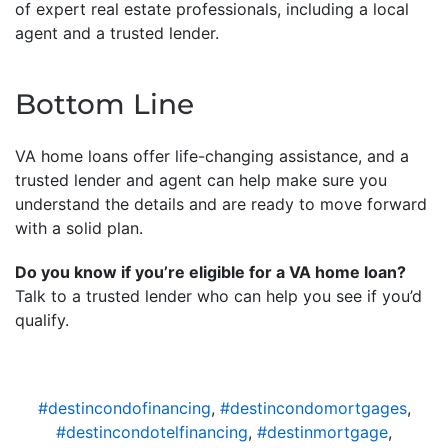
of expert real estate professionals, including a local
agent and a trusted lender.
Bottom Line
VA home loans offer life-changing assistance, and a
trusted lender and agent can help make sure you
understand the details and are ready to move forward
with a solid plan.
Do you know if you’re eligible for a VA home loan?
Talk to a trusted lender who can help you see if you’d
qualify.
#destincondofinancing
,
#destincondomortgages
,
#destincondotelfinancing
,
#destinmortgage
,