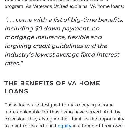
program. As
Veterans United
explains, VA home loans:
“. . . come with a list of big-time benefits,
including $0 down payment, no
mortgage insurance, flexible and
forgiving credit guidelines and the
industry’s lowest average fixed interest
rates.”
THE BENEFITS OF VA HOME
LOANS
These loans are designed to make buying a home
more achievable for those who have served. And, by
extension, they also give their families the opportunity
to plant roots and build
equity
in a home of their own.