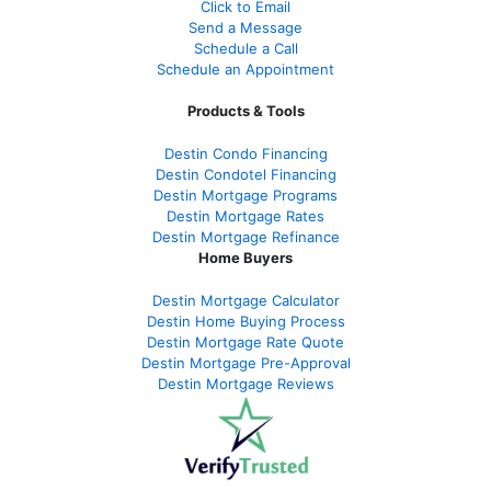
Click to Email
Send a Message
Schedule a Call
Schedule an Appointment
Products & Tools
Destin Condo Financing
Destin Condotel Financing
Destin Mortgage Programs
Destin Mortgage Rates
Destin Mortgage Refinance
Home Buyers
Destin Mortgage Calculator
Destin Home Buying Process
Destin Mortgage Rate Quote
Destin Mortgage Pre-Approval
Destin Mortgage Reviews