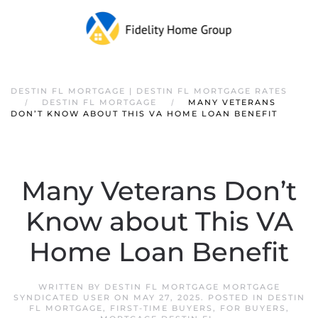
DESTIN FL MORTGAGE | DESTIN FL MORTGAGE RATES
DESTIN FL MORTGAGE
MANY VETERANS
DON’T KNOW ABOUT THIS VA HOME LOAN BENEFIT
Many Veterans Don’t
Know about This VA
Home Loan Benefit
WRITTEN BY
DESTIN FL MORTGAGE MORTGAGE
SYNDICATED USER
ON
MAY 27, 2025
. POSTED IN
DESTIN
FL MORTGAGE
,
FIRST-TIME BUYERS
,
FOR BUYERS
,