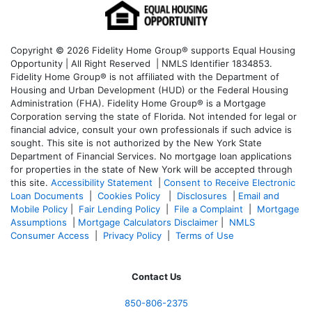
Copyright © 2026 Fidelity Home Group® supports Equal Housing
Opportunity | All Right Reserved | NMLS Identifier 1834853.
Fidelity Home Group® is not affiliated with the Department of
Housing and Urban Development (HUD) or the Federal Housing
Administration (FHA). Fidelity Home Group® is a Mortgage
Corporation serving the state of Florida. Not intended for legal or
financial advice, consult your own professionals if such advice is
sought. T
his site is not authorized by the New York State
Department of Financial Services. No mortgage loan applications
for properties in the state of New York will be accepted through
this site.
Accessibility Statement
|
Consent to Receive Electronic
Loan Documents
|
Cookies Policy
|
Disclosures
|
Email and
Mobile Policy
|
Fair Lending Policy
|
File a Complaint
|
Mortgage
Assumptions
|
Mortgage Calculators Disclaimer
|
NMLS
Consumer Access
|
Privacy Policy
|
Terms of Use
Contact Us
850-
806-2375