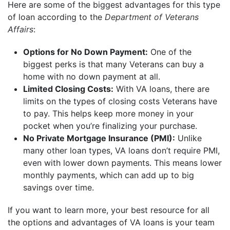
Here are some of the biggest advantages for this type
of loan according to the
Department of Veterans
Affairs
:
Options for No Down Payment:
One of the
biggest perks is that many Veterans can buy a
home with no down payment at all.
Limited Closing Costs:
With VA loans, there are
limits on the types of closing costs Veterans have
to pay. This helps keep more money in your
pocket when you’re finalizing your purchase.
No Private Mortgage Insurance (PMI):
Unlike
many other loan types, VA loans don’t require PMI,
even with lower down payments. This means lower
monthly payments, which can add up to big
savings over time.
If you want to learn more, your best resource for all
the options and advantages of VA loans is your team