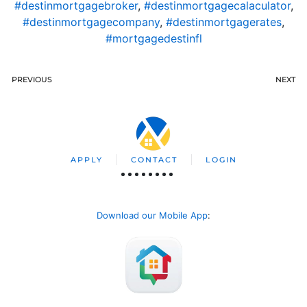
#destinmortgagebroker
,
#destinmortgagecalaculator
,
#destinmortgagecompany
,
#destinmortgagerates
,
#mortgagedestinfl
PREVIOUS
NEXT
APPLY
CONTACT
LOGIN
Download our Mobile App
: