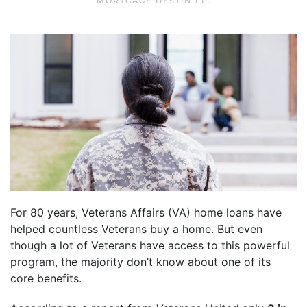
MORTGAGE DESTIN FL
.
For 80 years, Veterans Affairs (VA) home loans have
helped countless Veterans buy a home. But even
though a lot of Veterans have access to this powerful
program, the majority don’t know about one of its
core benefits.