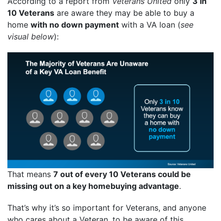
According to a report from
Veterans United
only
3 in
10 Veterans
are aware they may be able to buy a
home
with no down payment
with a VA loan (
see
visual below
):
That means
7 out of every 10 Veterans could be
missing out on a key homebuying advantage
.
That’s why it’s so important for Veterans, and anyone
who cares about a Veteran, to be aware of this