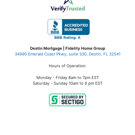
Destin Mortgage | Fidelity Home Group
34990 Emerald Coast Pkwy, suite 330, Destin, FL 32541
Hours of Operation:
Monday - Friday 8am to 7pm EST
Saturday - Sunday 10am to 6 pm EST