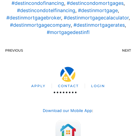
#destincondofinancing
,
#destincondomortgages
,
#destincondotelfinancing
,
#destinmortgage
,
#destinmortgagebroker
,
#destinmortgagecalaculator
,
#destinmortgagecompany
,
#destinmortgagerates
,
#mortgagedestinfl
PREVIOUS
NEXT
APPLY
CONTACT
LOGIN
Download our Mobile App
: