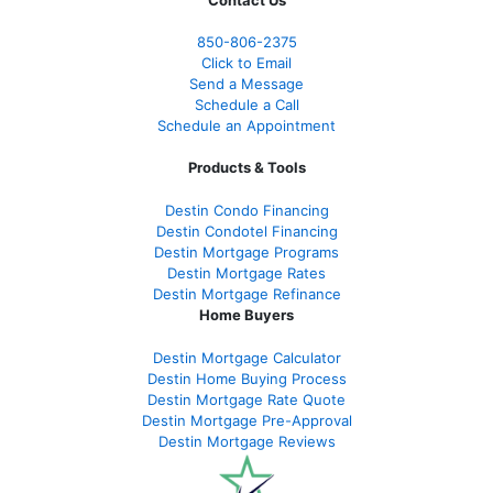
Contact Us
850-
806-2375
Click to Email
Send a Message
Schedule a Call
Schedule an Appointment
Products & Tools
Destin Condo Financing
Destin Condotel Financing
Destin Mortgage Programs
Destin Mortgage Rates
Destin Mortgage Refinance
Home Buyers
Destin Mortgage Calculator
Destin Home Buying Process
Destin Mortgage Rate Quote
Destin Mortgage Pre-Approval
Destin Mortgage Reviews