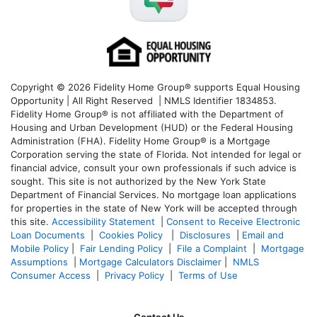
Copyright © 2026 Fidelity Home Group® supports Equal Housing
Opportunity | All Right Reserved | NMLS Identifier 1834853.
Fidelity Home Group® is not affiliated with the Department of
Housing and Urban Development (HUD) or the Federal Housing
Administration (FHA). Fidelity Home Group® is a Mortgage
Corporation serving the state of Florida. Not intended for legal or
financial advice, consult your own professionals if such advice is
sought. T
his site is not authorized by the New York State
Department of Financial Services. No mortgage loan applications
for properties in the state of New York will be accepted through
this site.
Accessibility Statement
|
Consent to Receive Electronic
Loan Documents
|
Cookies Policy
|
Disclosures
|
Email and
Mobile Policy
|
Fair Lending Policy
|
File a Complaint
|
Mortgage
Assumptions
|
Mortgage Calculators Disclaimer
|
NMLS
Consumer Access
|
Privacy Policy
|
Terms of Use