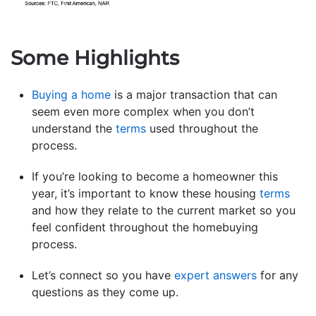
Some Highlights
Buying a home
is a major transaction that can
seem even more complex when you don’t
understand the
terms
used throughout the
process.
If you’re looking to become a homeowner this
year, it’s important to know these housing
terms
and how they relate to the current market so you
feel confident throughout the homebuying
process.
Let’s connect so you have
expert answers
for any
questions as they come up.