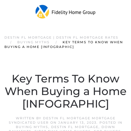
DESTIN FL MORTGAGE | DESTIN FL MORTGAGE RATES
BUYING MYTHS
KEY TERMS TO KNOW WHEN
BUYING A HOME [INFOGRAPHIC]
Key Terms To Know
When Buying a Home
[INFOGRAPHIC]
WRITTEN BY
DESTIN FL MORTGAGE MORTGAGE
SYNDICATED USER
ON
JANUARY 13, 2023
. POSTED IN
BUYING MYTHS
,
DESTIN FL MORTGAGE
,
DOWN