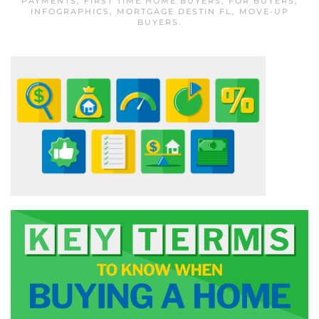
PAYMENTS
,
FIRST TIME HOME BUYERS
,
FOR BUYERS
,
INFOGRAPHICS
,
MORTGAGE DESTIN FL
,
MOVE-UP
BUYERS
.