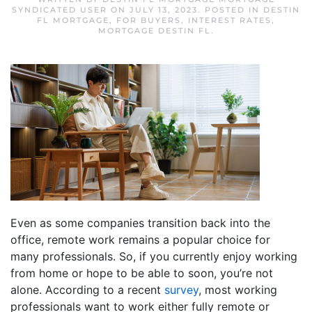
SYNDICATED USER
ON
JULY 13, 2023
. POSTED IN
DESTIN
FL MORTGAGE
,
FOR BUYERS
,
INTEREST RATES
,
MORTGAGE DESTIN FL
.
Even as some companies transition back into the
office, remote work remains a popular choice for
many professionals. So, if you currently enjoy working
from home or hope to be able to soon, you’re not
alone. According to a recent
survey
, most working
professionals want to work either fully remote or