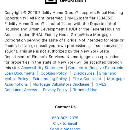
Copyright © 2026 Fidelity Home Group® supports Equal Housing
Opportunity | All Right Reserved | NMLS Identifier 1834853.
Fidelity Home Group® is not affiliated with the Department of
Housing and Urban Development (HUD) or the Federal Housing
Administration (FHA). Fidelity Home Group® is a Mortgage
Corporation serving the state of Florida. Not intended for legal or
financial advice, consult your own professionals if such advice is
sought. T
his site is not authorized by the New York State
Department of Financial Services. No mortgage loan applications
for properties in the state of New York will be accepted through
this site.
Accessibility Statement
|
Consent to Receive Electronic
Loan Documents
|
Cookies Policy
|
Disclosures
|
Email and
Mobile Policy
|
Fair Lending Policy
|
File a Complaint
|
Mortgage
Assumptions
|
Mortgage Calculators Disclaimer
|
NMLS
Consumer Access
|
Privacy Policy
|
Terms of Use
Contact Us
850-
806-2375
Click to Email
Send a Message