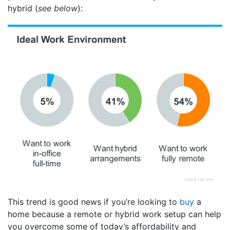
hybrid (
see below
):
This trend is good news if you’re looking to
buy
a
home because a remote or hybrid work setup can help
you overcome some of today’s affordability and