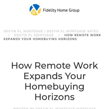
DESTIN FL MORTGAGE | DESTIN FL MORTGAGE RATES
DESTIN FL MORTGAGE
HOW REMOTE WORK
EXPANDS YOUR HOMEBUYING HORIZONS
How Remote Work
Expands Your
Homebuying
Horizons
WRITTEN BY
DESTIN FL MORTGAGE MORTGAGE