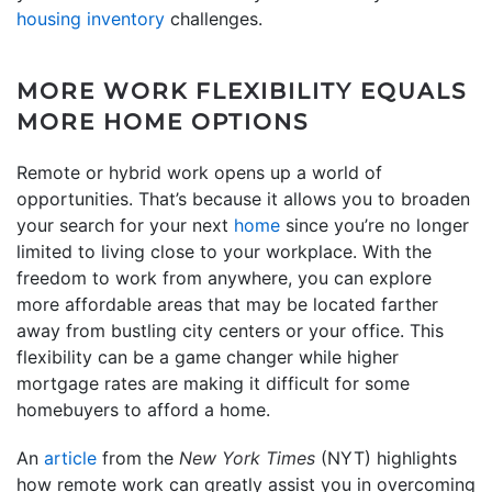
housing inventory
challenges.
MORE WORK FLEXIBILITY EQUALS
MORE HOME OPTIONS
Remote or hybrid work opens up a world of
opportunities. That’s because it allows you to broaden
your search for your next
home
since you’re no longer
limited to living close to your workplace. With the
freedom to work from anywhere, you can explore
more affordable areas that may be located farther
away from bustling city centers or your office. This
flexibility can be a game changer while higher
mortgage rates are making it difficult for some
homebuyers to afford a home.
An
article
from the
New York Times
(NYT) highlights
how remote work can greatly assist you in overcoming