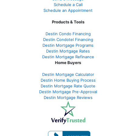
Schedule a Call
Schedule an Appointment
Products & Tools
Destin Condo Financing
Destin Condotel Financing
Destin Mortgage Programs
Destin Mortgage Rates
Destin Mortgage Refinance
Home Buyers
Destin Mortgage Calculator
Destin Home Buying Process
Destin Mortgage Rate Quote
Destin Mortgage Pre-Approval
Destin Mortgage Reviews