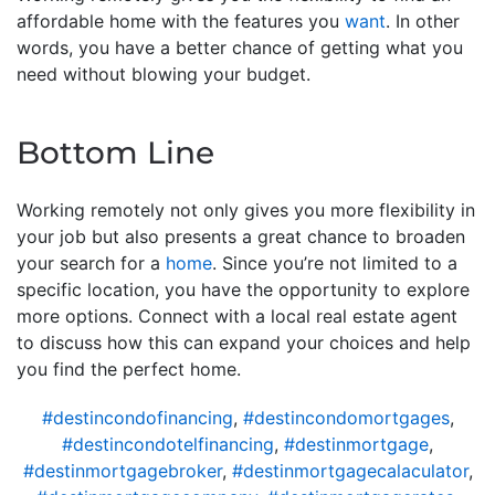
affordable home with the features you
want
. In other
words, you have a better chance of getting what you
need without blowing your budget.
Bottom Line
Working remotely not only gives you more flexibility in
your job but also presents a great chance to broaden
your search for a
home
. Since you’re not limited to a
specific location, you have the opportunity to explore
more options. Connect with a local real estate agent
to discuss how this can expand your choices and help
you find the perfect home.
#destincondofinancing
,
#destincondomortgages
,
#destincondotelfinancing
,
#destinmortgage
,
#destinmortgagebroker
,
#destinmortgagecalaculator
,