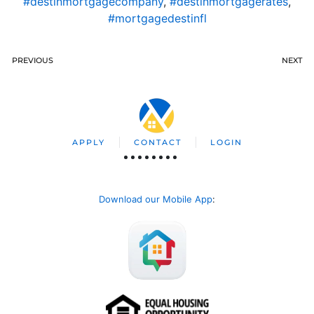
#destinmortgagecompany
,
#destinmortgagerates
,
#mortgagedestinfl
PREVIOUS
NEXT
APPLY
CONTACT
LOGIN
Download our Mobile App
: