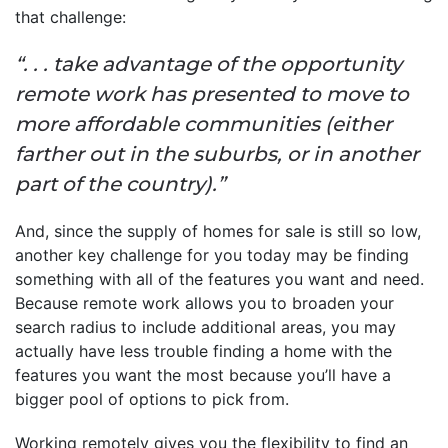
that challenge:
“. . . take advantage of the opportunity
remote work has presented to move to
more affordable communities (either
farther out in the suburbs, or in another
part of the country).”
And, since the supply of homes for sale is still so low,
another key challenge for you today may be finding
something with all of the features you want and need.
Because remote work allows you to broaden your
search radius to include additional areas, you may
actually have less trouble finding a home with the
features you want the most because you’ll have a
bigger pool of options to pick from.
Working remotely gives you the flexibility to find an