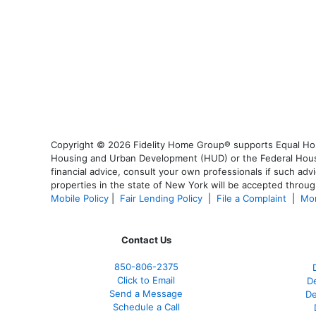
Copyright © 2026 Fidelity Home Group® supports Equal Housi
Housing and Urban Development (HUD) or the Federal Housing
financial advice, consult your own professionals if such advi
properties in the state of New York will be accepted through
Mobile Policy
|
Fair Lending Policy
|
File a Complaint
|
Mor
Contact Us
850-
806-2375
Click to Email
De
Send a Message
De
Schedule a Call