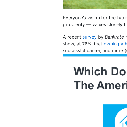
Everyone’s vision for the fut
prosperity — values closely t
A recent
survey
by
Bankrate
r
show, at 78%, that
owning a 
successful career, and more (