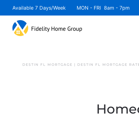
Available 7 Days/Week MON - FRI 8am - 7pm 
DESTIN FL MORTGAGE | DESTIN FL MORTGAGE RAT
Homeo