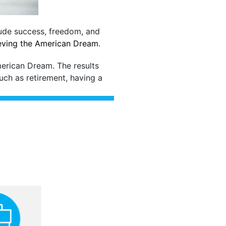
lude success, freedom, and
ieving the American Dream
.
merican Dream. The results
such as retirement, having a