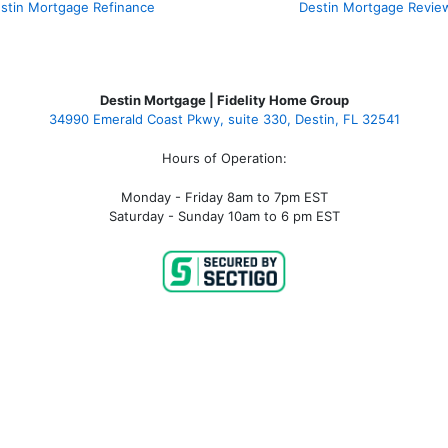
stin Mortgage Refinance
Destin Mortgage Revie
Destin Mortgage | Fidelity Home Group
34990 Emerald Coast Pkwy, suite 330, Destin, FL 32541
Hours of Operation:
Monday - Friday 8am to 7pm EST
Saturday - Sunday 10am to 6 pm EST