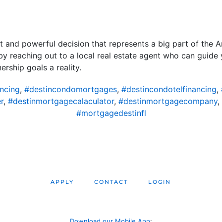
nt and powerful decision that represents a big part of the 
 by reaching out to a local real estate agent who can guid
ship goals a reality.
ncing
,
#destincondomortgages
,
#destincondotelfinancing
,
r
,
#destinmortgagecalaculator
,
#destinmortgagecompany
,
#mortgagedestinfl
APPLY
CONTACT
LOGIN
Download our Mobile App
: