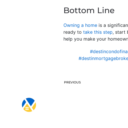
Bottom Line
Owning a home
is a significa
ready to
take this step
, start
help you make your homeowner
#destincondofina
#destinmortgagebroke
PREVIOUS