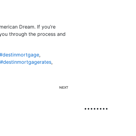
American Dream. If you’re
e you through the process and
#destinmortgage
,
#destinmortgagerates
,
NEXT