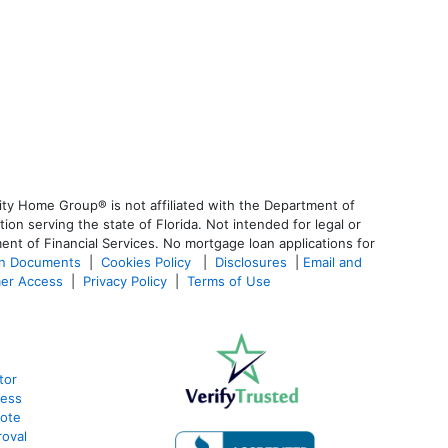
ty Home Group® is not affiliated with the Department of
 serving the state of Florida. Not intended for legal or
ent of Financial Services. No mortgage loan applications for
an Documents
|
Cookies Policy
|
Disclosures
|
Email and
er Access
|
Privacy Policy
|
Terms of Use
tor
cess
uote
oval