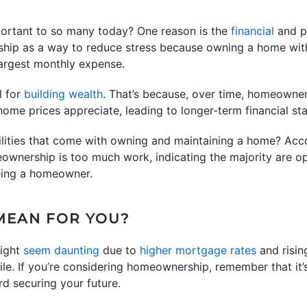
ortant to so many today? One reason is the
financial
and ph
ip as a way to reduce stress because owning a home with
 largest monthly expense.
l for
building wealth
. That’s because, over time, homeowner
me prices appreciate, leading to longer-term financial stab
ilities that come with owning and maintaining a home? Acc
eownership is too much work, indicating the majority are 
eing a homeowner.
MEAN FOR YOU?
ight
seem daunting
due to
higher mortgage rates
and risi
le. If you’re considering homeownership, remember that it’s
rd securing your future.