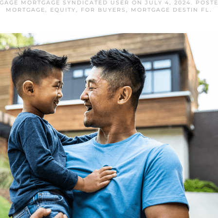
TGAGE MORTGAGE SYNDICATED USER
ON
JULY 4, 2024
. POST
MORTGAGE
,
EQUITY
,
FOR BUYERS
,
MORTGAGE DESTIN FL
.