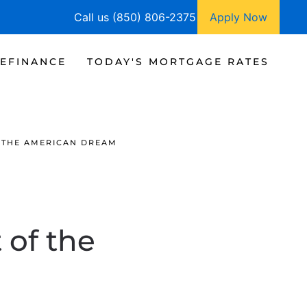
Call us (850) 806-2375
Apply Now
EFINANCE
TODAY'S MORTGAGE RATES
 THE AMERICAN DREAM
of the