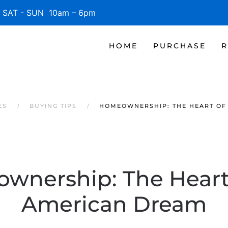
SAT - SUN 10am – 6pm
HOME
PURCHASE
R
ES
BUYING TIPS
HOMEOWNERSHIP: THE HEART OF
wnership: The Heart 
American Dream