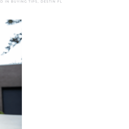
ED IN
BUYING TIPS
,
DESTIN FL