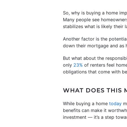
So, why is buying a home imp
Many people see homeownersh
stabilizes what is likely their
Another factor is the potentia
down their mortgage and as ho
But what about the responsib
only
23%
of renters feel hom
obligations that come with b
WHAT DOES THIS 
While buying a home
today
m
benefits can make it worthwhi
investment — it’s a step towa