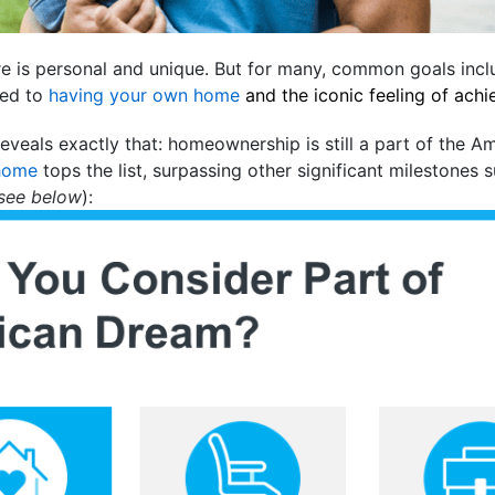
ure is personal and unique. But for many, common goals inc
ied to
having your own home
and the iconic feeling of ach
eveals exactly that: homeownership is still a part of the A
home
tops the list, surpassing other significant milestones 
see below
):