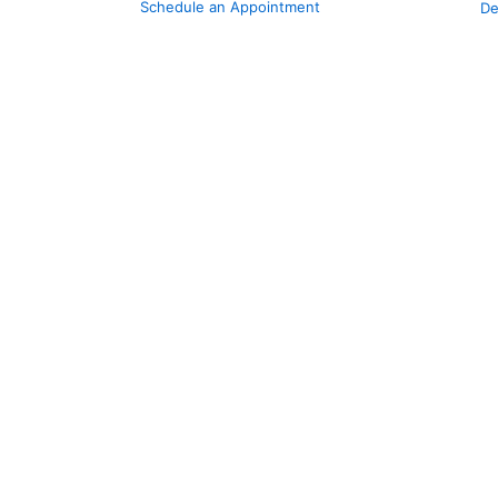
Schedule an Appointment
De