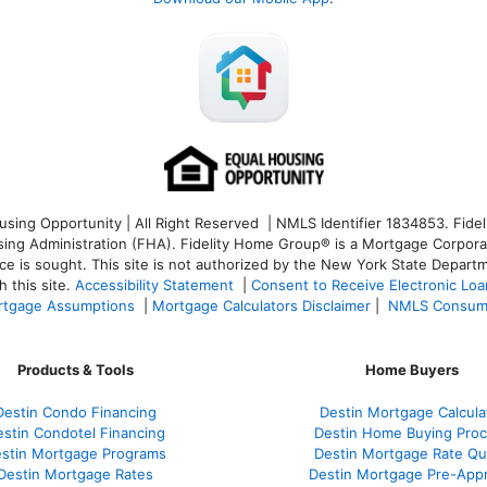
ng Opportunity | All Right Reserved | NMLS Identifier 1834853. Fideli
 Administration (FHA). Fidelity Home Group® is a Mortgage Corporation
ce is sought. T
his site is not authorized by the New York State Departm
 this site.
Accessibility Statement
|
Consent to Receive Electronic Lo
tgage Assumptions
|
Mortgage Calculators Disclaimer
|
NMLS Consum
Products & Tools
Home Buyers
Destin Condo Financing
Destin Mortgage Calcula
stin Condotel Financing
Destin Home Buying Pro
stin Mortgage Programs
Destin Mortgage Rate Q
Destin Mortgage Rates
Destin Mortgage Pre-Appr