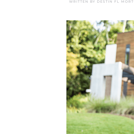
WRITTEN BY
DESTIN FL MOR