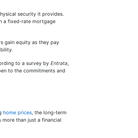
ysical security it provides.
 a fixed-rate mortgage
s gain equity as they pay
ility.
ording to a survey by
Entrata
,
open to the commitments and
ng
home prices
, the long-term
 more than just a financial