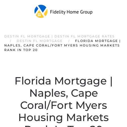
DESTIN FL MORTGAGE | DESTIN FL MORTGAGE RATES
DESTIN FL MORTGAGE
FLORIDA MORTGAGE |
NAPLES, CAPE CORAL/FORT MYERS HOUSING MARKETS
RANK IN TOP 20
Florida Mortgage |
Naples, Cape
Coral/Fort Myers
Housing Markets