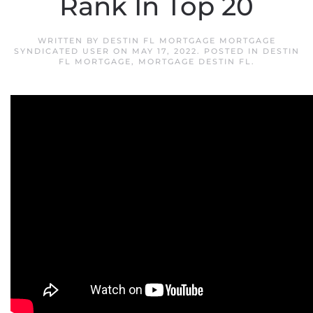
Rank In Top 20
WRITTEN BY
DESTIN FL MORTGAGE MORTGAGE
SYNDICATED USER
ON
MAY 17, 2022
. POSTED IN
DESTIN
FL MORTGAGE
,
MORTGAGE DESTIN FL
.