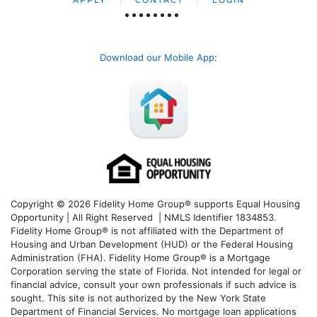
APPLY
CONTACT
LOGIN
Download our Mobile App
:
Copyright © 2026 Fidelity Home Group® supports Equal Housing
Opportunity | All Right Reserved | NMLS Identifier 1834853.
Fidelity Home Group® is not affiliated with the Department of
Housing and Urban Development (HUD) or the Federal Housing
Administration (FHA). Fidelity Home Group® is a Mortgage
Corporation serving the state of Florida. Not intended for legal or
financial advice, consult your own professionals if such advice is
sought. T
his site is not authorized by the New York State
Department of Financial Services. No mortgage loan applications