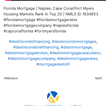
Florida Mortgage | Naples, Cape Coral/Fort Myers
Housing Markets Rank In Top 20 | NMLS ID 1834853
#floridamortgage #floridamortgagerates
#floridamortgagecompany #naplesflorida
#capcoralflorida #fortmyersflorida
#destincondofinancing
,
#destincondomortgages
,
#destincondotelfinancing
,
#destinmortgage
,
#destinmortgagebroker
,
#destinmortgagecalaculator
,
#destinmortgagecompany
,
#destinmortgagerates
,
#mortgagedestinfl
PREVIOUS
NEXT