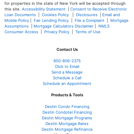
for properties in the state of New York will be accepted through
this site.
Accessibility Statement
|
Consent to Receive Electronic
Loan Documents
|
Cookies Policy
|
Disclosures
|
Email and
Mobile Policy
|
Fair Lending Policy
|
File a Complaint
|
Mortgage
Assumptions
|
Mortgage Calculators Disclaimer
|
NMLS
Consumer Access
|
Privacy Policy
|
Terms of Use
Contact Us
850-
806-2375
Click to Email
Send a Message
Schedule a Call
Schedule an Appointment
Products & Tools
Destin Condo Financing
Destin Condotel Financing
Destin Mortgage Programs
Destin Mortgage Rates
Destin Mortgage Refinance