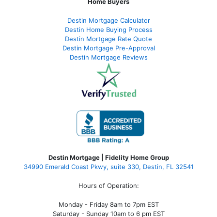
Home Buyers
Destin Mortgage Calculator
Destin Home Buying Process
Destin Mortgage Rate Quote
Destin Mortgage Pre-Approval
Destin Mortgage Reviews
Destin Mortgage | Fidelity Home Group
34990 Emerald Coast Pkwy, suite 330, Destin, FL 32541
Hours of Operation:
Monday - Friday 8am to 7pm EST
Saturday - Sunday 10am to 6 pm EST