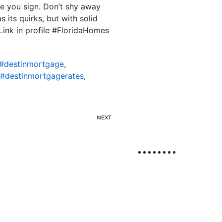
e you sign. Don’t shy away
 its quirks, but with solid
Link in profile #FloridaHomes
#destinmortgage
,
#destinmortgagerates
,
NEXT