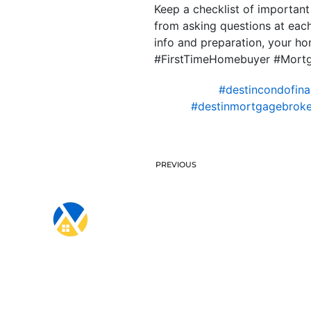
Keep a checklist of importan
from asking questions at each
info and preparation, your h
#FirstTimeHomebuyer #Mort
#destincondofina
#destinmortgagebroke
PREVIOUS