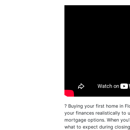
? Buying your first home in Fl
your finances realistically to
mortgage options. When you’r
what to expect during closing