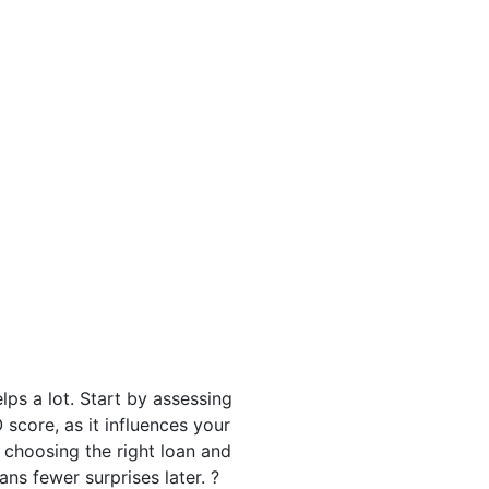
lps a lot. Start by assessing
 score, as it influences your
choosing the right loan and
s fewer surprises later. ?