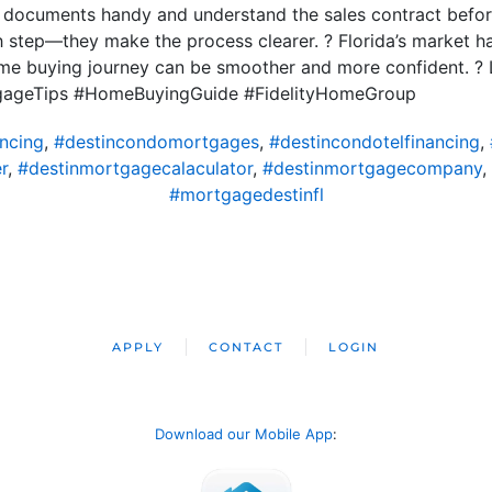
t documents handy and understand the sales contract befor
 step—they make the process clearer. ? Florida’s market has
ome buying journey can be smoother and more confident. ? 
gageTips #HomeBuyingGuide #FidelityHomeGroup
ncing
,
#destincondomortgages
,
#destincondotelfinancing
,
r
,
#destinmortgagecalaculator
,
#destinmortgagecompany
,
#mortgagedestinfl
APPLY
CONTACT
LOGIN
Download our Mobile App
: