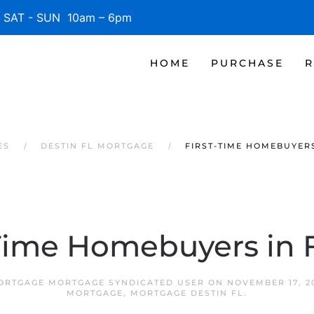
SAT - SUN 10am – 6pm
HOME
PURCHASE
R
ES
DESTIN FL MORTGAGE
FIRST-TIME HOMEBUYERS
-Time Homebuyers in F
MORTGAGE MORTGAGE SYNDICATED USER
ON
NOVEMBER 17, 2
MORTGAGE
,
MORTGAGE DESTIN FL
.