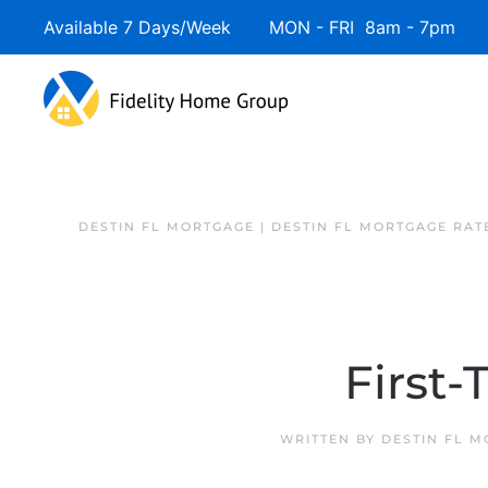
Available 7 Days/Week MON - FRI 8am - 7pm 
DESTIN FL MORTGAGE | DESTIN FL MORTGAGE RAT
First
WRITTEN BY
DESTIN FL 