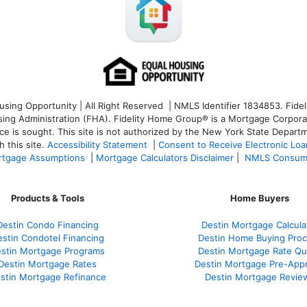
ng Opportunity | All Right Reserved | NMLS Identifier 1834853. Fideli
 Administration (FHA). Fidelity Home Group® is a Mortgage Corporation
ce is sought. T
his site is not authorized by the New York State Departm
 this site.
Accessibility Statement
|
Consent to Receive Electronic Lo
tgage Assumptions
|
Mortgage Calculators Disclaimer
|
NMLS Consum
Products & Tools
Home Buyers
Destin Condo Financing
Destin Mortgage Calcula
stin Condotel Financing
Destin Home Buying Pro
stin Mortgage Programs
Destin Mortgage Rate Q
Destin Mortgage Rates
Destin Mortgage Pre-Appr
stin Mortgage Refinance
Destin Mortgage Revie