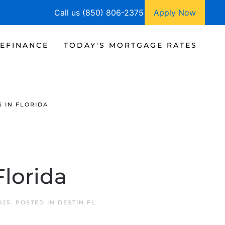
Call us (850) 806-2375
Apply Now
EFINANCE
TODAY'S MORTGAGE RATES
 IN FLORIDA
lorida
025
. POSTED IN
DESTIN FL