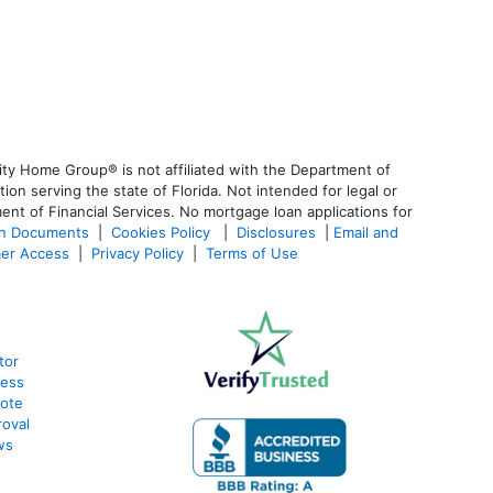
ty Home Group® is not affiliated with the Department of
 serving the state of Florida. Not intended for legal or
ent of Financial Services. No mortgage loan applications for
an Documents
|
Cookies Policy
|
Disclosures
|
Email and
er Access
|
Privacy Policy
|
Terms of Use
tor
cess
uote
oval
ws