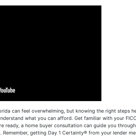
orida can feel overwhelming, but knowing the right steps he
 understand what you can afford. Get familiar with your FICO
e ready, a home buyer consultation can guide you through 
. Remember, getting Day 1 Certainty® from your lender mean