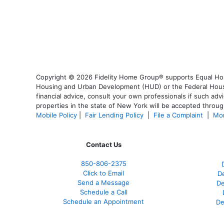
Copyright © 2026 Fidelity Home Group® supports Equal Housi
Housing and Urban Development (HUD) or the Federal Housing
financial advice, consult your own professionals if such advi
properties in the state of New York will be accepted through
Mobile Policy
|
Fair Lending Policy
|
File a Complaint
|
Mor
Contact Us
850-
806-2375
Click to Email
De
Send a Message
De
Schedule a Call
Schedule an Appointment
De