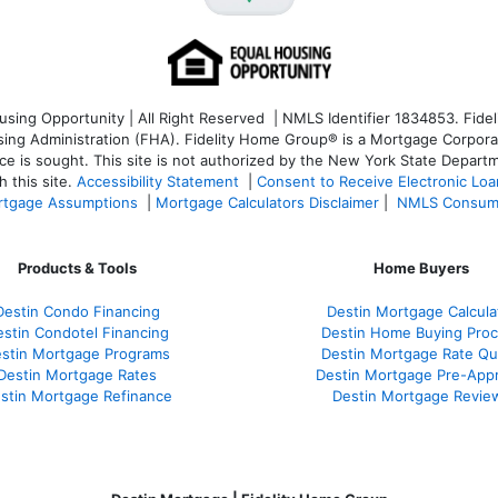
ng Opportunity | All Right Reserved | NMLS Identifier 1834853. Fideli
 Administration (FHA). Fidelity Home Group® is a Mortgage Corporation
ce is sought. T
his site is not authorized by the New York State Departm
 this site.
Accessibility Statement
|
Consent to Receive Electronic Lo
tgage Assumptions
|
Mortgage Calculators Disclaimer
|
NMLS Consum
Products & Tools
Home Buyers
Destin Condo Financing
Destin Mortgage Calcula
stin Condotel Financing
Destin Home Buying Pro
stin Mortgage Programs
Destin Mortgage Rate Q
Destin Mortgage Rates
Destin Mortgage Pre-Appr
stin Mortgage Refinance
Destin Mortgage Revie