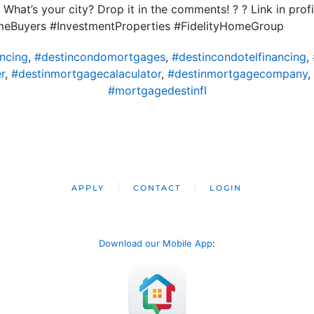
What’s your city? Drop it in the comments! ? ? Link in prof
Buyers #InvestmentProperties #FidelityHomeGroup
ncing
,
#destincondomortgages
,
#destincondotelfinancing
,
r
,
#destinmortgagecalaculator
,
#destinmortgagecompany
,
#mortgagedestinfl
APPLY
CONTACT
LOGIN
Download our Mobile App
: