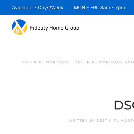
Available 7 Days/Week MON - FRI 8am - 7pm 
DESTIN FL MORTGAGE | DESTIN FL MORTGAGE RAT
DS
WRITTEN BY
DESTIN FL MOR