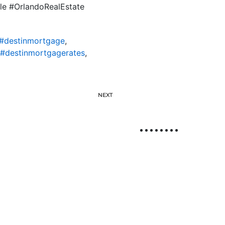
ile #OrlandoRealEstate
#destinmortgage
,
#destinmortgagerates
,
NEXT