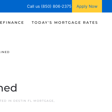
Call us (850) 806-2375
Apply Now
EFINANCE
TODAY'S MORTGAGE RATES
AINED
ned
STED IN
DESTIN FL MORTGAGE
,