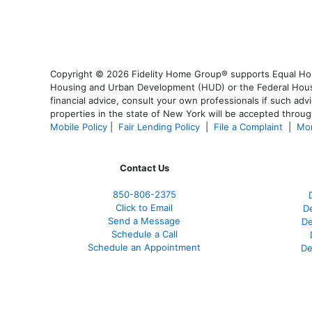
Copyright © 2026 Fidelity Home Group® supports Equal Housi
Housing and Urban Development (HUD) or the Federal Housing
financial advice, consult your own professionals if such advi
properties in the state of New York will be accepted through
Mobile Policy
|
Fair Lending Policy
|
File a Complaint
|
Mor
Contact Us
850-
806-2375
Click to Email
De
Send a Message
De
Schedule a Call
Schedule an Appointment
De