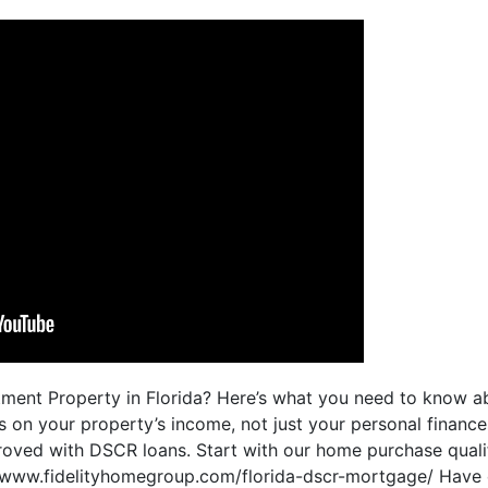
stment Property in Florida? Here’s what you need to know
 on your property’s income, not just your personal financ
oved with DSCR loans. Start with our home purchase qualif
://www.fidelityhomegroup.com/florida-dscr-mortgage/ Have 