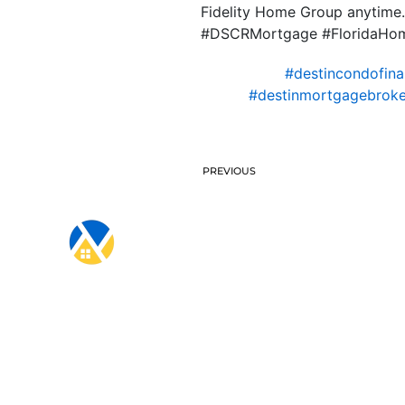
Fidelity Home Group anytime. 
#DSCRMortgage #FloridaHome
#destincondofina
#destinmortgagebroke
PREVIOUS