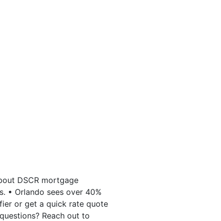
 about DSCR mortgage
es. • Orlando sees over 40%
ier or get a quick rate quote
questions? Reach out to