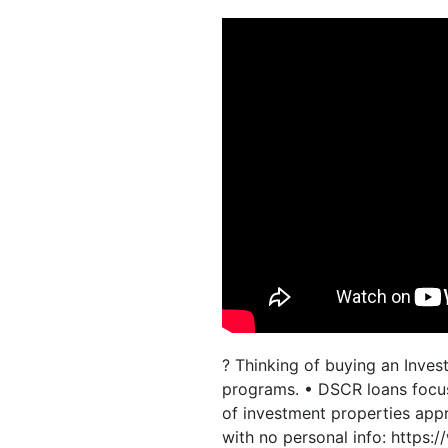
? Thinking of buying an Inve
programs. • DSCR loans focus
of investment properties appr
with no personal info: https