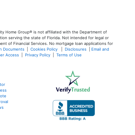
ty Home Group® is not affiliated with the Department of
 serving the state of Florida. Not intended for legal or
ent of Financial Services. No mortgage loan applications for
an Documents
|
Cookies Policy
|
Disclosures
|
Email and
er Access
|
Privacy Policy
|
Terms of Use
tor
cess
uote
oval
ws