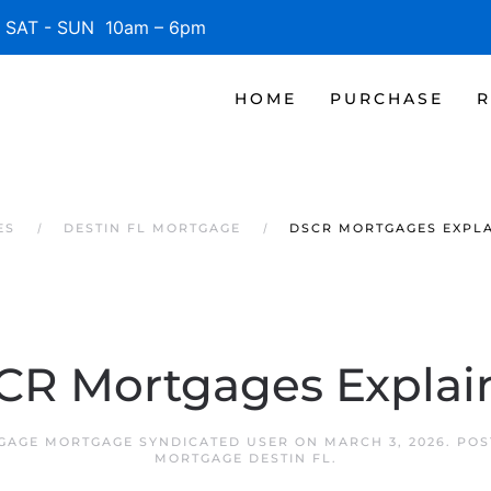
SAT - SUN 10am – 6pm
HOME
PURCHASE
R
ES
DESTIN FL MORTGAGE
DSCR MORTGAGES EXPL
CR Mortgages Explai
TGAGE MORTGAGE SYNDICATED USER
ON
MARCH 3, 2026
. PO
MORTGAGE DESTIN FL
.