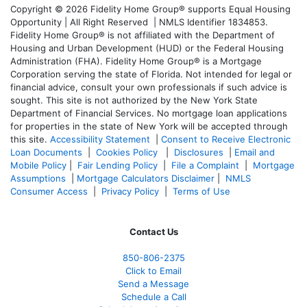
Copyright © 2026 Fidelity Home Group® supports Equal Housing
Opportunity | All Right Reserved | NMLS Identifier 1834853.
Fidelity Home Group® is not affiliated with the Department of
Housing and Urban Development (HUD) or the Federal Housing
Administration (FHA). Fidelity Home Group® is a Mortgage
Corporation serving the state of Florida. Not intended for legal or
financial advice, consult your own professionals if such advice is
sought. T
his site is not authorized by the New York State
Department of Financial Services. No mortgage loan applications
for properties in the state of New York will be accepted through
this site.
Accessibility Statement
|
Consent to Receive Electronic
Loan Documents
|
Cookies Policy
|
Disclosures
|
Email and
Mobile Policy
|
Fair Lending Policy
|
File a Complaint
|
Mortgage
Assumptions
|
Mortgage Calculators Disclaimer
|
NMLS
Consumer Access
|
Privacy Policy
|
Terms of Use
Contact Us
850-
806-2375
Click to Email
Send a Message
Schedule a Call