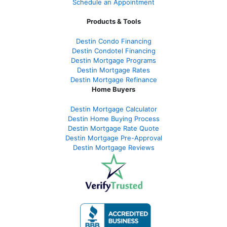
Schedule an Appointment
Products & Tools
Destin Condo Financing
Destin Condotel Financing
Destin Mortgage Programs
Destin Mortgage Rates
Destin Mortgage Refinance
Home Buyers
Destin Mortgage Calculator
Destin Home Buying Process
Destin Mortgage Rate Quote
Destin Mortgage Pre-Approval
Destin Mortgage Reviews