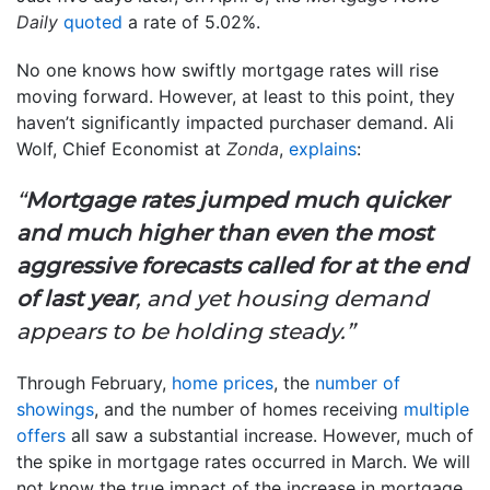
Daily
quoted
a rate of 5.02%.
No one knows how swiftly mortgage rates will rise
moving forward. However, at least to this point, they
haven’t significantly impacted purchaser demand. Ali
Wolf, Chief Economist at
Zonda
,
explains
:
“
Mortgage rates jumped much quicker
and much higher than even the most
aggressive forecasts called for at the end
of last year
, and yet housing demand
appears to be holding steady.”
Through February,
home prices
, the
number of
showings
, and the number of homes receiving
multiple
offers
all saw a substantial increase. However, much of
the spike in mortgage rates occurred in March. We will
not know the true impact of the increase in mortgage