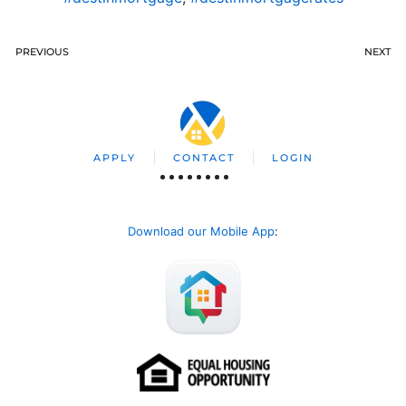
PREVIOUS
NEXT
APPLY
CONTACT
LOGIN
Download our Mobile App
: