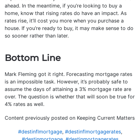
ahead. In the meantime, if you’re looking to buy a
home, know that rising rates do have an impact. As
rates rise, it’ll cost you more when you purchase a
house. If you’re ready to buy, it may make sense to do
so sooner rather than later.
Bottom Line
Mark Fleming got it right. Forecasting mortgage rates
is an impossible task. However, it’s probably safe to
assume the days of attaining a 3% mortgage rate are
over. The question is whether that will soon be true for
4% rates as well.
Content previously posted on Keeping Current Matters
#destinflmortgage
,
#destinflmortgagerates
,
#destinmortgage
,
#destinmortgagerates