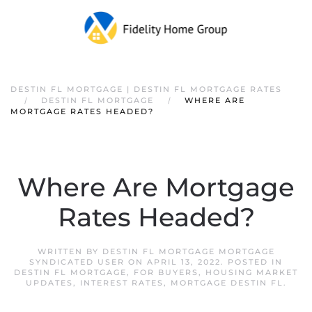
DESTIN FL MORTGAGE | DESTIN FL MORTGAGE RATES
DESTIN FL MORTGAGE
WHERE ARE
MORTGAGE RATES HEADED?
Where Are Mortgage
Rates Headed?
WRITTEN BY
DESTIN FL MORTGAGE MORTGAGE
SYNDICATED USER
ON
APRIL 13, 2022
. POSTED IN
DESTIN FL MORTGAGE
,
FOR BUYERS
,
HOUSING MARKET
UPDATES
,
INTEREST RATES
,
MORTGAGE DESTIN FL
.