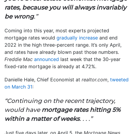
rates, because you will always invariably
be wrong
.”
Coming into this year, most experts projected
mortgage rates would
gradually increase
and end
2022 in the high three-percent range. It’s only April,
and rates have already blown past those numbers.
Freddie Mac
announced
last week that the 30-year
fixed-rate mortgage is already at 4.72%.
Danielle Hale, Chief Economist at
realtor.com
,
tweeted
on March 31
:
“Continuing on the recent trajectory,
would have
mortgage rates hitting 5%
within a matter of weeks
. . . .”
Just five days later, on April 5, the
Mortgage News