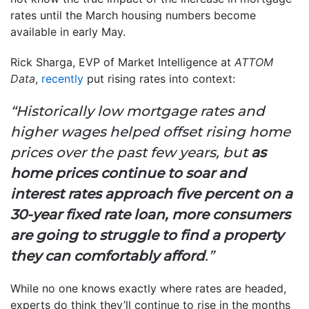
rates until the March housing numbers become
available in early May.
Rick Sharga, EVP of Market Intelligence at
ATTOM
Data
,
recently
put rising rates into context:
“Historically low mortgage rates and
higher wages helped offset rising home
prices over the past few years, but
as
home prices continue to soar and
interest rates approach five percent on a
30-year fixed rate loan, more consumers
are going to struggle to find a property
they can comfortably afford
.”
While no one knows exactly where rates are headed,
experts do think they’ll continue to rise in the months