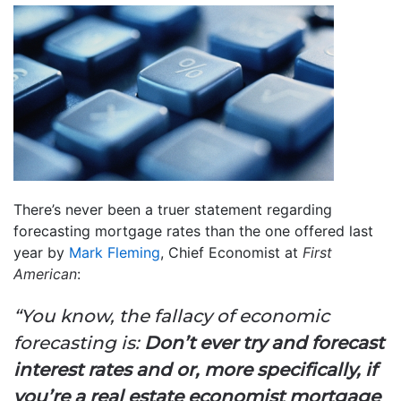
There’s never been a truer statement regarding
forecasting mortgage rates than the one offered last
year by
Mark Fleming
, Chief Economist at
First
American
:
“You know, the fallacy of economic
forecasting is:
Don’t ever try and forecast
interest rates and or, more specifically, if
you’re a real estate economist mortgage