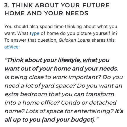
3. THINK ABOUT YOUR FUTURE
HOME AND YOUR NEEDS
You should also spend time thinking about what you
want. What
type
of home do you picture yourself in?
To answer that question,
Quicken Loans
shares this
advice
:
“
Think about your lifestyle, what you
want out of your home and your needs
.
Is being close to work important? Do you
need a lot of yard space? Do you want an
extra bedroom that you can transform
into a home office? Condo or detached
home? Lots of space for entertaining?
It’s
all up to you (and your budget
).”