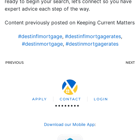
ready to begin your search, let’s connect so you have
expert advice each step of the way.
Content previously posted on Keeping Current Matters
#destinflmortgage
,
#destinflmortgagerates
,
#destinmortgage
,
#destinmortgagerates
PREVIOUS
NEXT
APPLY
CONTACT
LOGIN
Download our Mobile App
: