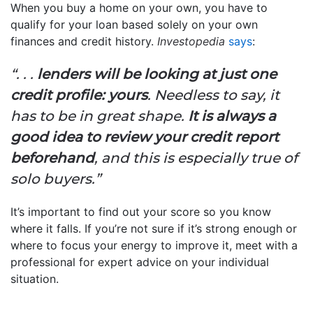
When you buy a home on your own, you have to
qualify for your loan based solely on your own
finances and credit history.
Investopedia
says
:
“. . .
lenders will be looking at just one
credit profile: yours
. Needless to say, it
has to be in great shape.
It is always a
good idea to review your credit report
beforehand
, and this is especially true of
solo buyers.”
It’s important to find out your score so you know
where it falls. If you’re not sure if it’s strong enough or
where to focus your energy to improve it, meet with a
professional for expert advice on your individual
situation.