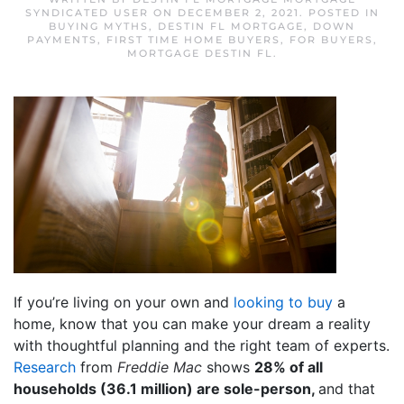
SYNDICATED USER
ON
DECEMBER 2, 2021
. POSTED IN
BUYING MYTHS
,
DESTIN FL MORTGAGE
,
DOWN
PAYMENTS
,
FIRST TIME HOME BUYERS
,
FOR BUYERS
,
MORTGAGE DESTIN FL
.
If you’re living on your own and
looking to buy
a
home, know that you can make your dream a reality
with thoughtful planning and the right team of experts.
Research
from
Freddie Mac
shows
28% of all
households (36.1 million) are sole-person,
and that