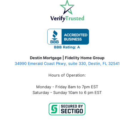
Destin Mortgage | Fidelity Home Group
34990 Emerald Coast Pkwy, suite 330, Destin, FL 32541
Hours of Operation:
Monday - Friday 8am to 7pm EST
Saturday - Sunday 10am to 6 pm EST