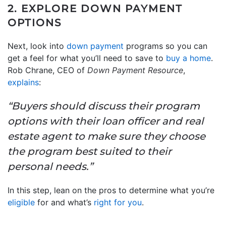
2. EXPLORE DOWN PAYMENT
OPTIONS
Next, look into
down payment
programs so you can
get a feel for what you’ll need to save to
buy a home
.
Rob Chrane, CEO of
Down Payment Resource
,
explains
:
“Buyers should discuss their program
options with their loan officer and real
estate agent to make sure they choose
the program best suited to their
personal needs.”
In this step, lean on the pros to determine what you’re
eligible
for and what’s
right for you
.