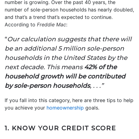
number is growing. Over the past 40 years, the
number of sole-person households has nearly doubled,
and that’s a trend that’s expected to continue.
According to
Freddie Mac
:
“
Our calculation suggests that there will
be an additional 5 million sole-person
households in the United States by the
next decade. This means
42% of the
household growth will be contributed
by sole-person households
, . . .”
If you fall into this category, here are three tips to help
you achieve your
homeownership
goals.
1. KNOW YOUR CREDIT SCORE