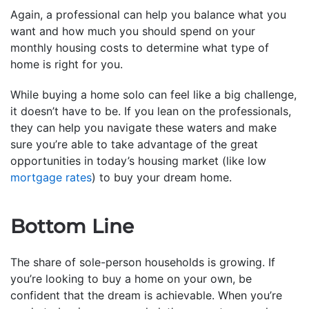
Again, a professional can help you balance what you
want and how much you should spend on your
monthly housing costs to determine what type of
home is right for you.
While buying a home solo can feel like a big challenge,
it doesn’t have to be. If you lean on the professionals,
they can help you navigate these waters and make
sure you’re able to take advantage of the great
opportunities in today’s housing market (like low
mortgage rates
) to buy your dream home.
Bottom Line
The share of sole-person households is growing. If
you’re looking to buy a home on your own, be
confident that the dream is achievable. When you’re