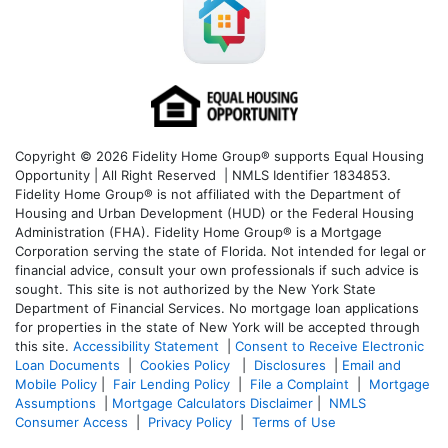
Copyright © 2026 Fidelity Home Group® supports Equal Housing
Opportunity | All Right Reserved | NMLS Identifier 1834853.
Fidelity Home Group® is not affiliated with the Department of
Housing and Urban Development (HUD) or the Federal Housing
Administration (FHA). Fidelity Home Group® is a Mortgage
Corporation serving the state of Florida. Not intended for legal or
financial advice, consult your own professionals if such advice is
sought. T
his site is not authorized by the New York State
Department of Financial Services. No mortgage loan applications
for properties in the state of New York will be accepted through
this site.
Accessibility Statement
|
Consent to Receive Electronic
Loan Documents
|
Cookies Policy
|
Disclosures
|
Email and
Mobile Policy
|
Fair Lending Policy
|
File a Complaint
|
Mortgage
Assumptions
|
Mortgage Calculators Disclaimer
|
NMLS
Consumer Access
|
Privacy Policy
|
Terms of Use