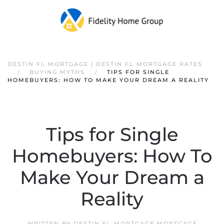
DESTIN FL MORTGAGE | DESTIN FL MORTGAGE RATES
BUYING MYTHS
TIPS FOR SINGLE
HOMEBUYERS: HOW TO MAKE YOUR DREAM A REALITY
Tips for Single
Homebuyers: How To
Make Your Dream a
Reality
WRITTEN BY
DESTIN FL MORTGAGE MORTGAGE