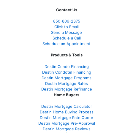
Contact Us
850-
806-2375
Click to Email
Send a Message
Schedule a Call
Schedule an Appointment
Products & Tools
Destin Condo Financing
Destin Condotel Financing
Destin Mortgage Programs
Destin Mortgage Rates
Destin Mortgage Refinance
Home Buyers
Destin Mortgage Calculator
Destin Home Buying Process
Destin Mortgage Rate Quote
Destin Mortgage Pre-Approval
Destin Mortgage Reviews