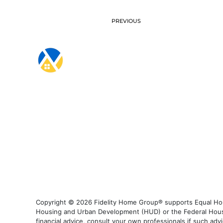
PREVIOUS
Copyright © 2026 Fidelity Home Group® supports Equal Housi
Housing and Urban Development (HUD) or the Federal Housing
financial advice, consult your own professionals if such advi