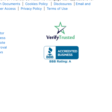
an Documents
|
Cookies Policy
|
Disclosures
|
Email and
er Access
|
Privacy Policy
|
Terms of Use
tor
cess
uote
oval
ws