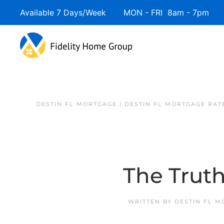
Available 7 Days/Week MON - FRI 8am - 7pm 
DESTIN FL MORTGAGE | DESTIN FL MORTGAGE RAT
The Trut
WRITTEN BY
DESTIN FL 