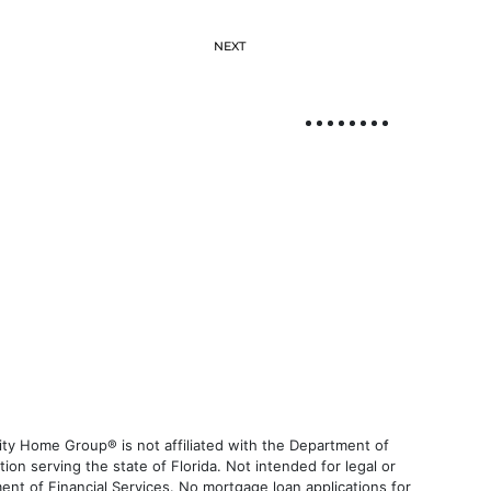
NEXT
ty Home Group® is not affiliated with the Department of
 serving the state of Florida. Not intended for legal or
ent of Financial Services. No mortgage loan applications for