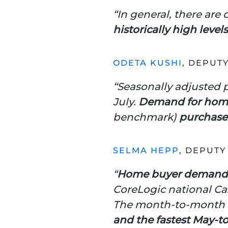
“In general, there are
historically high lev
ODETA KUSHI
, DEPUT
“Seasonally adjusted p
July.
Demand for home
benchmark)
purchase 
SELMA HEPP
, DEPUTY
“
Home buyer demand p
CoreLogic national Cas
The month-to-month 
and the fastest May-to