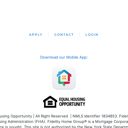
APPLY
CONTACT
LOGIN
Download our Mobile App
:
ng Opportunity | All Right Reserved | NMLS Identifier 1834853. Fideli
 Administration (FHA). Fidelity Home Group® is a Mortgage Corporation
ce is sought. T
his site is not authorized by the New York State Departm