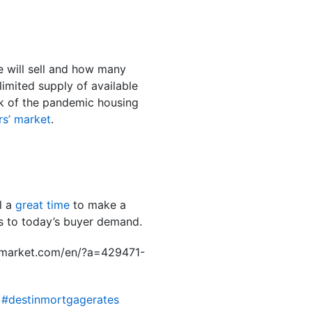
e will sell and how many
imited supply of available
ak of the pandemic housing
ers’ market
.
ll a
great time
to make a
ks to today’s buyer demand.
hemarket.com/en/?a=429471-
 #destinmortgagerates