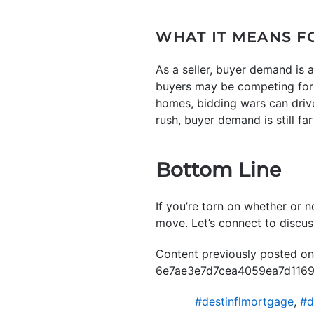
WHAT IT MEANS F
As a seller, buyer demand is 
buyers may be competing for i
homes, bidding wars can drive
rush, buyer demand is still far
Bottom Line
If you’re torn on whether or no
move. Let’s connect to discu
Content previously posted o
6e7ae3e7d7cea4059ea7d11698
#destinflmortgage
,
#d