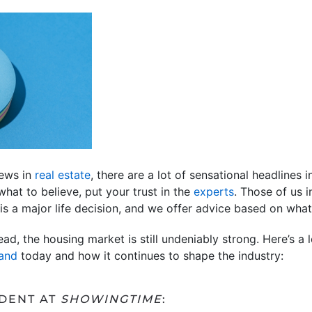
news in
real estate
, there are a lot of sensational headlines in
hat to believe, put your trust in the
experts
. Those of us 
 is a major life decision, and we offer advice based on wha
d, the housing market is still undeniably strong. Here’s a 
and
today and how it continues to shape the industry:
IDENT AT
SHOWINGTIME
: