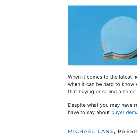
When it comes to the latest 
when it can be hard to know w
that buying or selling a home
Despite what you may have rea
have to say about
buyer dem
MICHAEL LANE
, PRES