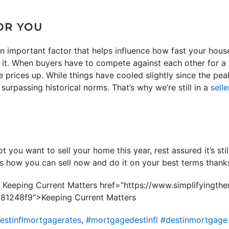
OR YOU
an important factor that helps influence how fast your hous
t. When buyers have to compete against each other for a l
 prices up. While things have cooled slightly since the pe
 surpassing historical norms. That’s why we’re still in a
sell
t you want to sell your home this year, rest assured it’s sti
ss how you can sell now and do it on your best terms than
n Keeping Current Matters href=”https://www.simplifyingt
1248f9″>Keeping Current Matters
estinflmortgagerates
,
#mortgagedestinfl #destinmortgage