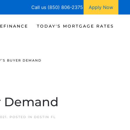
Call us (850) 806-2375
Apply Now
EFINANCE
TODAY'S MORTGAGE RATES
Y’S BUYER DEMAND
er Demand
021
. POSTED IN
DESTIN FL