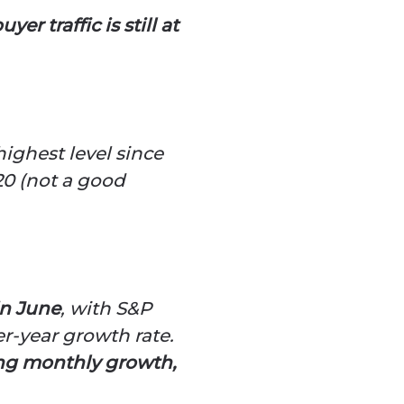
er traffic is still at
highest level since
0 (not a good
in June
, with S&P
er-year growth rate.
ong monthly growth,