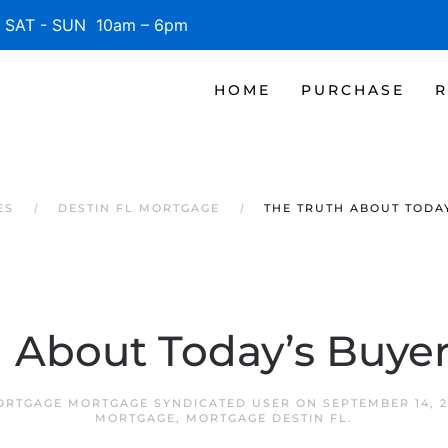
SAT - SUN 10am – 6pm
HOME
PURCHASE
R
ES
DESTIN FL MORTGAGE
THE TRUTH ABOUT TODA
h About Today’s Buy
MORTGAGE MORTGAGE SYNDICATED USER
ON
SEPTEMBER 14, 2
MORTGAGE
,
MORTGAGE DESTIN FL
.