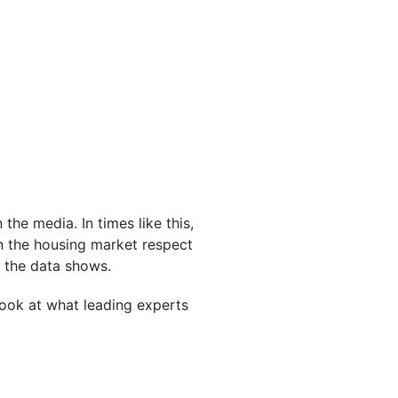
 the media. In times like this,
in the housing market respect
t the data shows.
look at what leading experts