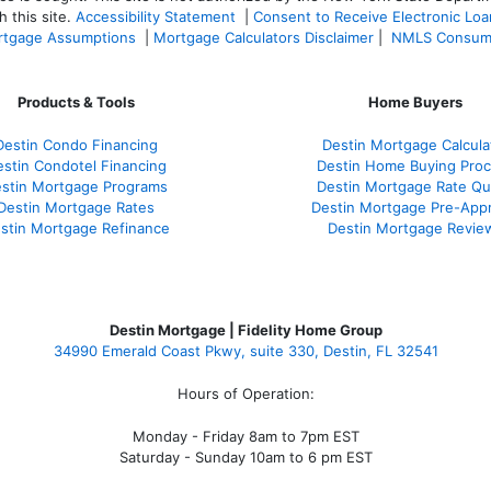
 this site.
Accessibility Statement
|
Consent to Receive Electronic Lo
tgage Assumptions
|
Mortgage Calculators Disclaimer
|
NMLS Consum
Products & Tools
Home Buyers
Destin Condo Financing
Destin Mortgage Calcula
stin Condotel Financing
Destin Home Buying Pro
stin Mortgage Programs
Destin Mortgage Rate Q
Destin Mortgage Rates
Destin Mortgage Pre-Appr
stin Mortgage Refinance
Destin Mortgage Revie
Destin Mortgage | Fidelity Home Group
34990 Emerald Coast Pkwy, suite 330, Destin, FL 32541
Hours of Operation:
Monday - Friday 8am to 7pm EST
Saturday - Sunday 10am to 6 pm EST