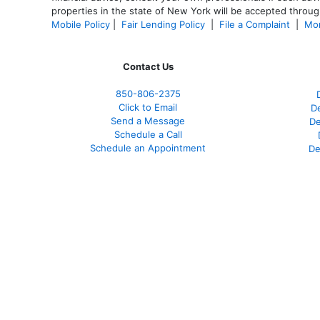
properties in the state of New York will be accepted through
Mobile Policy
|
Fair Lending Policy
|
File a Complaint
|
Mor
Contact Us
850-
806-2375
Click to Email
De
Send a Message
De
Schedule a Call
Schedule an Appointment
De