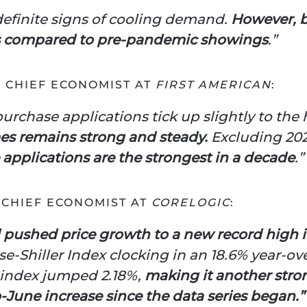
 definite signs of cooling demand.
However, buy
els compared to pre-pandemic showings
.”
Y CHIEF ECONOMIST AT
FIRST AMERICAN
:
urchase applications tick up slightly to the 
s remains strong and steady.
Excluding 202
applications are the strongest in a decade
.”
 CHIEF ECONOMIST AT
CORELOGIC
:
ushed price growth to a new record high 
e-Shiller Index clocking in an 18.6% year-ov
index jumped 2.18%,
making it another str
-June increase since the data series began.”